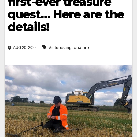
first-ever treasure
quest… Here are the
details!
,
#interesting
#nature
AUG 20, 2022