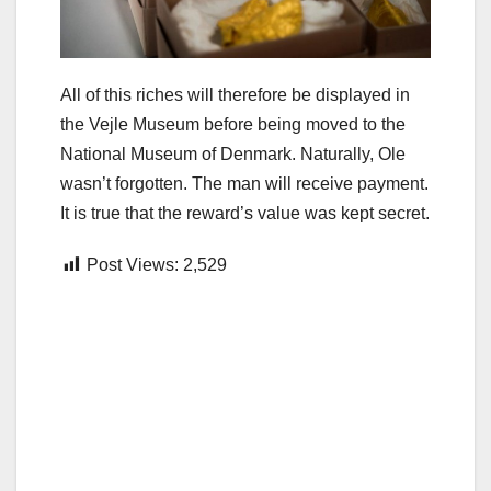
All of this riches will therefore be displayed in
the Vejle Museum before being moved to the
National Museum of Denmark. Naturally, Ole
wasn’t forgotten. The man will receive payment.
It is true that the reward’s value was kept secret.
Post Views:
2,529