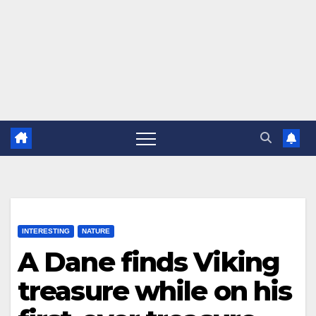
INTERESTING
NATURE
A Dane finds Viking
treasure while on his