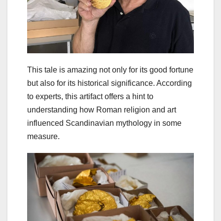
This tale is amazing not only for its good fortune
but also for its historical significance. According
to experts, this artifact offers a hint to
understanding how Roman religion and art
influenced Scandinavian mythology in some
measure.