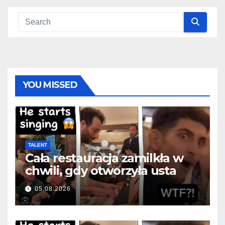
YOU MISSED
TALENT
Cała restauracja zamilkła w
chwili, gdy otworzyła usta
05.08.2026