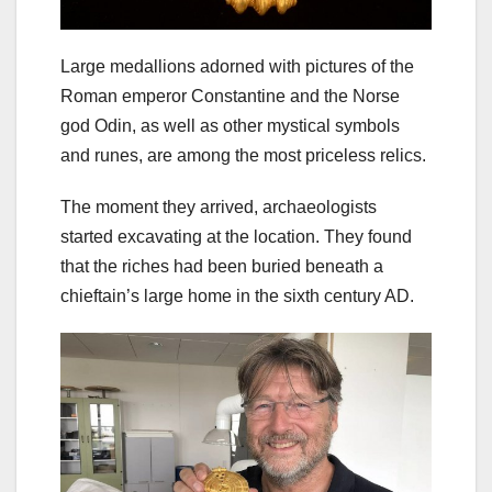
Large medallions adorned with pictures of the
Roman emperor Constantine and the Norse
god Odin, as well as other mystical symbols
and runes, are among the most priceless relics.
The moment they arrived, archaeologists
started excavating at the location. They found
that the riches had been buried beneath a
chieftain’s large home in the sixth century AD.