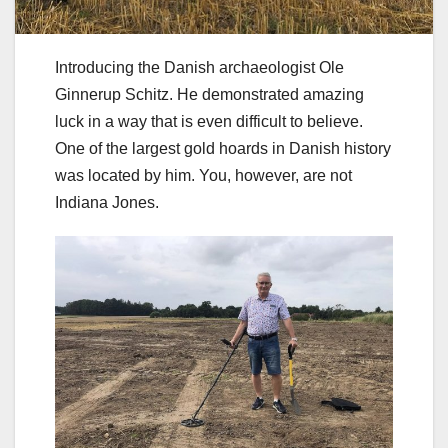
Introducing the Danish archaeologist Ole
Ginnerup Schitz. He demonstrated amazing
luck in a way that is even difficult to believe.
One of the largest gold hoards in Danish history
was located by him. You, however, are not
Indiana Jones.