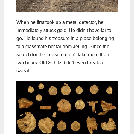
When he first took up a metal detector, he
immediately struck gold. He didn’t have far to
go. He found his treasure in a place belonging
to a classmate not far from Jelling. Since the
search for the treasure didn’t take more than
two hours, Old Schitz didn’t even break a
sweat.