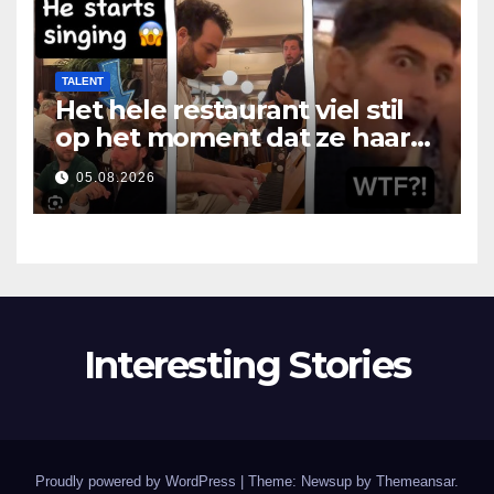
TALENT
Het hele restaurant viel stil
op het moment dat ze haar
mond opende
05.08.2026
Interesting Stories
Proudly powered by WordPress
|
Theme: Newsup by
Themeansar
.