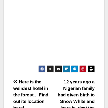
Post
Here is the
12 years ago a
weirdest hotel in
Nigerian family
navigation
the forest… Find
had given birth to
out its location
Snow White and
here!
here is what the