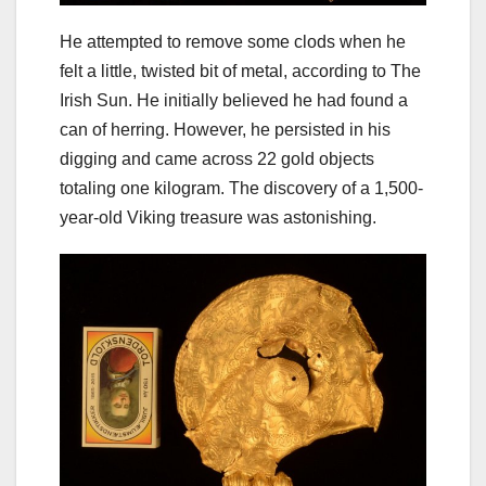
He attempted to remove some clods when he
felt a little, twisted bit of metal, according to The
Irish Sun. He initially believed he had found a
can of herring. However, he persisted in his
digging and came across 22 gold objects
totaling one kilogram. The discovery of a 1,500-
year-old Viking treasure was astonishing.