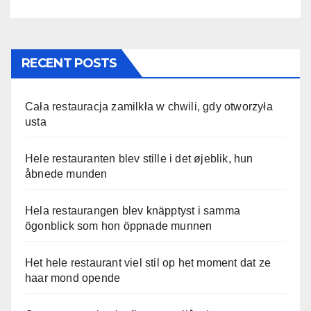
RECENT POSTS
Cała restauracja zamilkła w chwili, gdy otworzyła
usta
Hele restauranten blev stille i det øjeblik, hun
åbnede munden
Hela restaurangen blev knäpptyst i samma
ögonblick som hon öppnade munnen
Het hele restaurant viel stil op het moment dat ze
haar mond opende