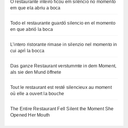
O restaurante inteiro ficou em silêncio no momento
em que ela abriu a boca
Todo el restaurante guardó silencio en el momento
en que abrió la boca
L’intero ristorante rimase in silenzio nel momento in
cui aprì la bocca
Das ganze Restaurant verstummte in dem Moment,
als sie den Mund öffnete
Tout le restaurant est resté silencieux au moment
où elle a ouvert la bouche
The Entire Restaurant Fell Silent the Moment She
Opened Her Mouth