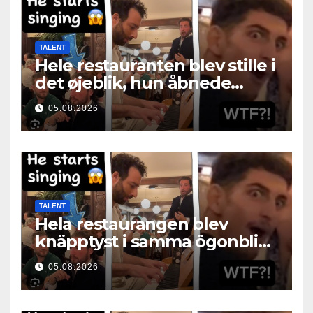
TALENT
Hele restauranten blev stille i
det øjeblik, hun åbnede
munden
05.08.2026
TALENT
Hela restaurangen blev
knäpptyst i samma ögonblick
som hon öppnade munnen
05.08.2026