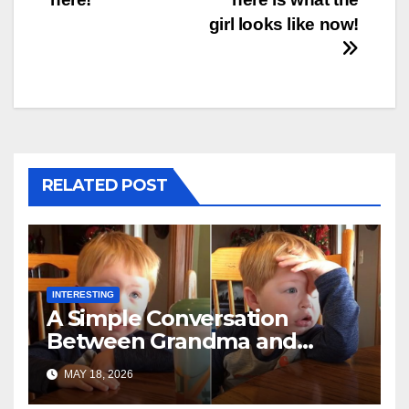
girl looks like now!
RELATED POST
INTERESTING
A Simple Conversation
Between Grandma and
Toddler Is Going Vira
MAY 18, 2026