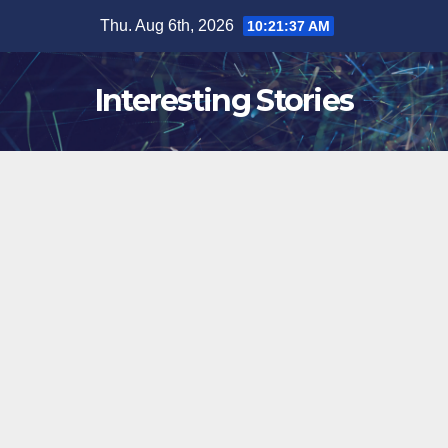
Skip
Thu. Aug 6th, 2026
10:21:38 AM
to
content
Interesting Stories