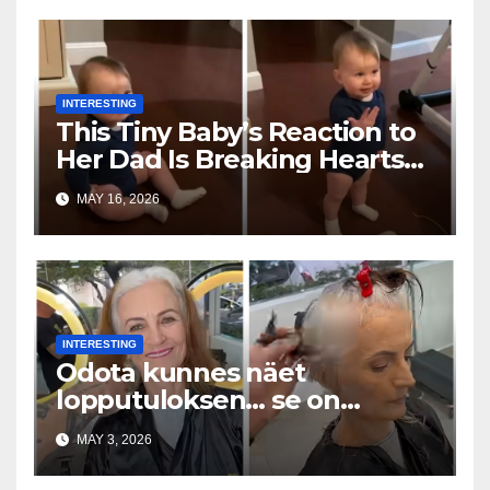
INTERESTING
This Tiny Baby’s Reaction to
Her Dad Is Breaking Hearts
Everywhere
MAY 16, 2026
INTERESTING
Odota kunnes näet
lopputuloksen… se on
uskomaton
MAY 3, 2026