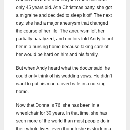
only 45 years old. At a Christmas party, she got
a migraine and decided to sleep it off. The next
day, she had a major aneurysm that changed
the course of her life. The aneurysm left her
partially paralyzed, and doctors told Andy to put
her in a nursing home because taking care of
her would be hard on him and his family.
But when Andy heard what the doctor said, he
could only think of his wedding vows. He didn’t
want to put his much-loved wife in a nursing
home.
Now that Donna is 76, she has been in a
wheelchair for 30 years. In that time, she has
seen more of the world than most people do in
their whole lives, even though she is stuck in a