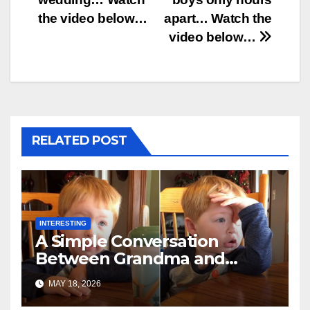
the video below…
apart… Watch the
video below…
RELATED POST
INTERESTING
A Simple Conversation
Between Grandma and
Toddler Is Going Vira
MAY 18, 2026