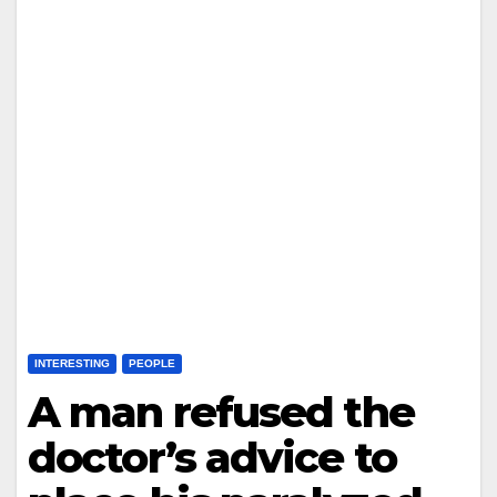
INTERESTING
PEOPLE
A man refused the
doctor’s advice to