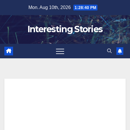
Skip
Mon. Aug 10th, 2026
1:28:40 PM
to
content
Interesting Stories