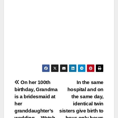
Post
On her 100th
In the same
birthday, Grandma
hospital and on
navigation
is a bridesmaid at
the same day,
her
identical twin
granddaughter’s
sisters give birth to
wedding… Watch
boys only hours