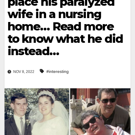
place his paralyzed
wife in a nursing
home… Read more
to know what he did
instead…
#interesting
NOV 8, 2022