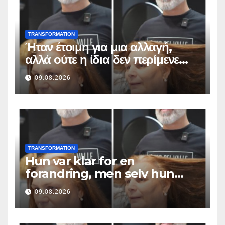
TRANSFORMATION
Ήταν έτοιμη για μια αλλαγή,
αλλά ούτε η ίδια δεν περίμενε
αυτό το αποτέλεσμα
09.08.2026
TRANSFORMATION
Hun var klar for en
forandring, men selv hun
hadde ikke forventet dette
09.08.2026
resultatet