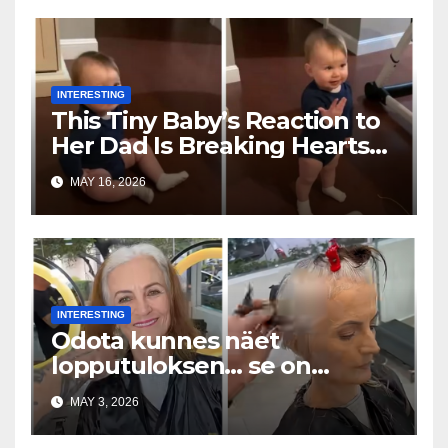
INTERESTING
This Tiny Baby’s Reaction to
Her Dad Is Breaking Hearts
Everywhere
MAY 16, 2026
INTERESTING
Odota kunnes näet
lopputuloksen… se on
uskomaton
MAY 3, 2026