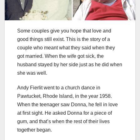
Some couples give you hope that love and
good things still exist. This is the story of a
couple who meant what they said when they
got married. When the wife got sick, the
husband stayed by her side just as he did when
she was well.
Andy Fierlit went to a church dance in
Pawtucket, Rhode Island, in the year 1958.
When the teenager saw Donna, he fell in love
at first sight. He asked Donna for a piece of
gum, and that’s when the rest of their lives
together began.