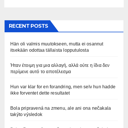
RECENT POSTS
Hän oli valmis muutokseen, mutta ei osannut
itsekään odottaa tällaista lopputulosta
Ήταν έτοιμη για μια αλλαγή, αλλά ούτε η ίδια δεν
περίμενε αυτό το αποτέλεσμα
Hun var klar for en forandring, men selv hun hadde
ikke forventet dette resultatet
Bola pripravená na zmenu, ale ani ona nečakala
takýto výsledok