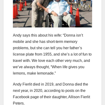
Andy says this about his wife: “Donna isn’t
mobile and she has short-term memory
problems, but she can tell you her father’s
license plate from 1955, and she’s a lot of fun to
travel with. We love each other very much, and
we’ve always thought, “When life gives you
lemons, make lemonade.”
Andy Fierlit died in 2019, and Donna died the
next year, in 2020, according to posts on the
Facebook page of their daughter, Allison Fierlit
Peters.