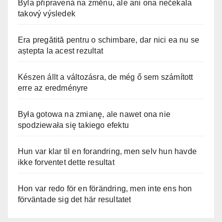
Byla připravená na změnu, ale ani ona nečekala
takový výsledek
Era pregătită pentru o schimbare, dar nici ea nu se
aștepta la acest rezultat
Készen állt a változásra, de még ő sem számított
erre az eredményre
Była gotowa na zmianę, ale nawet ona nie
spodziewała się takiego efektu
Hun var klar til en forandring, men selv hun havde
ikke forventet dette resultat
Hon var redo för en förändring, men inte ens hon
förväntade sig det här resultatet