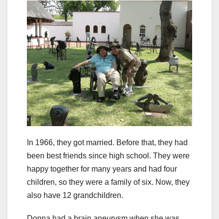
In 1966, they got married. Before that, they had
been best friends since high school. They were
happy together for many years and had four
children, so they were a family of six. Now, they
also have 12 grandchildren.
Donna had a brain aneurysm when she was