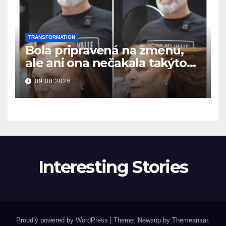
TRANSFORMATION
Bola pripravená na zmenu,
ale ani ona nečakala takýto
výsledok
09.08.2026
Interesting Stories
Proudly powered by WordPress
|
Theme: Newsup by
Themeansar
.