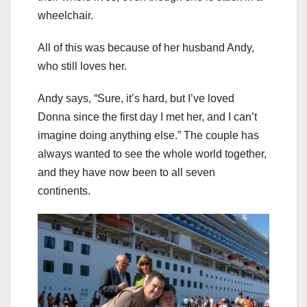
wheelchair.
All of this was because of her husband Andy,
who still loves her.
Andy says, “Sure, it’s hard, but I’ve loved
Donna since the first day I met her, and I can’t
imagine doing anything else.” The couple has
always wanted to see the whole world together,
and they have now been to all seven
continents.