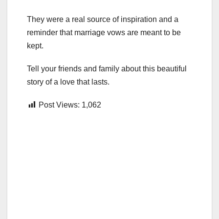
They were a real source of inspiration and a
reminder that marriage vows are meant to be
kept.
Tell your friends and family about this beautiful
story of a love that lasts.
Post Views:
1,062