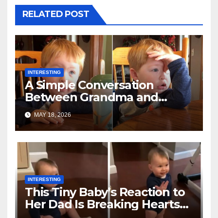
RELATED POST
INTERESTING
A Simple Conversation
Between Grandma and
Toddler Is Going Vira
MAY 18, 2026
INTERESTING
This Tiny Baby’s Reaction to
Her Dad Is Breaking Hearts
Everywhere