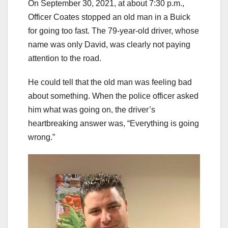
On September 30, 2021, at about 7:30 p.m.,
Officer Coates stopped an old man in a Buick
for going too fast. The 79-year-old driver, whose
name was only David, was clearly not paying
attention to the road.
He could tell that the old man was feeling bad
about something. When the police officer asked
him what was going on, the driver’s
heartbreaking answer was, “Everything is going
wrong.”