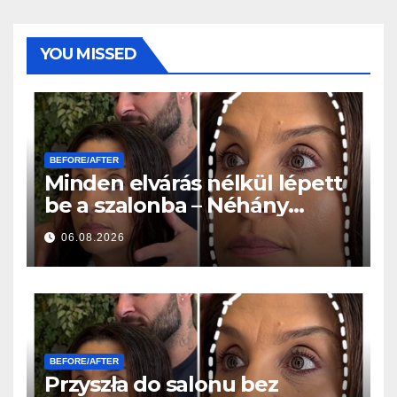
YOU MISSED
BEFORE/AFTER
Minden elvárás nélkül lépett
be a szalonba – Néhány
órával később mindenki
06.08.2026
ugyanazt kérdezte
BEFORE/AFTER
Przyszła do salonu bez