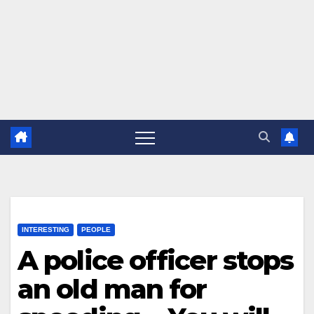
INTERESTING
PEOPLE
A police officer stops
an old man for