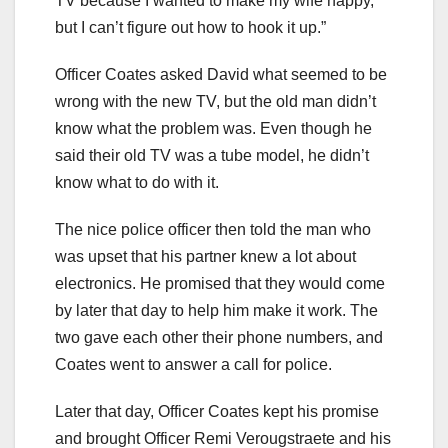
TV because I wanted to make my wife happy,
but I can’t figure out how to hook it up.”
Officer Coates asked David what seemed to be
wrong with the new TV, but the old man didn’t
know what the problem was. Even though he
said their old TV was a tube model, he didn’t
know what to do with it.
The nice police officer then told the man who
was upset that his partner knew a lot about
electronics. He promised that they would come
by later that day to help him make it work. The
two gave each other their phone numbers, and
Coates went to answer a call for police.
Later that day, Officer Coates kept his promise
and brought Officer Remi Verougstraete and his