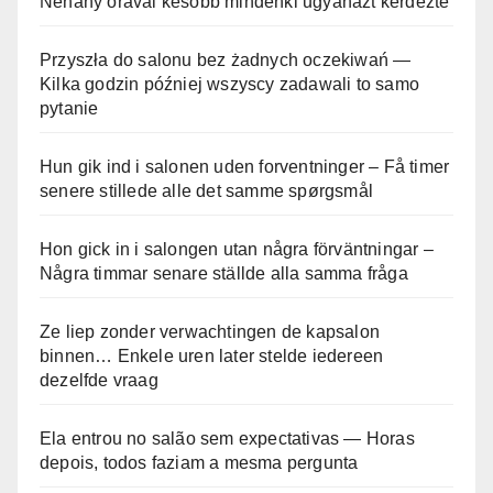
Néhány órával később mindenki ugyanazt kérdezte
Przyszła do salonu bez żadnych oczekiwań —
Kilka godzin później wszyscy zadawali to samo
pytanie
Hun gik ind i salonen uden forventninger – Få timer
senere stillede alle det samme spørgsmål
Hon gick in i salongen utan några förväntningar –
Några timmar senare ställde alla samma fråga
Ze liep zonder verwachtingen de kapsalon
binnen… Enkele uren later stelde iedereen
dezelfde vraag
Ela entrou no salão sem expectativas — Horas
depois, todos faziam a mesma pergunta