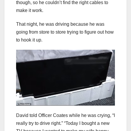
though, so he couldn’t find the right cables to
make it work.
That night, he was driving because he was
going from store to store trying to figure out how
to hook it up.
David told Officer Coates while he was crying, “I
really try to drive right.” “Today I bought a new