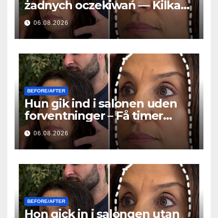
żadnych oczekiwań — Kilka
godzin później wszyscy
06.08.2026
zadawali to samo pytanie
BEFORE/AFTER
Hun gik ind i salonen uden
forventninger – Få timer
senere stillede alle det
06.08.2026
samme spørgsmål
BEFORE/AFTER
Hon gick in i salongen utan