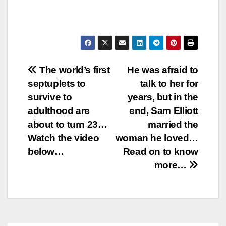
Post
The world’s first
He was afraid to
septuplets to
talk to her for
navigation
survive to
years, but in the
adulthood are
end, Sam Elliott
about to turn 23…
married the
Watch the video
woman he loved…
below…
Read on to know
more…