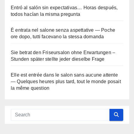
Entró al salón sin expectativas… Horas después,
todos hacían la misma pregunta
È entrata nel salone senza aspettative — Poche
ore dopo, tutti facevano la stessa domanda
Sie betrat den Friseursalon ohne Erwartungen –
Stunden später stellte jeder dieselbe Frage
Elle est entrée dans le salon sans aucune attente
— Quelques heures plus tard, tout le monde posait
la même question