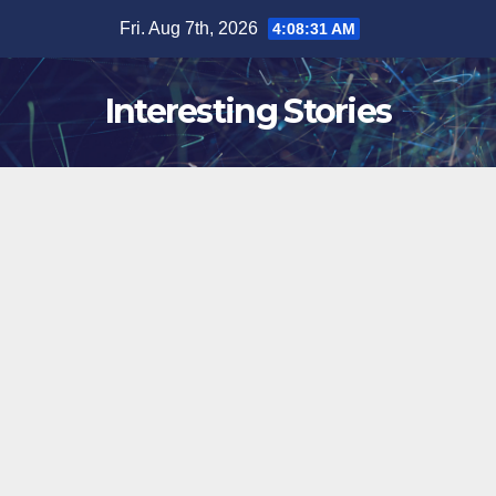
Skip
Fri. Aug 7th, 2026
4:08:32 AM
to
content
Interesting Stories