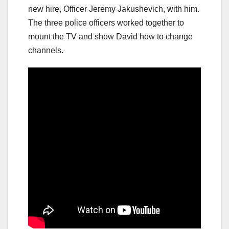
new hire, Officer Jeremy Jakushevich, with him.
The three police officers worked together to
mount the TV and show David how to change
channels.