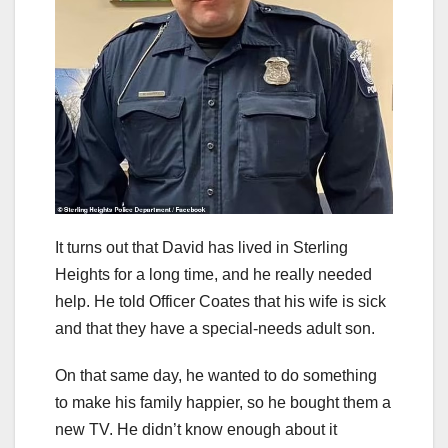
It turns out that David has lived in Sterling
Heights for a long time, and he really needed
help. He told Officer Coates that his wife is sick
and that they have a special-needs adult son.
On that same day, he wanted to do something
to make his family happier, so he bought them a
new TV. He didn’t know enough about it