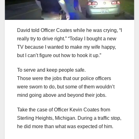
David told Officer Coates while he was crying, “I
really try to drive right.” “Today I bought a new
TV because I wanted to make my wife happy,
but I can’t figure out how to hook it up.”
To serve and keep people safe.
Those were the jobs that our police officers
were sworn to do, but some of them wouldn’t
mind going above and beyond their jobs.
Take the case of Officer Kevin Coates from
Sterling Heights, Michigan. During a traffic stop,
he did more than what was expected of him.