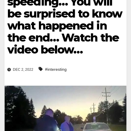
speeding… You will
be surprised to know
what happened in
the end… Watch the
video below…
#interesting
DEC 2, 2022