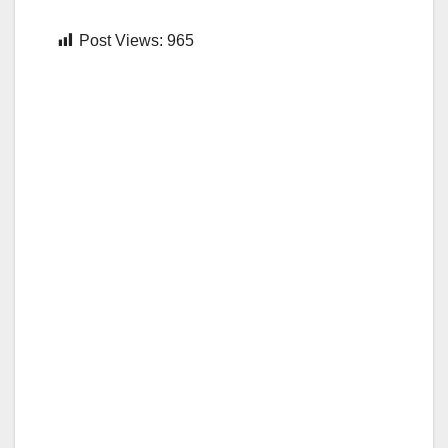
Post Views:
965