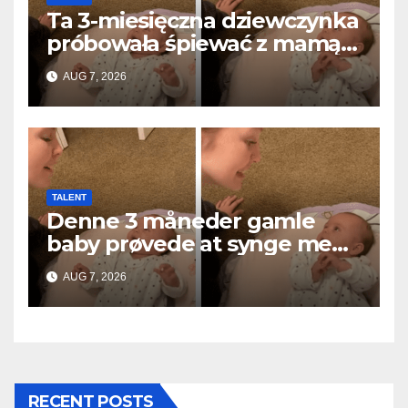
Ta 3-miesięczna dziewczynka
próbowała śpiewać z mamą…
i roztopiła miliony serc
AUG 7, 2026
TALENT
Denne 3 måneder gamle
baby prøvede at synge med
mor… og smeltede millioner
AUG 7, 2026
af hjerter
RECENT POSTS