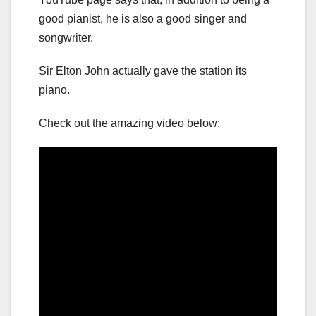
good pianist, he is also a good singer and
songwriter.
Sir Elton John actually gave the station its
piano.
Check out the amazing video below: