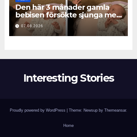
Den här 3 månader gamla
bebisen försökte sjunga med
mamma… och fick miljoner
07.08.2026
hjärtan att smälta
Interesting Stories
Proudly powered by WordPress
|
Theme: Newsup by
Themeansar
.
Home