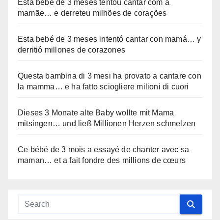
Esta bebê de 3 meses tentou cantar com a
mamãe… e derreteu milhões de corações
Esta bebé de 3 meses intentó cantar con mamá… y
derritió millones de corazones
Questa bambina di 3 mesi ha provato a cantare con
la mamma… e ha fatto sciogliere milioni di cuori
Dieses 3 Monate alte Baby wollte mit Mama
mitsingen… und ließ Millionen Herzen schmelzen
Ce bébé de 3 mois a essayé de chanter avec sa
maman… et a fait fondre des millions de cœurs