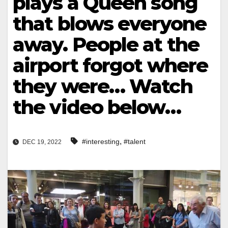
plays a Queen song
that blows everyone
away. People at the
airport forgot where
they were… Watch
the video below…
,
#interesting
#talent
DEC 19, 2022