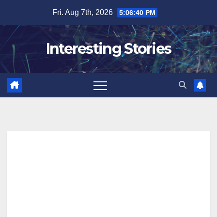
Skip
Fri. Aug 7th, 2026
5:06:41 PM
to
content
Interesting Stories