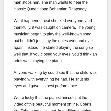
man stops him. The man wants to hear the
classic Queen song Bohemian Rhapsody.
What happened next shocked everyone, and
thankfully, it was caught on camera. The young
musician began to play the well-known song,
but he didn’t just play the notes over and over
again. Instead, he started playing the song so
well that, if you closed your eyes, you’d think an
adult was playing the piano.
Anyone walking by could see that the child was
playing with everything he had. He shut his
eyes and gave his best performance.
We’re lucky that the pianist himself put the
video of this beautiful moment online. Cole’s
YouTube page says that, in addition to being a