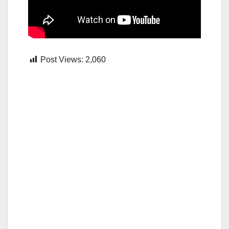
Post Views:
2,060