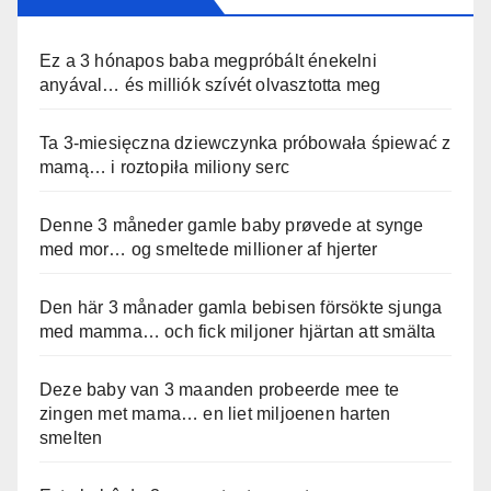
Ez a 3 hónapos baba megpróbált énekelni
anyával… és milliók szívét olvasztotta meg
Ta 3-miesięczna dziewczynka próbowała śpiewać z
mamą… i roztopiła miliony serc
Denne 3 måneder gamle baby prøvede at synge
med mor… og smeltede millioner af hjerter
Den här 3 månader gamla bebisen försökte sjunga
med mamma… och fick miljoner hjärtan att smälta
Deze baby van 3 maanden probeerde mee te
zingen met mama… en liet miljoenen harten
smelten