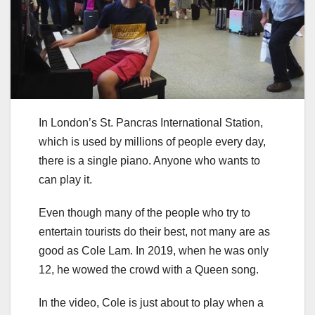
In London’s St. Pancras International Station,
which is used by millions of people every day,
there is a single piano. Anyone who wants to
can play it.
Even though many of the people who try to
entertain tourists do their best, not many are as
good as Cole Lam. In 2019, when he was only
12, he wowed the crowd with a Queen song.
In the video, Cole is just about to play when a