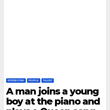
INTERESTING
PEOPLE
TALENT
A man joins a young
boy at the piano and