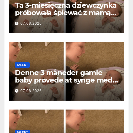
Ta 3-miesięczna dziewczynka
próbowała śpiewać z mamą…
i roztopiła miliony serc
07.08.2026
TALENT
Denne 3 måneder gamle
baby prøvede at synge med
mor… og smeltede millioner
07.08.2026
af hjerter
TALENT