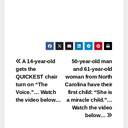
Post
A 14-year-old
50-year-old man
gets the
and 61-year-old
navigation
QUICKEST chair
woman from North
turn on “The
Carolina have their
Voice.”… Watch
first child: “She is
the video below…
a miracle child.”…
Watch the video
below…