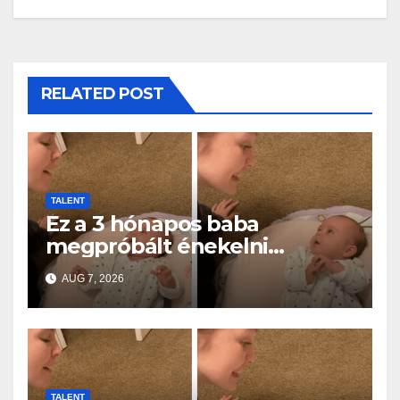
RELATED POST
TALENT
Ez a 3 hónapos baba
megpróbált énekelni
anyával… és milliók szívét
AUG 7, 2026
olvasztotta meg
TALENT