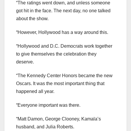
“The ratings went down, and unless someone
got hit in the face. The next day, no one talked
about the show.
“However, Hollywood has a way around this.
“Hollywood and D.C. Democrats work together
to give themselves the celebration they
deserve.
“The Kennedy Center Honors became the new
Oscars. It was the most important thing that
happened all year.
“Everyone important was there.
“Matt Damon, George Clooney, Kamala’s
husband, and Julia Roberts.