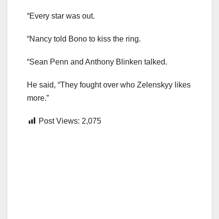
“Every star was out.
“Nancy told Bono to kiss the ring.
“Sean Penn and Anthony Blinken talked.
He said, “They fought over who Zelenskyy likes
more.”
Post Views:
2,075