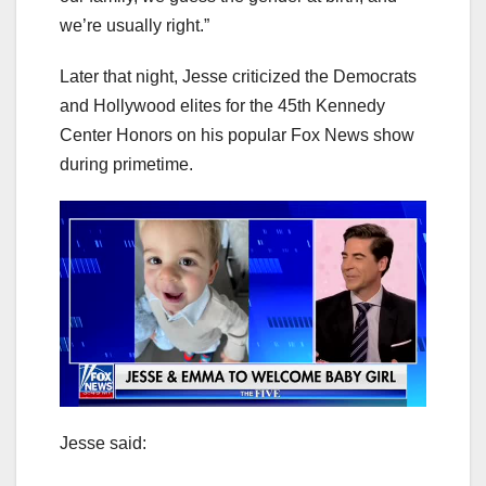
we’re usually right.”
Later that night, Jesse criticized the Democrats
and Hollywood elites for the 45th Kennedy
Center Honors on his popular Fox News show
during primetime.
Jesse said: