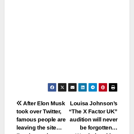
Post
After Elon Musk
Louisa Johnson’s
took over Twitter,
“The X Factor UK”
navigation
famous people are
audition will never
leaving the site…
be forgotten…