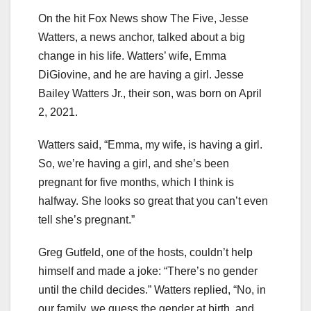
On the hit Fox News show The Five, Jesse
Watters, a news anchor, talked about a big
change in his life. Watters’ wife, Emma
DiGiovine, and he are having a girl. Jesse
Bailey Watters Jr., their son, was born on April
2, 2021.
Watters said, “Emma, my wife, is having a girl.
So, we’re having a girl, and she’s been
pregnant for five months, which I think is
halfway. She looks so great that you can’t even
tell she’s pregnant.”
Greg Gutfeld, one of the hosts, couldn’t help
himself and made a joke: “There’s no gender
until the child decides.” Watters replied, “No, in
our family, we guess the gender at birth, and