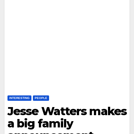
INTERESTING
PEOPLE
Jesse Watters makes
a big family