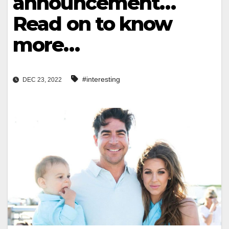
announcement…
Read on to know
more…
#interesting
DEC 23, 2022