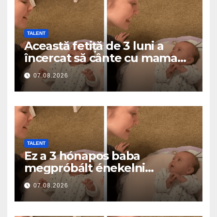
TALENT
Această fetiță de 3 luni a
încercat să cânte cu mama
ei… și a topit milioane de
07.08.2026
inimi
TALENT
Ez a 3 hónapos baba
megpróbált énekelni
anyával… és milliók szívét
07.08.2026
olvasztotta meg