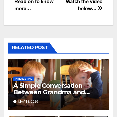
Read on to know
Watch the video
more…
below…
RELATED POST
INTERESTING
A Simple Conversation
Between Grandma and
Toddler Is Going Vira
MAY 18, 2026