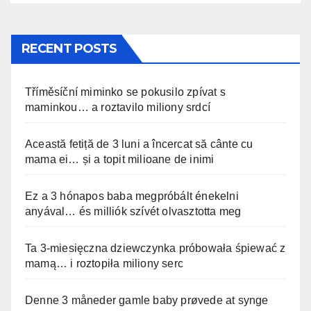
RECENT POSTS
Tříměsíční miminko se pokusilo zpívat s
maminkou… a roztavilo miliony srdcí
Această fetiță de 3 luni a încercat să cânte cu
mama ei… și a topit milioane de inimi
Ez a 3 hónapos baba megpróbált énekelni
anyával… és milliók szívét olvasztotta meg
Ta 3-miesięczna dziewczynka próbowała śpiewać z
mamą… i roztopiła miliony serc
Denne 3 måneder gamle baby prøvede at synge