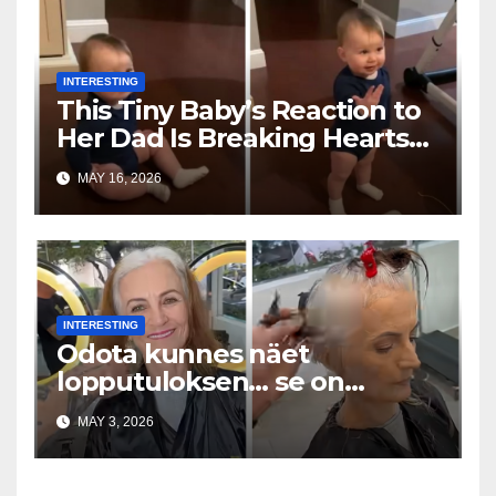
INTERESTING
This Tiny Baby’s Reaction to
Her Dad Is Breaking Hearts
Everywhere
MAY 16, 2026
INTERESTING
Odota kunnes näet
lopputuloksen… se on
uskomaton
MAY 3, 2026