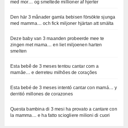
med mor… og smeltede millioner af hjerter
Den här 3 månader gamla bebisen försökte sjunga
med mamma… och fick miljoner hjärtan att smälta
Deze baby van 3 maanden probeerde mee te
zingen met mama… en liet miljoenen harten
smelten
Esta bebê de 3 meses tentou cantar com a
mamãe… e derreteu milhões de corações
Esta bebé de 3 meses intentó cantar con mamá… y
derritió millones de corazones
Questa bambina di 3 mesi ha provato a cantare con
la mamma… e ha fatto sciogliere milioni di cuori