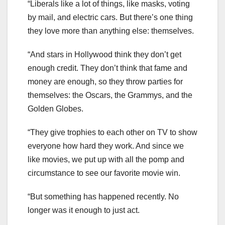
“Liberals like a lot of things, like masks, voting
by mail, and electric cars. But there’s one thing
they love more than anything else: themselves.
“And stars in Hollywood think they don’t get
enough credit. They don’t think that fame and
money are enough, so they throw parties for
themselves: the Oscars, the Grammys, and the
Golden Globes.
“They give trophies to each other on TV to show
everyone how hard they work. And since we
like movies, we put up with all the pomp and
circumstance to see our favorite movie win.
“But something has happened recently. No
longer was it enough to just act.