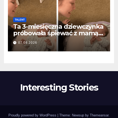
TALENT
Ta 3-miesięczna dziewczynka
próbowała śpiewać z mamą…
i roztopiła miliony serc
07.08.2026
Interesting Stories
Proudly powered by WordPress
|
Theme: Newsup by
Themeansar
.