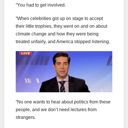
“You had to get involved.
“When celebrities got up on stage to accept
their little trophies, they went on and on about
climate change and how they were being
treated unfairly, and America stopped listening.
“No one wants to hear about politics from these
people, and we don’t need lectures from
strangers.