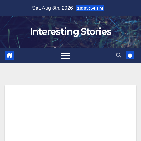
Skip
Sat. Aug 8th, 2026
10:09:55 PM
to
content
Interesting Stories