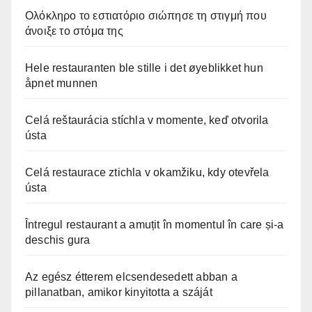
Ολόκληρο το εστιατόριο σιώπησε τη στιγμή που
άνοιξε το στόμα της
Hele restauranten ble stille i det øyeblikket hun
åpnet munnen
Celá reštaurácia stíchla v momente, keď otvorila
ústa
Celá restaurace ztichla v okamžiku, kdy otevřela
ústa
Întregul restaurant a amuțit în momentul în care și-a
deschis gura
Az egész étterem elcsendesedett abban a
pillanatban, amikor kinyitotta a száját