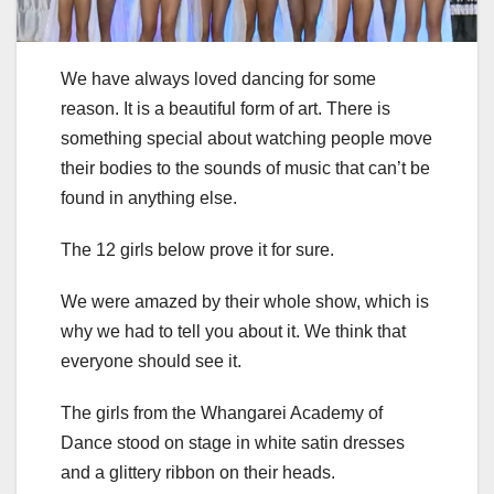
We have always loved dancing for some
reason. It is a beautiful form of art. There is
something special about watching people move
their bodies to the sounds of music that can’t be
found in anything else.
The 12 girls below prove it for sure.
We were amazed by their whole show, which is
why we had to tell you about it. We think that
everyone should see it.
The girls from the Whangarei Academy of
Dance stood on stage in white satin dresses
and a glittery ribbon on their heads.