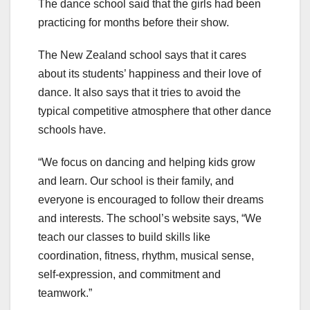
The dance school said that the girls had been
practicing for months before their show.
The New Zealand school says that it cares
about its students’ happiness and their love of
dance. It also says that it tries to avoid the
typical competitive atmosphere that other dance
schools have.
“We focus on dancing and helping kids grow
and learn. Our school is their family, and
everyone is encouraged to follow their dreams
and interests. The school’s website says, “We
teach our classes to build skills like
coordination, fitness, rhythm, musical sense,
self-expression, and commitment and
teamwork.”