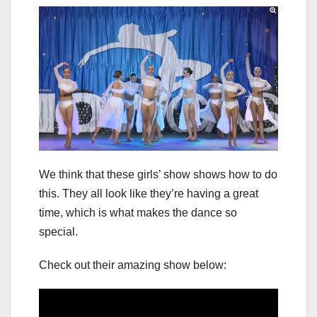
We think that these girls’ show shows how to do
this. They all look like they’re having a great
time, which is what makes the dance so
special.
Check out their amazing show below: