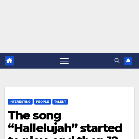
INTERESTING
PEOPLE
TALENT
The song
“Hallelujah” started