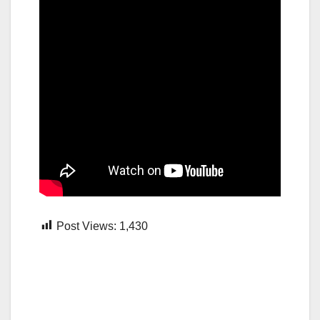
Post Views:
1,430