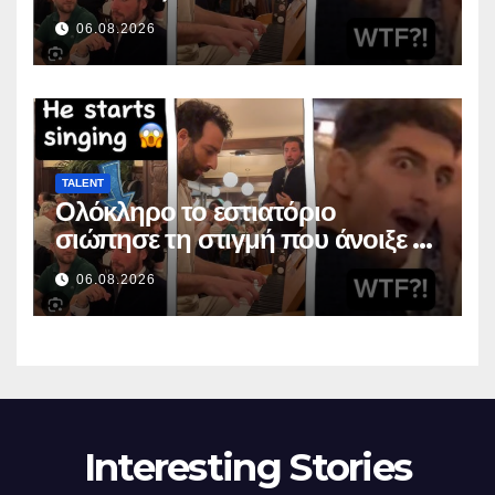
suunsa
06.08.2026
TALENT
Ολόκληρο το εστιατόριο
σιώπησε τη στιγμή που άνοιξε το
στόμα της
06.08.2026
Interesting Stories