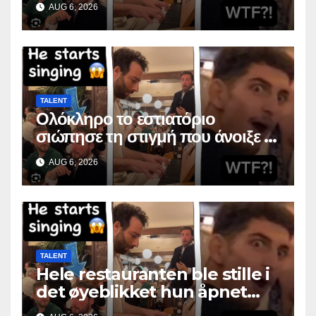
AUG 6, 2026
TALENT
Ολόκληρο το εστιατόριο
σιώπησε τη στιγμή που άνοιξε το
στόμα της
AUG 6, 2026
TALENT
Hele restauranten ble stille i
det øyeblikket hun åpnet
munnen