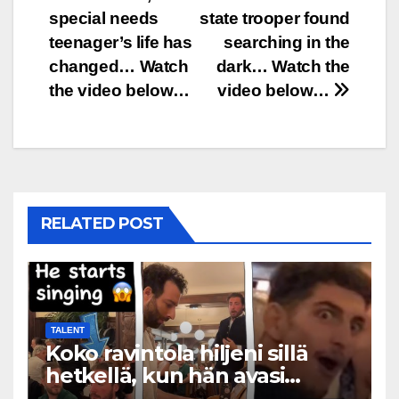
navigation
special needs
state trooper found
teenager’s life has
searching in the
changed… Watch
dark… Watch the
the video below…
video below…
RELATED POST
TALENT
Koko ravintola hiljeni sillä
hetkellä, kun hän avasi
suunsa