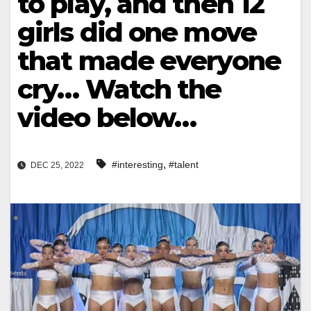
to play, and then 12
girls did one move
that made everyone
cry… Watch the
video below…
,
#interesting
#talent
DEC 25, 2022