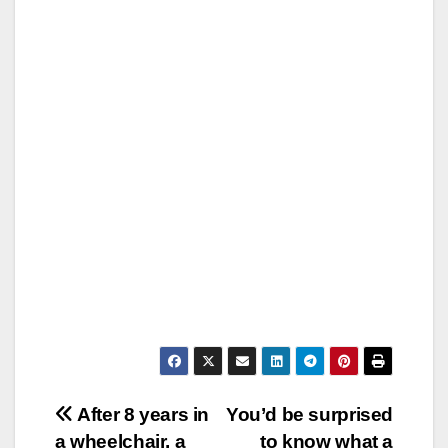
Post
After 8 years in
You’d be surprised
a wheelchair, a
to know what a