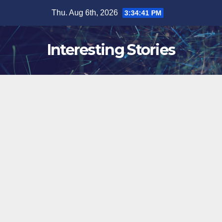
Skip
Thu. Aug 6th, 2026
3:34:42 PM
to
content
Interesting Stories