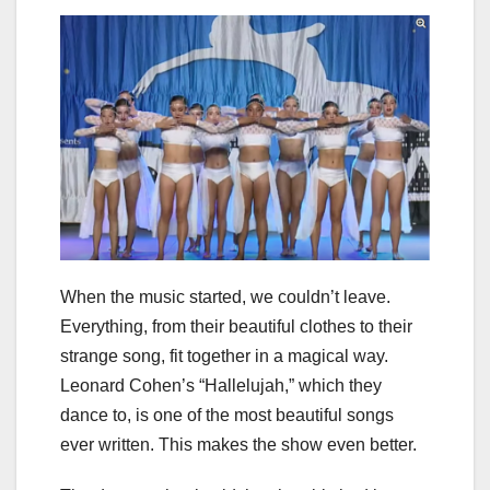
When the music started, we couldn’t leave.
Everything, from their beautiful clothes to their
strange song, fit together in a magical way.
Leonard Cohen’s “Hallelujah,” which they
dance to, is one of the most beautiful songs
ever written. This makes the show even better.