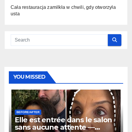
Cała restauracja zamilkła w chwili, gdy otworzyła
usta
YOU MISSED
BEFORE/AFTER
Elle est entrée dans le salon
sans aucune attente —