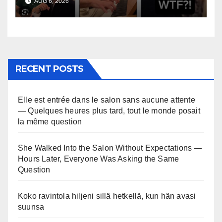
AUG 6, 2026
RECENT POSTS
Elle est entrée dans le salon sans aucune attente
— Quelques heures plus tard, tout le monde posait
la même question
She Walked Into the Salon Without Expectations —
Hours Later, Everyone Was Asking the Same
Question
Koko ravintola hiljeni sillä hetkellä, kun hän avasi
suunsa