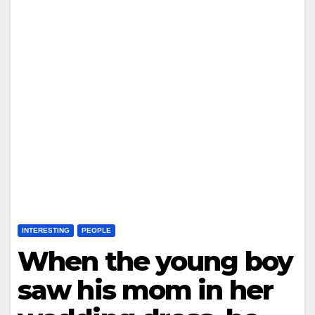
INTERESTING
PEOPLE
When the young boy
saw his mom in her