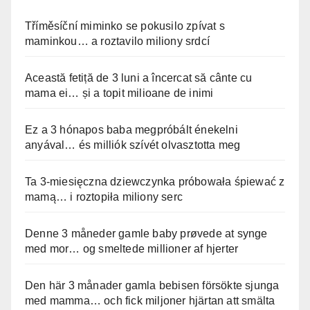
Tříměsíční miminko se pokusilo zpívat s
maminkou… a roztavilo miliony srdcí
Această fetiță de 3 luni a încercat să cânte cu
mama ei… și a topit milioane de inimi
Ez a 3 hónapos baba megpróbált énekelni
anyával… és milliók szívét olvasztotta meg
Ta 3-miesięczna dziewczynka próbowała śpiewać z
mamą… i roztopiła miliony serc
Denne 3 måneder gamle baby prøvede at synge
med mor… og smeltede millioner af hjerter
Den här 3 månader gamla bebisen försökte sjunga
med mamma… och fick miljoner hjärtan att smälta