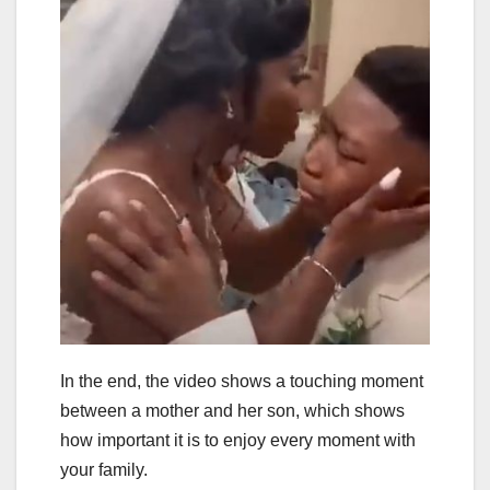
In the end, the video shows a touching moment
between a mother and her son, which shows
how important it is to enjoy every moment with
your family.