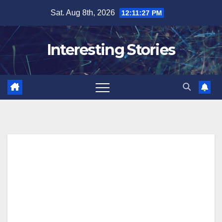
Skip
Sat. Aug 8th, 2026
12:11:28 PM
to
content
Interesting Stories