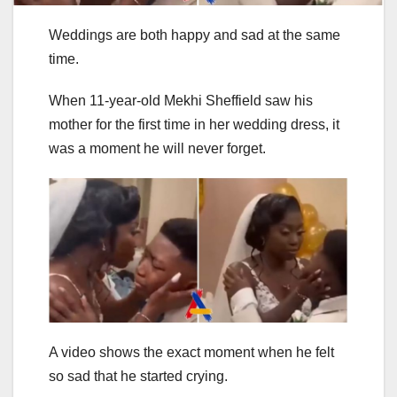
Weddings are both happy and sad at the same
time.
When 11-year-old Mekhi Sheffield saw his
mother for the first time in her wedding dress, it
was a moment he will never forget.
A video shows the exact moment when he felt
so sad that he started crying.