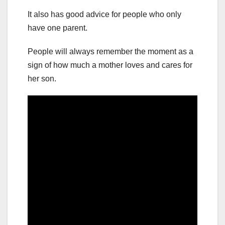
It also has good advice for people who only
have one parent.
People will always remember the moment as a
sign of how much a mother loves and cares for
her son.