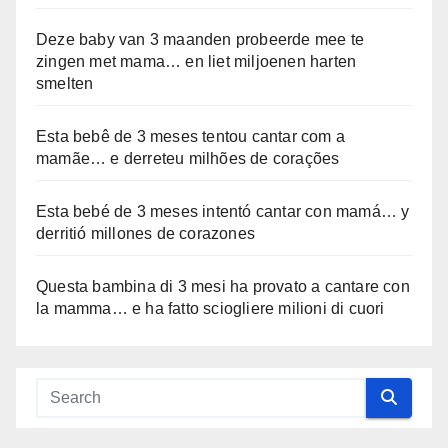
Deze baby van 3 maanden probeerde mee te
zingen met mama… en liet miljoenen harten
smelten
Esta bebê de 3 meses tentou cantar com a
mamãe… e derreteu milhões de corações
Esta bebé de 3 meses intentó cantar con mamá… y
derritió millones de corazones
Questa bambina di 3 mesi ha provato a cantare con
la mamma… e ha fatto sciogliere milioni di cuori