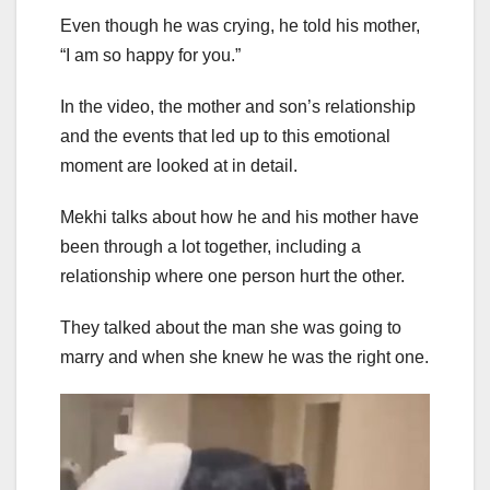
Even though he was crying, he told his mother,
“I am so happy for you.”
In the video, the mother and son’s relationship
and the events that led up to this emotional
moment are looked at in detail.
Mekhi talks about how he and his mother have
been through a lot together, including a
relationship where one person hurt the other.
They talked about the man she was going to
marry and when she knew he was the right one.