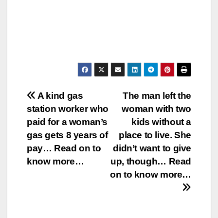
Post
A kind gas
The man left the
station worker who
woman with two
navigation
paid for a woman’s
kids without a
gas gets 8 years of
place to live. She
pay… Read on to
didn’t want to give
know more…
up, though… Read
on to know more…