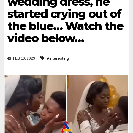
wedding dress, he
started crying out of
the blue… Watch the
video below…
#interesting
FEB 10, 2023