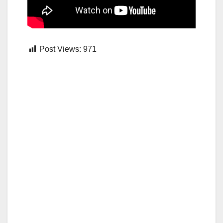
Post Views:
971