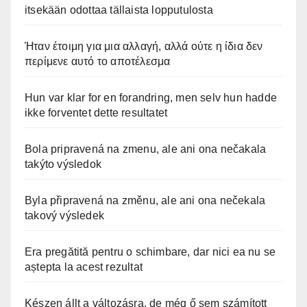
itsekään odottaa tällaista lopputulosta
Ήταν έτοιμη για μια αλλαγή, αλλά ούτε η ίδια δεν
περίμενε αυτό το αποτέλεσμα
Hun var klar for en forandring, men selv hun hadde
ikke forventet dette resultatet
Bola pripravená na zmenu, ale ani ona nečakala
takýto výsledok
Byla připravená na změnu, ale ani ona nečekala
takový výsledek
Era pregătită pentru o schimbare, dar nici ea nu se
aștepta la acest rezultat
Készen állt a változásra, de még ő sem számított