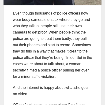
Even though thousands of police officers now
wear body cameras to track where they go and
who they talk to, people still use their own
cameras to get proof. When people think the
police are going to treat them badly, they pull
out their phones and start to record. Sometimes
they do this in a way that makes it clear to the
police officer that they’re being filmed. But in the
cases we’re about to talk about, a woman
secretly filmed a police officer pulling her over
for a minor traffic violation.
And the internet is happy about what she gets
on video.
Officer Jenkins could have given Chy-Niece