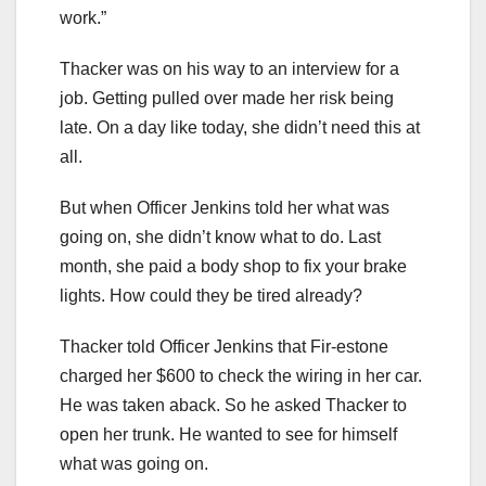
work.”
Thacker was on his way to an interview for a
job. Getting pulled over made her risk being
late. On a day like today, she didn’t need this at
all.
But when Officer Jenkins told her what was
going on, she didn’t know what to do. Last
month, she paid a body shop to fix your brake
lights. How could they be tired already?
Thacker told Officer Jenkins that Fir-estone
charged her $600 to check the wiring in her car.
He was taken aback. So he asked Thacker to
open her trunk. He wanted to see for himself
what was going on.