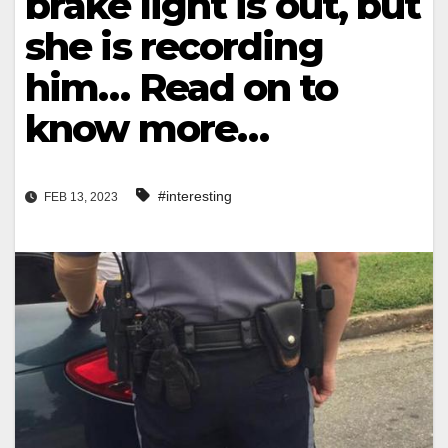
brake light is out, but
she is recording
him… Read on to
know more…
#interesting
FEB 13, 2023