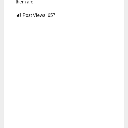
them are.
Post Views:
657