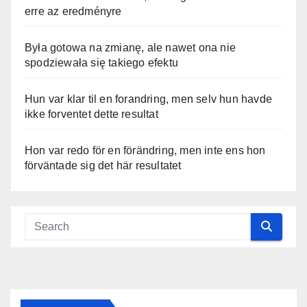
erre az eredményre
Była gotowa na zmianę, ale nawet ona nie
spodziewała się takiego efektu
Hun var klar til en forandring, men selv hun havde
ikke forventet dette resultat
Hon var redo för en förändring, men inte ens hon
förväntade sig det här resultatet