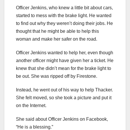
Officer Jenkins, who knew a little bit about cars,
started to mess with the brake light. He wanted
to find out why they weren’t doing their jobs. He
thought that he might be able to help this
woman and make her safer on the road.
Officer Jenkins wanted to help her, even though
another officer might have given her a ticket. He
knew that she didn’t mean for the brake light to
be out. She was ripped off by Firestone.
Instead, he went out of his way to help Thacker.
She felt moved, so she took a picture and put it
on the Internet.
She said about Officer Jenkins on Facebook,
“He is a blessing.”