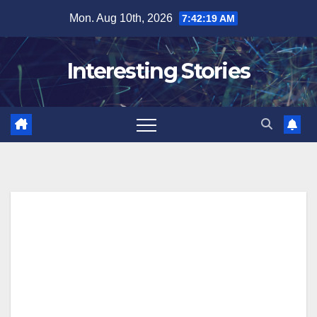
Skip
Mon. Aug 10th, 2026
7:42:20 AM
to
content
Interesting Stories