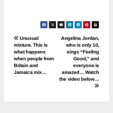
Post
Unusual
Angelina Jordan,
mixture. This is
who is only 10,
navigation
what happens
sings “Feeling
when people from
Good,” and
Britain and
everyone is
Jamaica mix…
amazed… Watch
the video below…