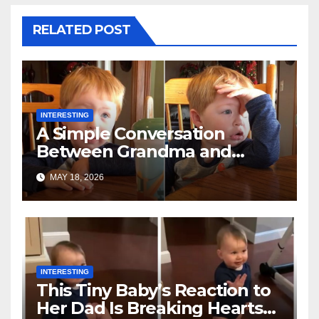
RELATED POST
INTERESTING
A Simple Conversation
Between Grandma and
Toddler Is Going Vira
MAY 18, 2026
INTERESTING
This Tiny Baby’s Reaction to
Her Dad Is Breaking Hearts