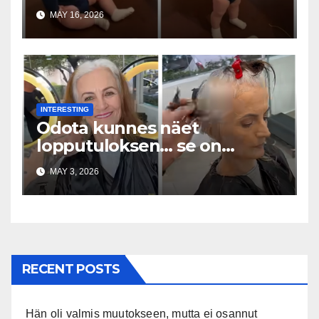
Everywhere
MAY 16, 2026
INTERESTING
Odota kunnes näet
lopputuloksen… se on
uskomaton
MAY 3, 2026
RECENT POSTS
Hän oli valmis muutokseen, mutta ei osannut