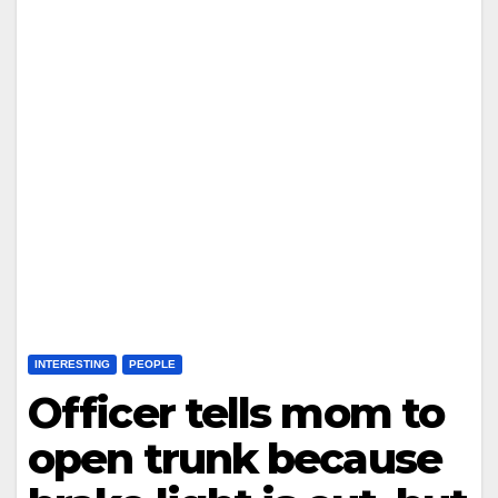
INTERESTING
PEOPLE
Officer tells mom to
open trunk because