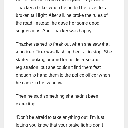
Thacker a ticket when he pulled her over for a
broken tail light. After all, he broke the rules of
the road. Instead, he gave her some good
suggestions. And Thacker was happy.
Thacker started to freak out when she saw that
a police officer was flashing her car to stop. She
started looking around for her license and
registration, but she couldn’t find them fast
enough to hand them to the police officer when
he came to her window.
Then he said something she hadn’t been
expecting.
“Don’t be afraid to take anything out. I’m just
letting you know that your brake lights don’t