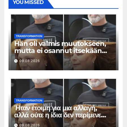
YOU MISSED
TRANSFORMATION
Hän oli valmis muutokseen,
mutta ei osannut itsekään
odottaa tällaista lopputulosta
09.08.2026
TRANSFORMATION
Ήταν έτοιμη για μια αλλαγή,
αλλά ούτε η ίδια δεν περίμενε
αυτό το αποτέλεσμα
09.08.2026