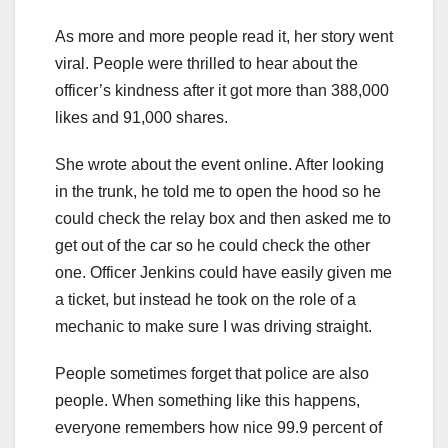
As more and more people read it, her story went
viral. People were thrilled to hear about the
officer’s kindness after it got more than 388,000
likes and 91,000 shares.
She wrote about the event online. After looking
in the trunk, he told me to open the hood so he
could check the relay box and then asked me to
get out of the car so he could check the other
one. Officer Jenkins could have easily given me
a ticket, but instead he took on the role of a
mechanic to make sure I was driving straight.
People sometimes forget that police are also
people. When something like this happens,
everyone remembers how nice 99.9 percent of