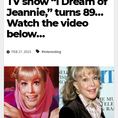
TV show “I Dream of
Jeannie,” turns 89…
Watch the video
below…
#interesting
FEB 27, 2023