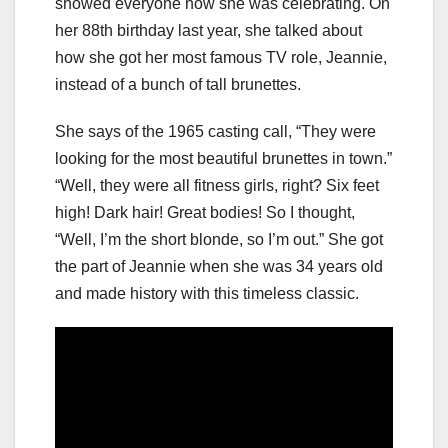
showed everyone how she was celebrating. On
her 88th birthday last year, she talked about
how she got her most famous TV role, Jeannie,
instead of a bunch of tall brunettes.
She says of the 1965 casting call, “They were
looking for the most beautiful brunettes in town.”
“Well, they were all fitness girls, right? Six feet
high! Dark hair! Great bodies! So I thought,
“Well, I’m the short blonde, so I’m out.” She got
the part of Jeannie when she was 34 years old
and made history with this timeless classic.