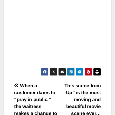
Post
When a
This scene from
customer dares to
“Up” is the most
navigation
“pray in public,”
moving and
the waitress
beautiful movie
makes a change to
scene ever…