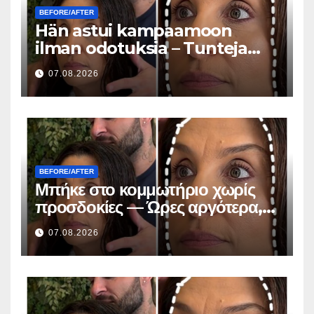
BEFORE/AFTER
Hän astui kampaamoon
ilman odotuksia – Tunteja
myöhemmin kaikki kysyivät
07.08.2026
saman kysymyksen
BEFORE/AFTER
Μπήκε στο κομμωτήριο χωρίς
προσδοκίες — Ώρες αργότερα,
όλοι έκαναν την ίδια ερώτηση
07.08.2026