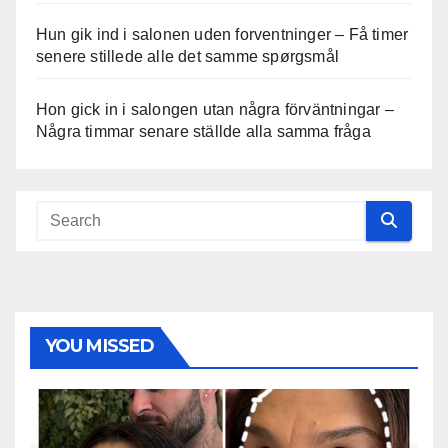
Hun gik ind i salonen uden forventninger – Få timer
senere stillede alle det samme spørgsmål
Hon gick in i salongen utan några förväntningar –
Några timmar senare ställde alla samma fråga
YOU MISSED