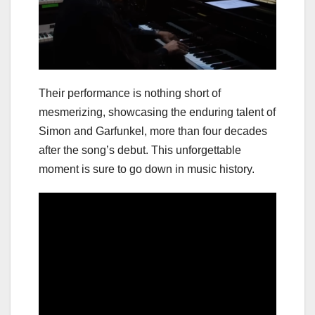
Their performance is nothing short of
mesmerizing, showcasing the enduring talent of
Simon and Garfunkel, more than four decades
after the song’s debut. This unforgettable
moment is sure to go down in music history.