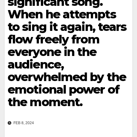
significant song.
When he attempts
to sing it again, tears
flow freely from
everyone in the
audience,
overwhelmed by the
emotional power of
the moment.
FEB 8, 2024