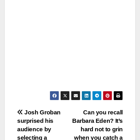
Post
Josh Groban
Can you recall
surprised his
Barbara Eden? It’s
navigation
audience by
hard not to grin
selecting a
when you catch a