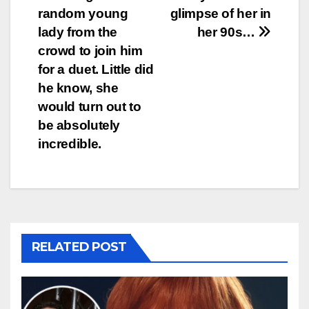
random young
glimpse of her in
lady from the
her 90s…
crowd to join him
for a duet. Little did
he know, she
would turn out to
be absolutely
incredible.
RELATED POST