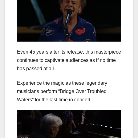
Even 45 years after its release, this masterpiece
continues to captivate audiences as if no time
has passed at all.
Experience the magic as these legendary
musicians perform “Bridge Over Troubled
Waters” for the last time in concert.