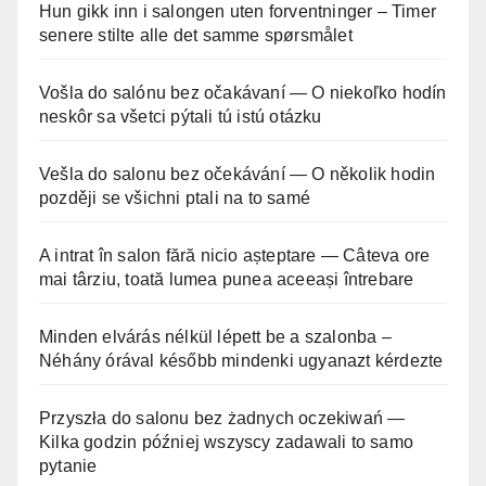
Hun gikk inn i salongen uten forventninger – Timer
senere stilte alle det samme spørsmålet
Vošla do salónu bez očakávaní — O niekoľko hodín
neskôr sa všetci pýtali tú istú otázku
Vešla do salonu bez očekávání — O několik hodin
později se všichni ptali na to samé
A intrat în salon fără nicio așteptare — Câteva ore
mai târziu, toată lumea punea aceeași întrebare
Minden elvárás nélkül lépett be a szalonba –
Néhány órával később mindenki ugyanazt kérdezte
Przyszła do salonu bez żadnych oczekiwań —
Kilka godzin później wszyscy zadawali to samo
pytanie