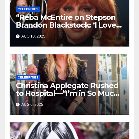
CELEBRITIES
“Reba McEntire on Stepson
Brandon Blackstock: ‘I Love
Him Like He’s My Own’”
AUG 10, 2025
CELEBRITIES
Christina Applegate Rushed
to Hospital—“I’m in So Much
Pain,” She Admits
AUG 6, 2025