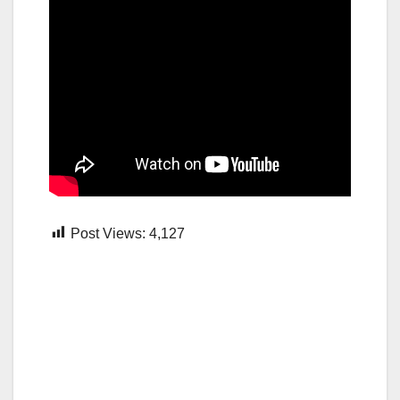
Post Views:
4,127