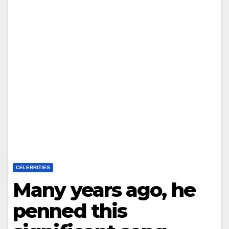
CELEBRITIES
Many years ago, he
penned this