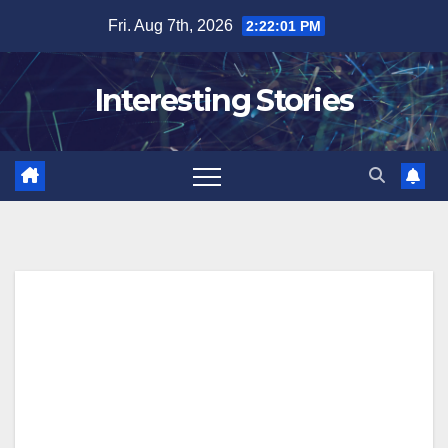
Skip
Fri. Aug 7th, 2026
2:22:02 PM
to
content
Interesting Stories