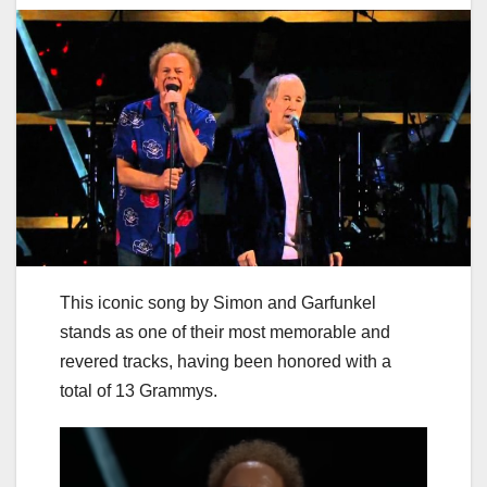
This iconic song by Simon and Garfunkel
stands as one of their most memorable and
revered tracks, having been honored with a
total of 13 Grammys.