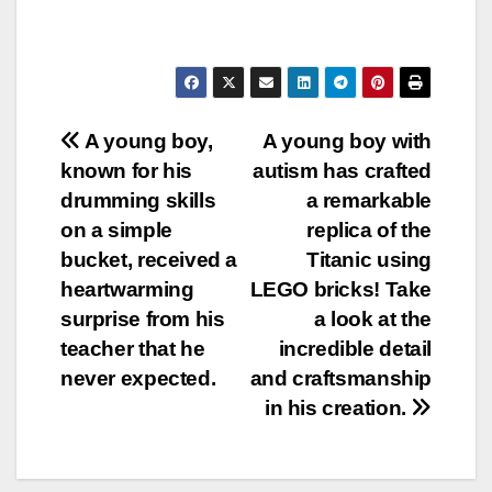
Post
A young boy,
A young boy with
known for his
autism has crafted
navigation
drumming skills
a remarkable
on a simple
replica of the
bucket, received a
Titanic using
heartwarming
LEGO bricks! Take
surprise from his
a look at the
teacher that he
incredible detail
never expected.
and craftsmanship
in his creation.