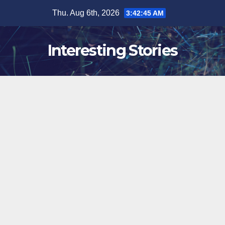
Skip
Thu. Aug 6th, 2026
3:42:46 AM
to
content
Interesting Stories