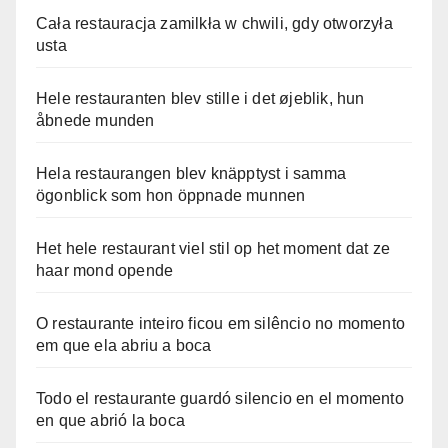
Cała restauracja zamilkła w chwili, gdy otworzyła
usta
Hele restauranten blev stille i det øjeblik, hun
åbnede munden
Hela restaurangen blev knäpptyst i samma
ögonblick som hon öppnade munnen
Het hele restaurant viel stil op het moment dat ze
haar mond opende
O restaurante inteiro ficou em silêncio no momento
em que ela abriu a boca
Todo el restaurante guardó silencio en el momento
en que abrió la boca