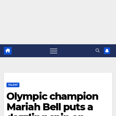
TALENT
Olympic champion
Mariah Bell puts a