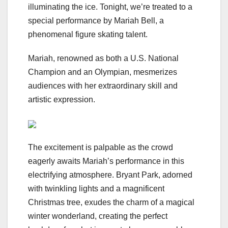
illuminating the ice. Tonight, we’re treated to a
special performance by Mariah Bell, a
phenomenal figure skating talent.
Mariah, renowned as both a U.S. National
Champion and an Olympian, mesmerizes
audiences with her extraordinary skill and
artistic expression.
The excitement is palpable as the crowd
eagerly awaits Mariah’s performance in this
electrifying atmosphere. Bryant Park, adorned
with twinkling lights and a magnificent
Christmas tree, exudes the charm of a magical
winter wonderland, creating the perfect