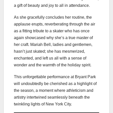
a gift of beauty and joy to all in attendance.
As she gracefully concludes her routine, the
applause erupts, reverberating through the air
as a fitting tribute to a skater who has once
again showcased why she’s a true master of
her craft. Mariah Bell, ladies and gentlemen,
hasn’t just skated; she has mesmerized,
enchanted, and left us all with a sense of
wonder and the warmth of the holiday spirit.
This unforgettable performance at Bryant Park
will undoubtedly be cherished as a highlight of
the season, a moment where athleticism and
artistry intertwined seamlessly beneath the
twinkling lights of New York City.