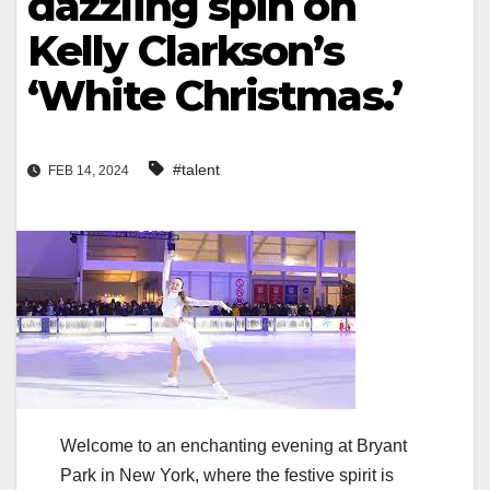
dazzling spin on
Kelly Clarkson’s
‘White Christmas.’
#talent
FEB 14, 2024
Welcome to an enchanting evening at Bryant
Park in New York, where the festive spirit is