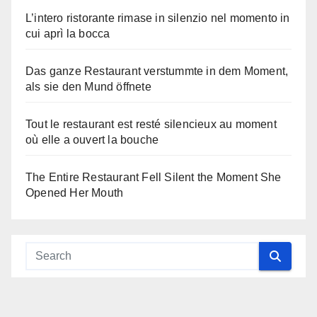
L’intero ristorante rimase in silenzio nel momento in
cui aprì la bocca
Das ganze Restaurant verstummte in dem Moment,
als sie den Mund öffnete
Tout le restaurant est resté silencieux au moment
où elle a ouvert la bouche
The Entire Restaurant Fell Silent the Moment She
Opened Her Mouth