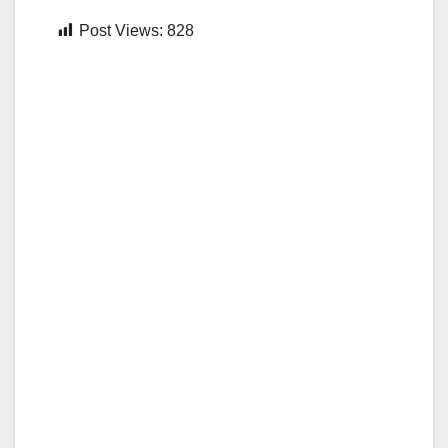
Post Views:
828