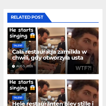
RELATED POST
TALENT
Cała restauracja zamilkła w
chwili, gdy otworzyła usta
AUG 5, 2026
TALENT
Hele restauranten blev stille i