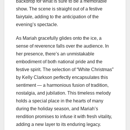
backdrop for what is sure to be a memorable
show. The scene is straight out of a festive
fairytale, adding to the anticipation of the
evening’s spectacle.
As Mariah gracefully glides onto the ice, a
sense of reverence falls over the audience. In
her presence, there’s an unmistakable
embodiment of both national pride and the
festive spirit. The selection of “White Christmas”
by Kelly Clarkson perfectly encapsulates this
sentiment — a harmonious fusion of tradition,
nostalgia, and jubilation. This timeless melody
holds a special place in the hearts of many
during the holiday season, and Mariah’s
rendition promises to infuse it with fresh vitality,
adding a new layer to its enduring legacy.