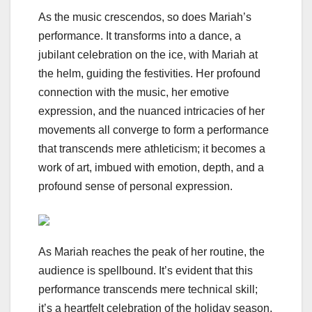
As the music crescendos, so does Mariah’s
performance. It transforms into a dance, a
jubilant celebration on the ice, with Mariah at
the helm, guiding the festivities. Her profound
connection with the music, her emotive
expression, and the nuanced intricacies of her
movements all converge to form a performance
that transcends mere athleticism; it becomes a
work of art, imbued with emotion, depth, and a
profound sense of personal expression.
As Mariah reaches the peak of her routine, the
audience is spellbound. It’s evident that this
performance transcends mere technical skill;
it’s a heartfelt celebration of the holiday season,