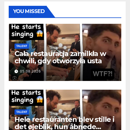
YOU MISSED
TALENT
Cała restauracja zamilkła w
chwili, gdy otworzyła usta
05.08.2026
TALENT
Hele restauranten blev stille i
det øjeblik, hun åbnede