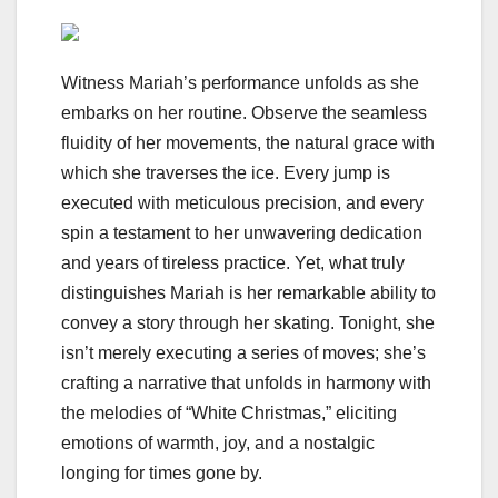
Witness Mariah’s performance unfolds as she
embarks on her routine. Observe the seamless
fluidity of her movements, the natural grace with
which she traverses the ice. Every jump is
executed with meticulous precision, and every
spin a testament to her unwavering dedication
and years of tireless practice. Yet, what truly
distinguishes Mariah is her remarkable ability to
convey a story through her skating. Tonight, she
isn’t merely executing a series of moves; she’s
crafting a narrative that unfolds in harmony with
the melodies of “White Christmas,” eliciting
emotions of warmth, joy, and a nostalgic
longing for times gone by.