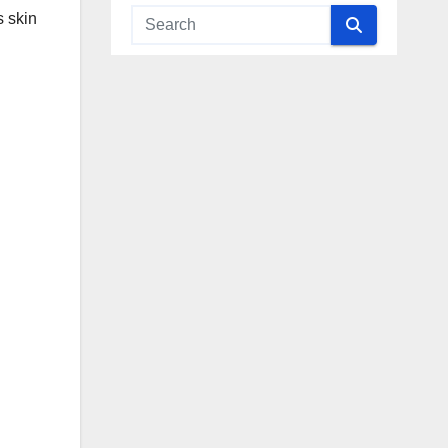
s skin