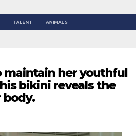
TALENT
ANIMALS
 maintain her youthful
is bikini reveals the
r body.