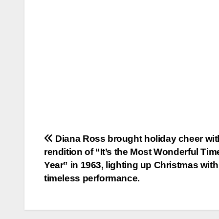
Post
Diana Ross brought holiday cheer wit
rendition of “It’s the Most Wonderful Tim
navigation
Year” in 1963, lighting up Christmas with
timeless performance.