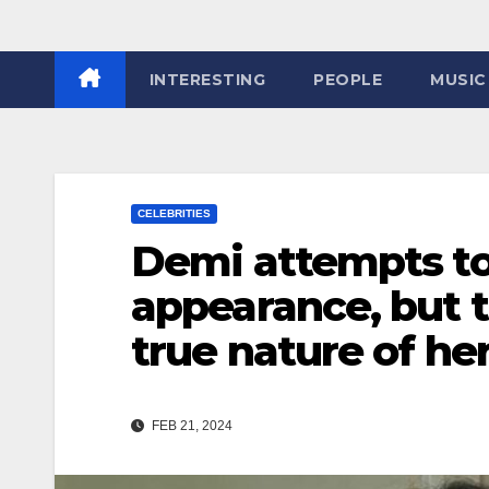
INTERESTING
PEOPLE
MUSIC
CELEBRITIES
Demi attempts to
appearance, but th
true nature of he
FEB 21, 2024