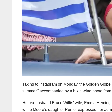
Taking to Instagram on Monday, the Golden Globe 
summer,” accompanied by a bikini-clad photo from 
Her ex-husband Bruce Willis’ wife, Emma Heming, 
while Moore’s daughter Rumer expressed her admir