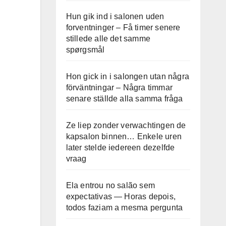
Hun gik ind i salonen uden
forventninger – Få timer senere
stillede alle det samme
spørgsmål
Hon gick in i salongen utan några
förväntningar – Några timmar
senare ställde alla samma fråga
Ze liep zonder verwachtingen de
kapsalon binnen… Enkele uren
later stelde iedereen dezelfde
vraag
Ela entrou no salão sem
expectativas — Horas depois,
todos faziam a mesma pergunta