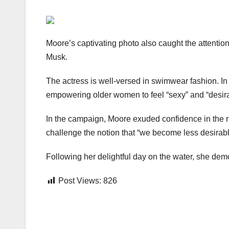
Moore’s captivating photo also caught the attentio
Musk.
The actress is well-versed in swimwear fashion. In
empowering older women to feel “sexy” and “desirabl
In the campaign, Moore exuded confidence in the r
challenge the notion that “we become less desirabl
Following her delightful day on the water, she demo
Post Views:
826