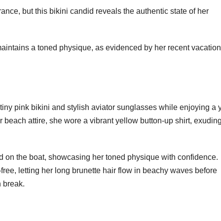
nce, but this bikini candid reveals the authentic state of her
aintains a toned physique, as evidenced by her recent vacation
tiny pink bikini and stylish aviator sunglasses while enjoying a 
beach attire, she wore a vibrant yellow button-up shirt, exudin
d on the boat, showcasing her toned physique with confidence.
ree, letting her long brunette hair flow in beachy waves before
h break.