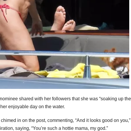
nominee shared with her followers that she was “soaking up the
her enjoyable day on the water.
chimed in on the post, commenting, “And it looks good on you,”
ation, saying, “You’re such a hottie mama, my god.”