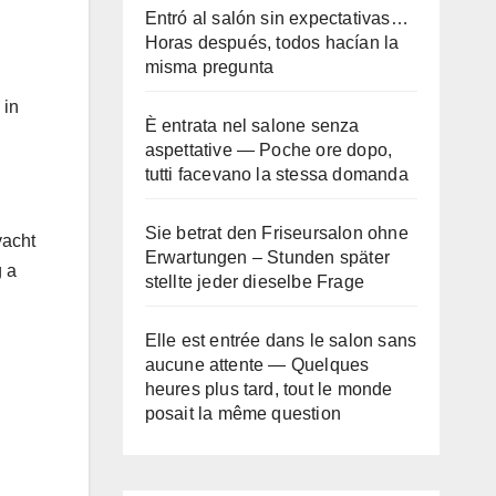
Entró al salón sin expectativas…
Horas después, todos hacían la
misma pregunta
 in
È entrata nel salone senza
aspettative — Poche ore dopo,
tutti facevano la stessa domanda
Sie betrat den Friseursalon ohne
yacht
Erwartungen – Stunden später
g a
stellte jeder dieselbe Frage
Elle est entrée dans le salon sans
aucune attente — Quelques
heures plus tard, tout le monde
posait la même question