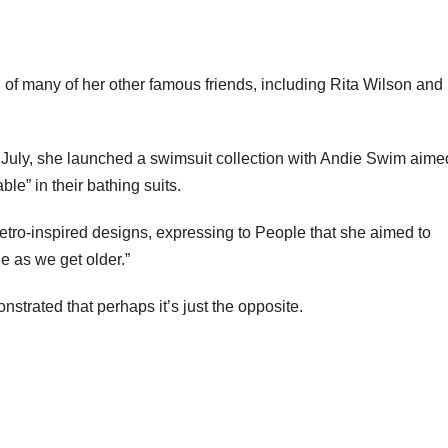
n of many of her other famous friends, including Rita Wilson an
 July, she launched a swimsuit collection with Andie Swim aime
e” in their bathing suits.
etro-inspired designs, expressing to People that she aimed to
e as we get older.”
nstrated that perhaps it’s just the opposite.