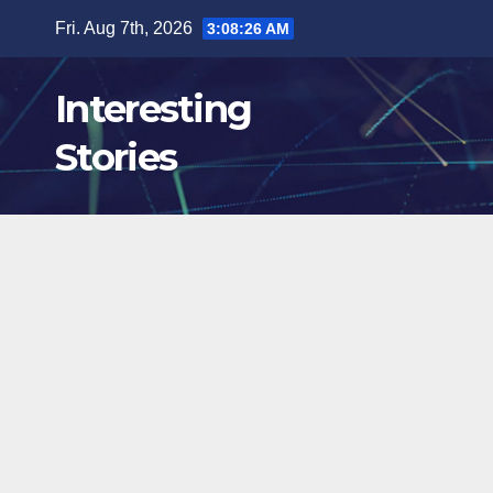
Skip
Fri. Aug 7th, 2026
3:08:27 AM
to
content
Interesting
Stories