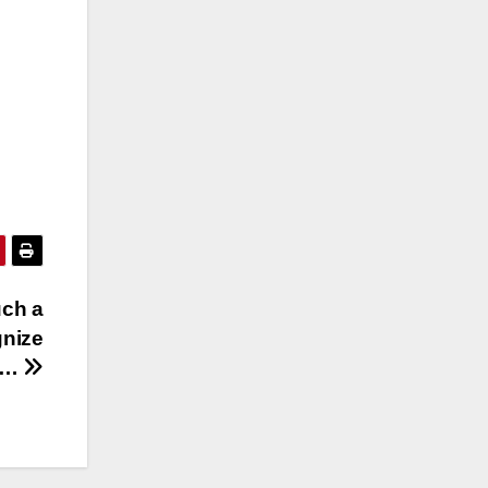
uch a
gnize
r…