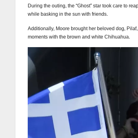
During the outing, the “Ghost” star took care to re
while basking in the sun with friends.
Additionally, Moore brought her beloved dog, Pilaf,
moments with the brown and white Chihuahua.