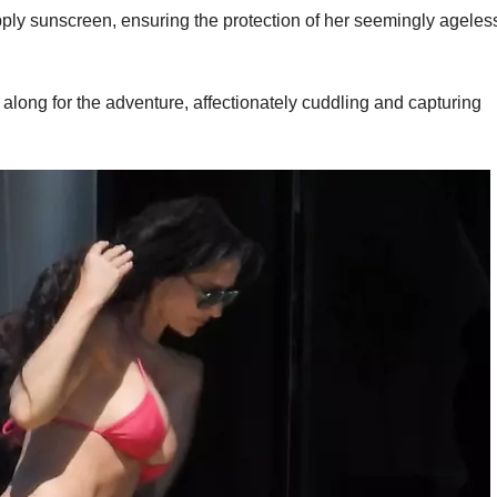
apply sunscreen, ensuring the protection of her seemingly ageles
 along for the adventure, affectionately cuddling and capturing