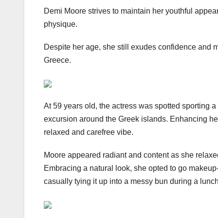
Demi Moore strives to maintain her youthful appeara
physique.
Despite her age, she still exudes confidence and m
Greece.
At 59 years old, the actress was spotted sporting a 
excursion around the Greek islands. Enhancing her 
relaxed and carefree vibe.
Moore appeared radiant and content as she relaxe
Embracing a natural look, she opted to go makeup-f
casually tying it up into a messy bun during a lunc