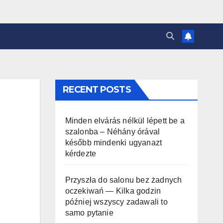
RECENT POSTS
Minden elvárás nélkül lépett be a
szalonba – Néhány órával
később mindenki ugyanazt
kérdezte
Przyszła do salonu bez żadnych
oczekiwań — Kilka godzin
później wszyscy zadawali to
samo pytanie