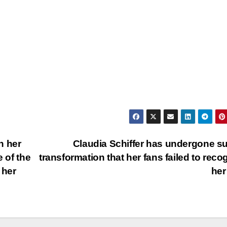
h her
Claudia Schiffer has undergone s
e of the
transformation that her fans failed to reco
 her
he