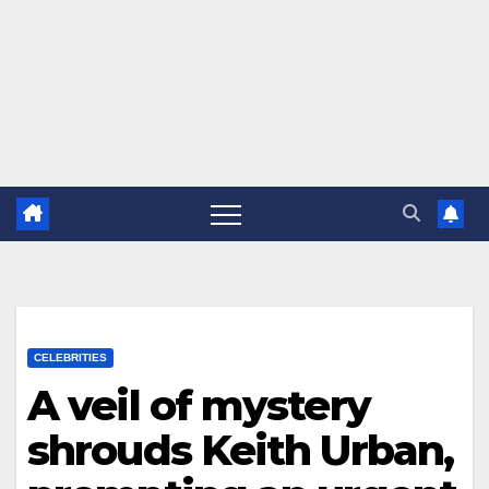
CELEBRITIES
A veil of mystery
shrouds Keith Urban,