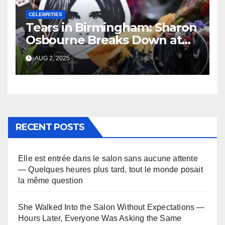
CELEBRITIES
Tears in Birmingham: Sharon
Osbourne Breaks Down at
Ozzy’s Emotional Farewell
AUG 2, 2025
RECENT POSTS
Elle est entrée dans le salon sans aucune attente
— Quelques heures plus tard, tout le monde posait
la même question
She Walked Into the Salon Without Expectations —
Hours Later, Everyone Was Asking the Same