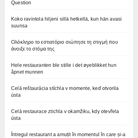
Question
Koko ravintola hiljeni sillä hetkellä, kun hän avasi
suunsa
Ολόκληρο το εστιατόριο σιώπησε τη στιγμή που
άνοιξε το στόμα της
Hele restauranten ble stille i det øyeblikket hun
åpnet munnen
Celá reštaurácia stíchla v momente, keď otvorila
ústa
Celá restaurace ztichla v okamžiku, kdy otevřela
ústa
Întregul restaurant a amuțit în momentul în care și-a