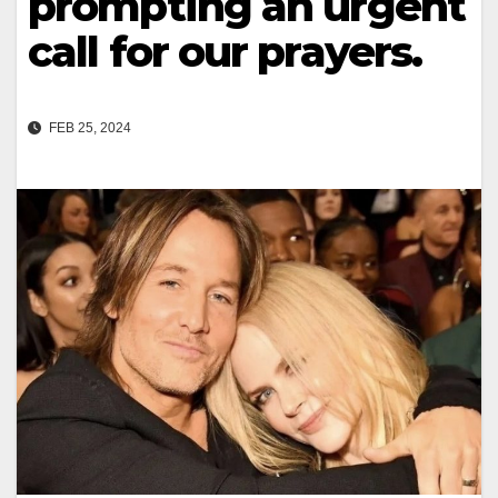
prompting an urgent
call for our prayers.
FEB 25, 2024