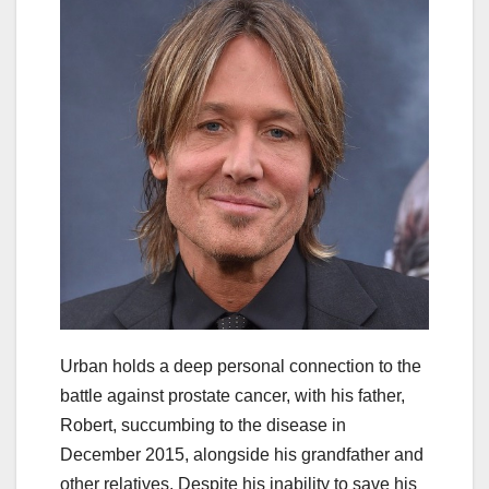
Urban holds a deep personal connection to the
battle against prostate cancer, with his father,
Robert, succumbing to the disease in
December 2015, alongside his grandfather and
other relatives. Despite his inability to save his