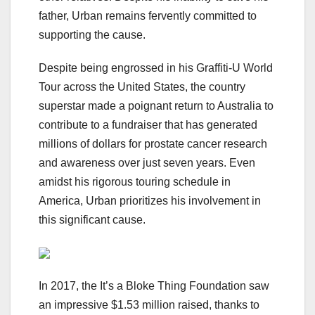
father, Urban remains fervently committed to
supporting the cause.
Despite being engrossed in his Graffiti-U World
Tour across the United States, the country
superstar made a poignant return to Australia to
contribute to a fundraiser that has generated
millions of dollars for prostate cancer research
and awareness over just seven years. Even
amidst his rigorous touring schedule in
America, Urban prioritizes his involvement in
this significant cause.
In 2017, the It’s a Bloke Thing Foundation saw
an impressive $1.53 million raised, thanks to