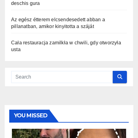
deschis gura
Az egész étterem elcsendesedett abban a
pillanatban, amikor kinyitotta a száját
Cała restauracja zamilkła w chwili, gdy otworzyła
usta
YOU MISSED