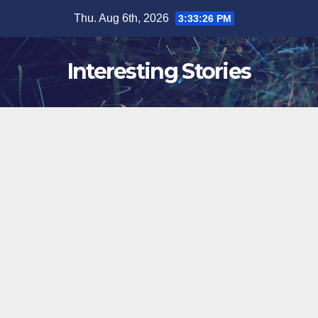
Skip
Thu. Aug 6th, 2026
3:33:27 PM
to
content
Interesting Stories