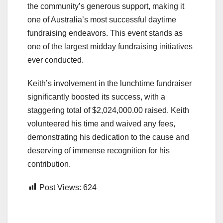
the community’s generous support, making it
one of Australia’s most successful daytime
fundraising endeavors. This event stands as
one of the largest midday fundraising initiatives
ever conducted.
Keith’s involvement in the lunchtime fundraiser
significantly boosted its success, with a
staggering total of $2,024,000.00 raised. Keith
volunteered his time and waived any fees,
demonstrating his dedication to the cause and
deserving of immense recognition for his
contribution.
Post Views:
624