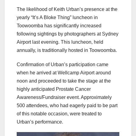
The likelihood of Keith Urban’s presence at the
yearly “It’s A Bloke Thing” luncheon in
Toowoomba has significantly increased
following sightings by photographers at Sydney
Airport last evening. This luncheon, held
annually, is traditionally hosted in Toowoomba.
Confirmation of Urban’s participation came
when he arrived at Wellcamp Airport around
noon and proceeded to take the stage at the
highly anticipated Prostate Cancer
Awareness/Fundraiser event. Approximately
500 attendees, who had eagerly paid to be part
of this notable occasion, were treated to
Urban’s performance.