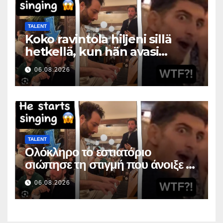
TALENT
Koko ravintola hiljeni sillä
hetkellä, kun hän avasi
suunsa
06.08.2026
TALENT
Ολόκληρο το εστιατόριο
σιώπησε τη στιγμή που άνοιξε το
στόμα της
06.08.2026