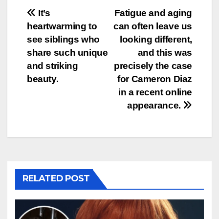
Post
It’s
Fatigue and aging
heartwarming to
can often leave us
navigation
see siblings who
looking different,
share such unique
and this was
and striking
precisely the case
beauty.
for Cameron Diaz
in a recent online
appearance.
RELATED POST