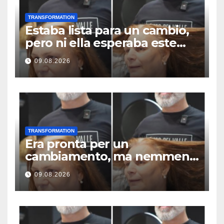
TRANSFORMATION
Estaba lista para un cambio,
pero ni ella esperaba este
resultado
09.08.2026
TRANSFORMATION
Era pronta per un
cambiamento, ma nemmeno
lei si aspettava questo
09.08.2026
risultato