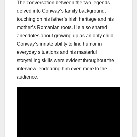
The conversation between the two legends
delved into Conway’s family background,
touching on his father’s Irish heritage and his
mother’s Romanian roots. He also shared
anecdotes about growing up as an only child.
Conway’s innate ability to find humor in
everyday situations and his masterful
storytelling skills were evident throughout the
interview, endearing him even more to the
audience.