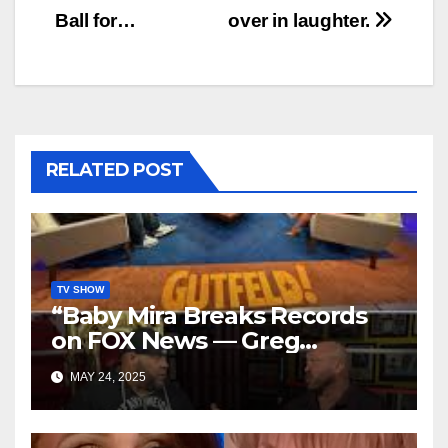
Ball for…
over in laughter.
RELATED POST
TV SHOW
“Baby Mira Breaks Records
on FOX News — Greg
Gutfeld’s Daughter Steals
MAY 24, 2025
the Show with Tyrus!”