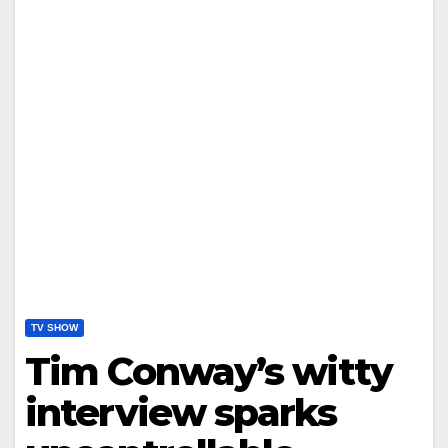
TV SHOW
Tim Conway’s witty
interview sparks