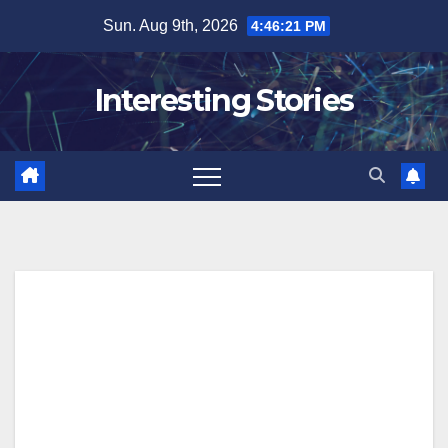
Skip
Sun. Aug 9th, 2026
4:46:22 PM
to
content
Interesting Stories