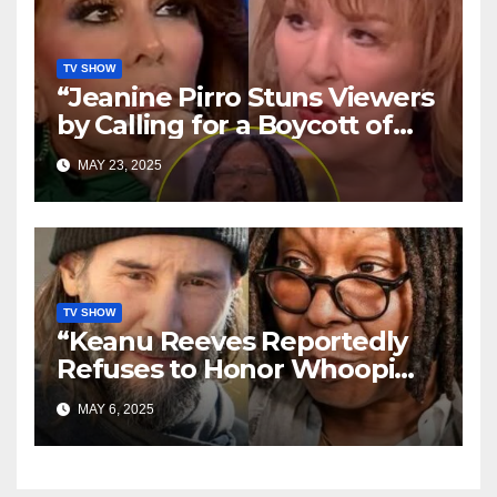
TV SHOW
“Jeanine Pirro Stuns Viewers
by Calling for a Boycott of
‘The View’ — Crowd Erupts,
MAY 23, 2025
Social Media Explodes”
TV SHOW
“Keanu Reeves Reportedly
Refuses to Honor Whoopi
Goldberg—‘She Doesn’t
MAY 6, 2025
Deserve It,’ Shocking Claim
Alleges”