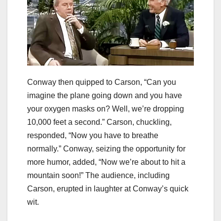
Conway then quipped to Carson, “Can you
imagine the plane going down and you have
your oxygen masks on? Well, we’re dropping
10,000 feet a second.” Carson, chuckling,
responded, “Now you have to breathe
normally.” Conway, seizing the opportunity for
more humor, added, “Now we’re about to hit a
mountain soon!” The audience, including
Carson, erupted in laughter at Conway’s quick
wit.