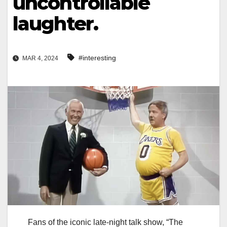
uncontrollable
laughter.
#interesting
MAR 4, 2024
Fans of the iconic late-night talk show, “The