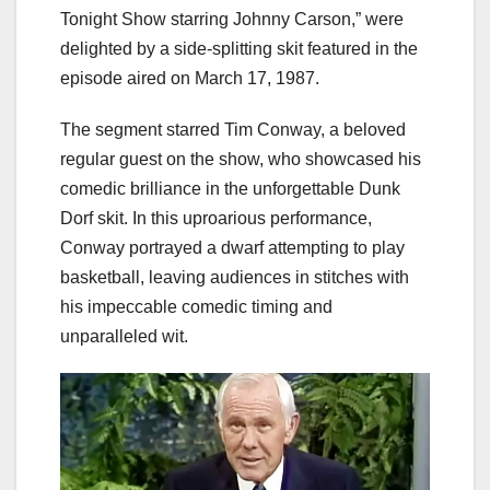
Tonight Show starring Johnny Carson,” were
delighted by a side-splitting skit featured in the
episode aired on March 17, 1987.
The segment starred Tim Conway, a beloved
regular guest on the show, who showcased his
comedic brilliance in the unforgettable Dunk
Dorf skit. In this uproarious performance,
Conway portrayed a dwarf attempting to play
basketball, leaving audiences in stitches with
his impeccable comedic timing and
unparalleled wit.