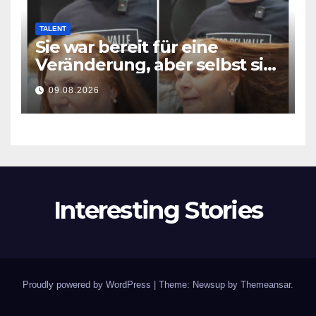
TALENT
Sie war bereit für eine
Veränderung, aber selbst sie
hatte mit diesem Ergebnis
09.08.2026
nicht gerechnet
Interesting Stories
Proudly powered by WordPress
|
Theme: Newsup by
Themeansar
.