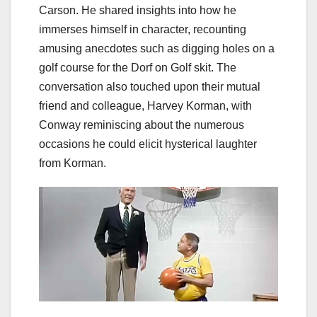
Carson. He shared insights into how he
immerses himself in character, recounting
amusing anecdotes such as digging holes on a
golf course for the Dorf on Golf skit. The
conversation also touched upon their mutual
friend and colleague, Harvey Korman, with
Conway reminiscing about the numerous
occasions he could elicit hysterical laughter
from Korman.