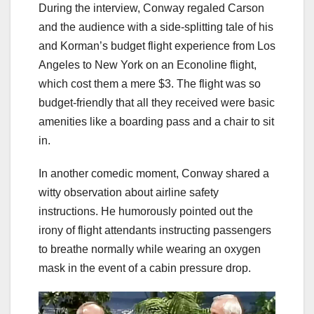
During the interview, Conway regaled Carson
and the audience with a side-splitting tale of his
and Korman’s budget flight experience from Los
Angeles to New York on an Econoline flight,
which cost them a mere $3. The flight was so
budget-friendly that all they received were basic
amenities like a boarding pass and a chair to sit
in.
In another comedic moment, Conway shared a
witty observation about airline safety
instructions. He humorously pointed out the
irony of flight attendants instructing passengers
to breathe normally while wearing an oxygen
mask in the event of a cabin pressure drop.