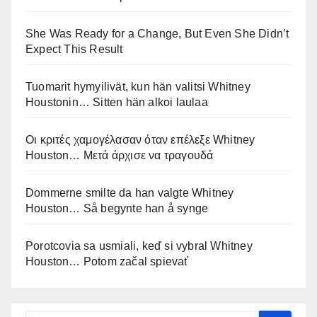
She Was Ready for a Change, But Even She Didn’t
Expect This Result
Tuomarit hymyilivät, kun hän valitsi Whitney
Houstonin… Sitten hän alkoi laulaa
Οι κριτές χαμογέλασαν όταν επέλεξε Whitney
Houston… Μετά άρχισε να τραγουδά
Dommerne smilte da han valgte Whitney
Houston… Så begynte han å synge
Porotcovia sa usmiali, keď si vybral Whitney
Houston… Potom začal spievať