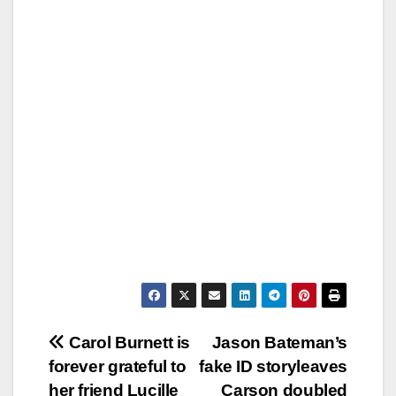
Post
Carol Burnett is
Jason Bateman’s
forever grateful to
fake ID storyleaves
navigation
her friend Lucille
Carson doubled