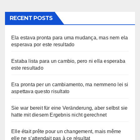
RECENT POSTS
Ela estava pronta para uma mudança, mas nem ela
esperava por este resultado
Estaba lista para un cambio, pero ni ella esperaba
este resultado
Era pronta per un cambiamento, ma nemmeno lei si
aspettava questo risultato
Sie war bereit für eine Veränderung, aber selbst sie
hatte mit diesem Ergebnis nicht gerechnet
Elle était prête pour un changement, mais même
elle ne s’attendait pas à ce résultat