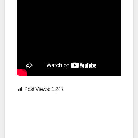
Post Views:
1,247