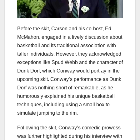
Before the skit, Carson and his co-host, Ed
McMahon, engaged in a lively discussion about
basketball and its traditional association with
taller individuals. However, they acknowledged
exceptions like Spud Webb and the character of
Dunk Dorf, which Conway would portray in the
upcoming skit. Conway’s performance as Dunk
Dorf was nothing short of remarkable, as he
humorously explained his unique basketball
techniques, including using a small box to
simulate jumping to the rim.
Following the skit, Conway’s comedic prowess
was further highlighted during his interview with