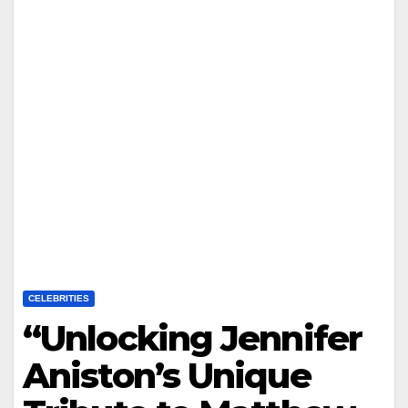
CELEBRITIES
“Unlocking Jennifer
Aniston’s Unique