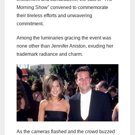
Morning Show” convened to commemorate
their tireless efforts and unwavering
commitment.
Among the luminaries gracing the event was
none other than Jennifer Aniston, exuding her
trademark radiance and charm.
As the cameras flashed and the crowd buzzed