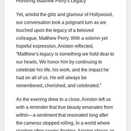
Yet, amidst the glitz and glamour of Hollywood,
our conversation took a poignant turn as we
touched upon the legacy of a beloved
colleague, Matthew Perry. With a solemn yet
hopeful expression, Aniston reflected,
“Matthew’s legacy is something we hold dear to
our hearts. We honor him by continuing to
celebrate his life, his work, and the impact he
had on all of us. He will always be
remembered, cherished, and celebrated.”
As the evening drew to a close, Aniston left us
with a reminder that true beauty emanates from
within—a sentiment that resonated long after
the cameras stopped rolling. In a world where
stardom often seems fleeting, Aniston shines as