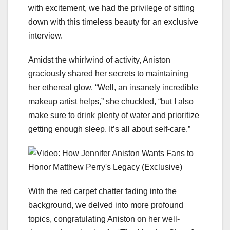
with excitement, we had the privilege of sitting
down with this timeless beauty for an exclusive
interview.
Amidst the whirlwind of activity, Aniston
graciously shared her secrets to maintaining
her ethereal glow. “Well, an insanely incredible
makeup artist helps,” she chuckled, “but I also
make sure to drink plenty of water and prioritize
getting enough sleep. It’s all about self-care.”
With the red carpet chatter fading into the
background, we delved into more profound
topics, congratulating Aniston on her well-