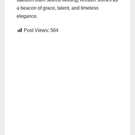
a beacon of grace, talent, and timeless
elegance.
Post Views:
564