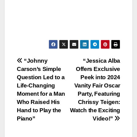
Post
“Johnny
“Jessica Alba
Carson’s Simple
Offers Exclusive
navigation
Question Led to a
Peek into 2024
Life-Changing
Vanity Fair Oscar
Moment for a Man
Party, Featuring
Who Raised His
Chrissy Teigen:
Hand to Play the
Watch the Exciting
Piano”
Video!”