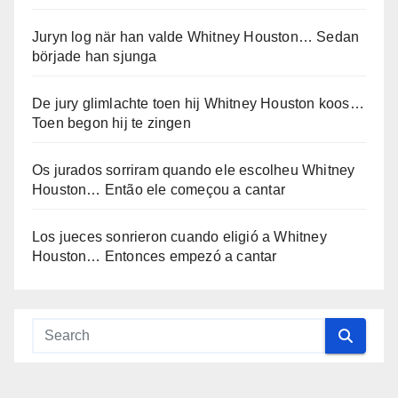
Juryn log när han valde Whitney Houston… Sedan
började han sjunga
De jury glimlachte toen hij Whitney Houston koos…
Toen begon hij te zingen
Os jurados sorriram quando ele escolheu Whitney
Houston… Então ele começou a cantar
Los jueces sonrieron cuando eligió a Whitney
Houston… Entonces empezó a cantar