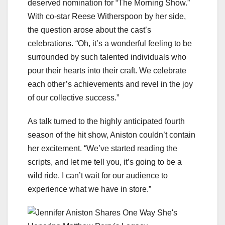
deserved nomination for “The Morning Show.”
With co-star Reese Witherspoon by her side,
the question arose about the cast’s
celebrations. “Oh, it’s a wonderful feeling to be
surrounded by such talented individuals who
pour their hearts into their craft. We celebrate
each other’s achievements and revel in the joy
of our collective success.”
As talk turned to the highly anticipated fourth
season of the hit show, Aniston couldn’t contain
her excitement. “We’ve started reading the
scripts, and let me tell you, it’s going to be a
wild ride. I can’t wait for our audience to
experience what we have in store.”