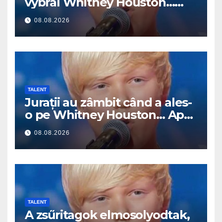
vybral Whitney Houston…
Pak začal zpívat
08.08.2026
TALENT
Jurații au zâmbit când a ales-
o pe Whitney Houston… Apoi
a început să cânte
08.08.2026
TALENT
A zsűritagok elmosolyodtak,