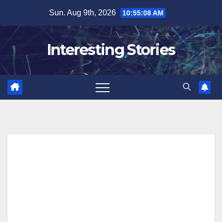
Skip
Sun. Aug 9th, 2026
10:55:09 AM
to
content
Interesting Stories