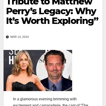
Tribute to Matthew
Perry’s Legacy: Why
It’s Worth Exploring”
MAR 14, 2024
In a glamorous evening brimming with
excitement and camaraderie, the cast of “The