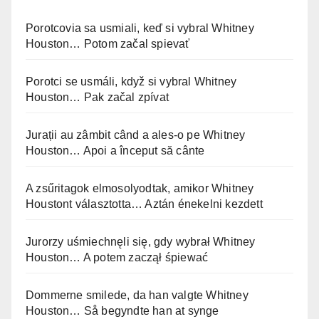
Porotcovia sa usmiali, keď si vybral Whitney
Houston… Potom začal spievať
Porotci se usmáli, když si vybral Whitney
Houston… Pak začal zpívat
Jurații au zâmbit când a ales-o pe Whitney
Houston… Apoi a început să cânte
A zsűritagok elmosolyodtak, amikor Whitney
Houstont választotta… Aztán énekelni kezdett
Jurorzy uśmiechnęli się, gdy wybrał Whitney
Houston… A potem zaczął śpiewać
Dommerne smilede, da han valgte Whitney
Houston… Så begyndte han at synge