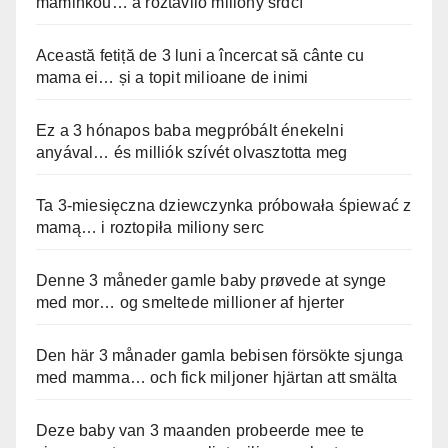
maminkou… a roztavilo miliony srdcí
Această fetiță de 3 luni a încercat să cânte cu
mama ei… și a topit milioane de inimi
Ez a 3 hónapos baba megpróbált énekelni
anyával… és milliók szívét olvasztotta meg
Ta 3-miesięczna dziewczynka próbowała śpiewać z
mamą… i roztopiła miliony serc
Denne 3 måneder gamle baby prøvede at synge
med mor… og smeltede millioner af hjerter
Den här 3 månader gamla bebisen försökte sjunga
med mamma… och fick miljoner hjärtan att smälta
Deze baby van 3 maanden probeerde mee te