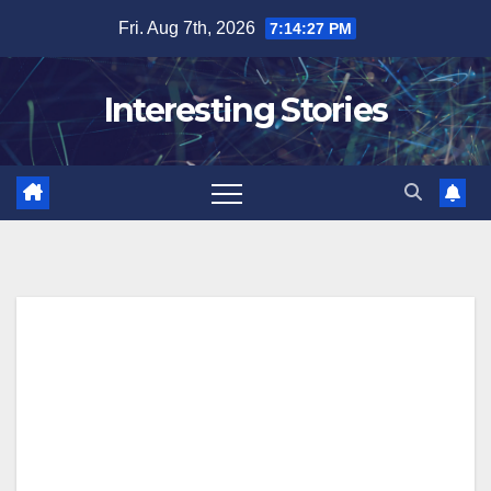
Skip
Fri. Aug 7th, 2026
7:14:28 PM
to
content
Interesting Stories