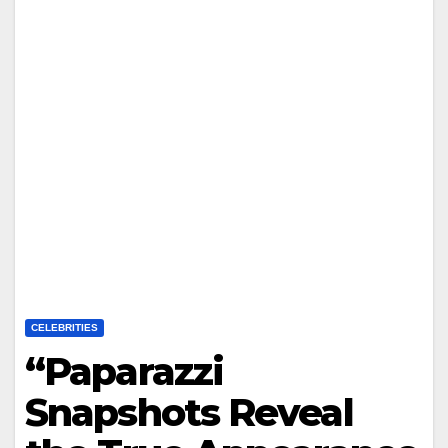
CELEBRITIES
“Paparazzi
Snapshots Reveal