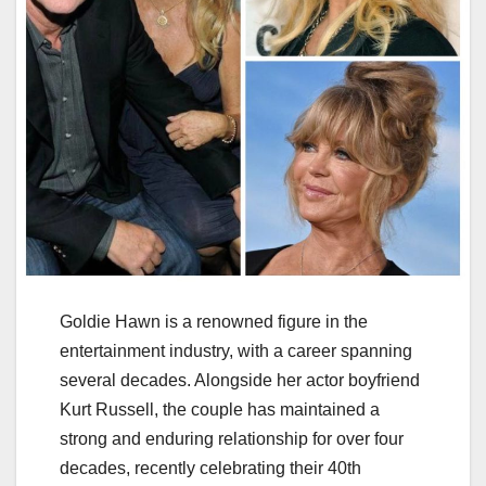
Goldie Hawn is a renowned figure in the
entertainment industry, with a career spanning
several decades. Alongside her actor boyfriend
Kurt Russell, the couple has maintained a
strong and enduring relationship for over four
decades, recently celebrating their 40th