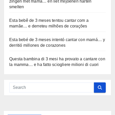
zingen met mama… en liet miljoenen harten
smelten
Esta bebê de 3 meses tentou cantar com a
mamãe… e derreteu milhões de corações
Esta bebé de 3 meses intentó cantar con mamá… y
derritió millones de corazones
Questa bambina di 3 mesi ha provato a cantare con
la mamma… e ha fatto sciogliere milioni di cuori