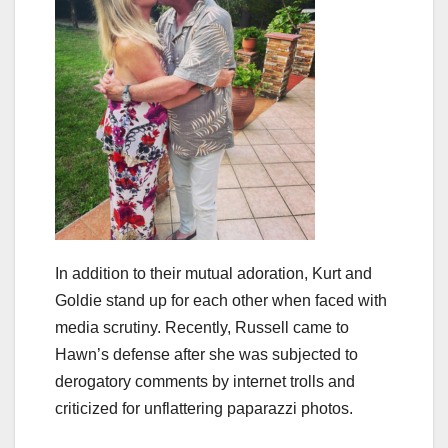
In addition to their mutual adoration, Kurt and
Goldie stand up for each other when faced with
media scrutiny. Recently, Russell came to
Hawn’s defense after she was subjected to
derogatory comments by internet trolls and
criticized for unflattering paparazzi photos.