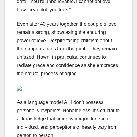
date, “You’re unbelievable. I cannot believe
how [beautiful] you look.”
Even after 40 years together, the couple’s love
remains strong, showcasing the enduring
power of love. Despite facing criticism about
their appearances from the public, they remain
unfazed. Hawn, in particular, continues to
radiate grace and confidence as she embraces
the natural process of aging.
As a language model AI, I don’t possess
personal viewpoints. Nonetheless, it’s crucial to
acknowledge that aging is unique for each
individual, and perceptions of beauty vary from
person to person.