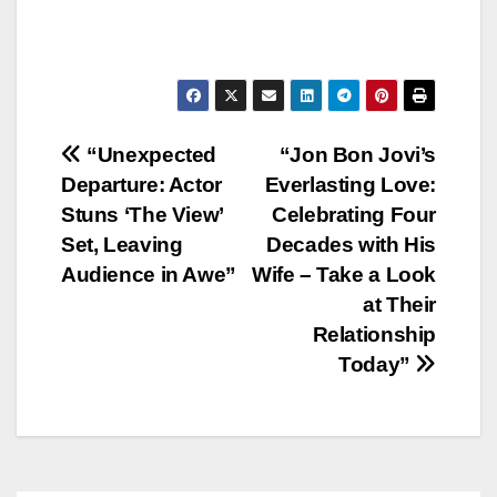
Post
“Unexpected
“Jon Bon Jovi’s
Departure: Actor
Everlasting Love:
navigation
Stuns ‘The View’
Celebrating Four
Set, Leaving
Decades with His
Audience in Awe”
Wife – Take a Look
at Their
Relationship
Today”