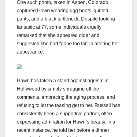
One such photo, taken in Aspen, Colorado,
captured Hawn wearing ugg boots, quilted
pants, and a black turtleneck. Despite looking
fantastic at 77, some individuals cruelly
remarked that she appeared older and
suggested she had “gone too far” in altering her
appearance.
Hawn has taken a stand against ageism in
Hollywood by simply shrugging off the
comments, embracing the aging process, and
refusing to let the teasing get to her. Russell has
consistently been a supportive partner, often
expressing admiration for Hawn’s beauty. In a
recent instance, he told her before a dinner