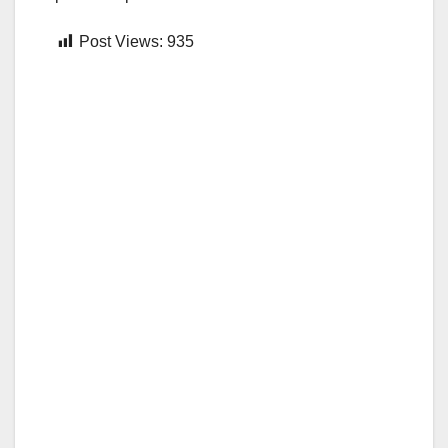
Post Views:
935