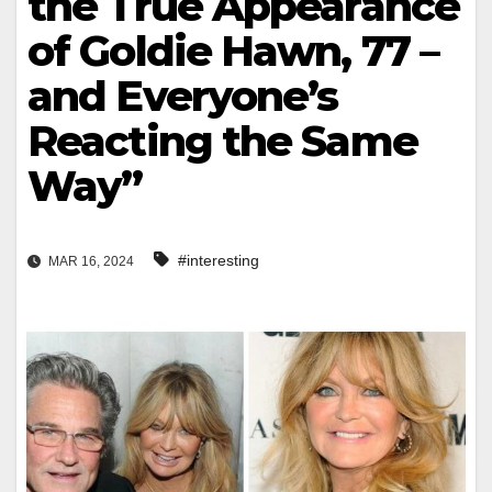
the True Appearance
of Goldie Hawn, 77 –
and Everyone’s
Reacting the Same
Way”
#interesting
MAR 16, 2024