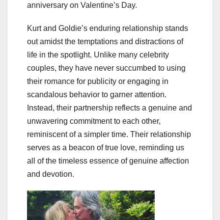
anniversary on Valentine’s Day.
Kurt and Goldie’s enduring relationship stands
out amidst the temptations and distractions of
life in the spotlight. Unlike many celebrity
couples, they have never succumbed to using
their romance for publicity or engaging in
scandalous behavior to garner attention.
Instead, their partnership reflects a genuine and
unwavering commitment to each other,
reminiscent of a simpler time. Their relationship
serves as a beacon of true love, reminding us
all of the timeless essence of genuine affection
and devotion.