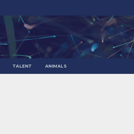
TALENT
ANIMALS