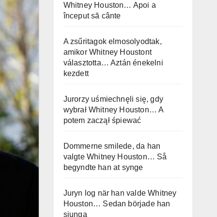
Whitney Houston… Apoi a
început să cânte
A zsűritagok elmosolyodtak,
amikor Whitney Houstont
választotta… Aztán énekelni
kezdett
Jurorzy uśmiechnęli się, gdy
wybrał Whitney Houston… A
potem zaczął śpiewać
Dommerne smilede, da han
valgte Whitney Houston… Så
begyndte han at synge
Juryn log när han valde Whitney
Houston… Sedan började han
sjunga