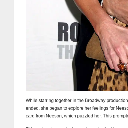
While starring together in the Broadway production,
ended, she began to explore her feelings for Neeso
card from Neeson, which puzzled her. This prompted 