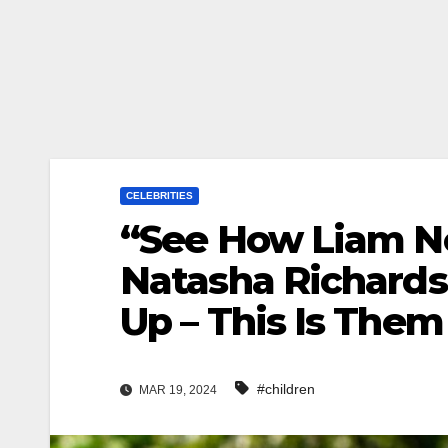
CELEBRITIES
“See How Liam N
Natasha Richards
Up – This Is Them
#children
MAR 19, 2024