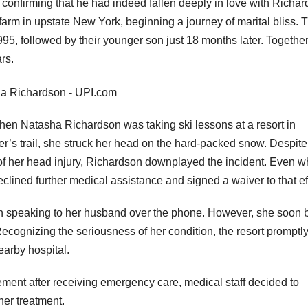
 confirming that he had indeed fallen deeply in love with Richar
arm in upstate New York, beginning a journey of marital bliss. T
 1995, followed by their younger son just 18 months later. Together
ars.
en Natasha Richardson was taking ski lessons at a resort in
er’s trail, she struck her head on the hard-packed snow. Despite
y of her head injury, Richardson downplayed the incident. Even 
clined further medical assistance and signed a waiver to that ef
when speaking to her husband over the phone. However, she soon
cognizing the seriousness of her condition, the resort promptl
earby hospital.
ment after receiving emergency care, medical staff decided to
ther treatment.