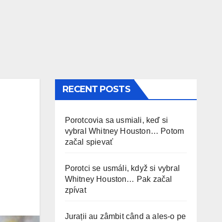
RECENT POSTS
Porotcovia sa usmiali, keď si
vybral Whitney Houston… Potom
začal spievať
Porotci se usmáli, když si vybral
Whitney Houston… Pak začal
zpívat
Jurații au zâmbit când a ales-o pe