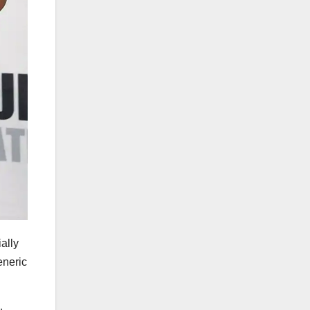
ally
eneric