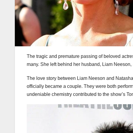
The tragic and premature passing of beloved actr
many. She left behind her husband, Liam Neeson, 
The love story between Liam Neeson and Natasha 
officially became a couple. They were both perform
undeniable chemistry contributed to the show’s To