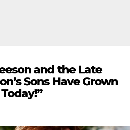
eeson and the Late
on’s Sons Have Grown
 Today!”