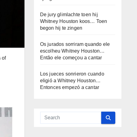
De jury glimlachte toen hij
Whitney Houston koos… Toen
begon hij te zingen
Os jurados sorriram quando ele
escolheu Whitney Houston…
Então ele começou a cantar
 of
Los jueces sonrieron cuando
eligió a Whitney Houston…
Entonces empezó a cantar