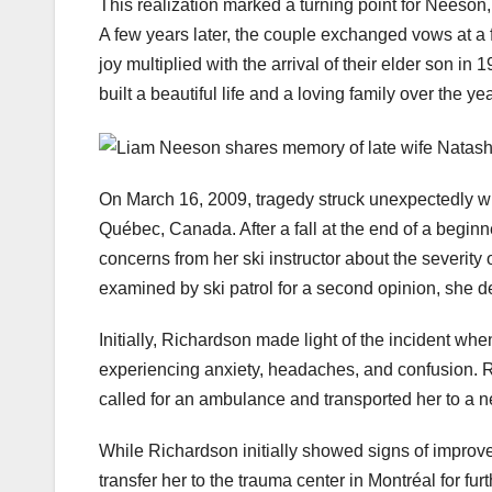
This realization marked a turning point for Neeson,
A few years later, the couple exchanged vows at a f
joy multiplied with the arrival of their elder son in
built a beautiful life and a loving family over the ye
On March 16, 2009, tragedy struck unexpectedly wh
Québec, Canada. After a fall at the end of a beginn
concerns from her ski instructor about the severit
examined by ski patrol for a second opinion, she de
Initially, Richardson made light of the incident 
experiencing anxiety, headaches, and confusion. Re
called for an ambulance and transported her to a n
While Richardson initially showed signs of improve
transfer her to the trauma center in Montréal for fur