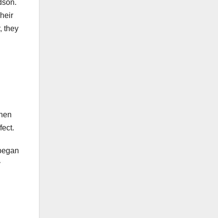
dson.
heir
, they
when
fect.
 began
y