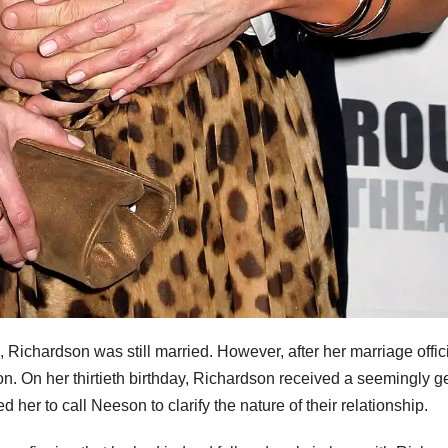
 Richardson was still married. However, after her marriage offici
n. On her thirtieth birthday, Richardson received a seemingly g
her to call Neeson to clarify the nature of their relationship.