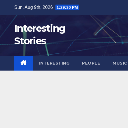
Skip
Sun. Aug 9th, 2026
1:29:32 PM
to
content
Interesting
Stories
INTERESTING
PEOPLE
MUSIC