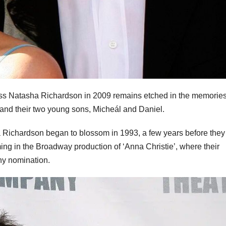
ess Natasha Richardson in 2009 remains etched in the memories
and their two young sons, Micheál and Daniel.
Richardson began to blossom in 1993, a few years before they
ing in the Broadway production of ‘Anna Christie’, where their
ny nomination.