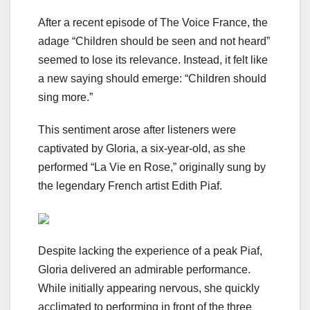
After a recent episode of The Voice France, the
adage “Children should be seen and not heard”
seemed to lose its relevance. Instead, it felt like
a new saying should emerge: “Children should
sing more.”
This sentiment arose after listeners were
captivated by Gloria, a six-year-old, as she
performed “La Vie en Rose,” originally sung by
the legendary French artist Edith Piaf.
Despite lacking the experience of a peak Piaf,
Gloria delivered an admirable performance.
While initially appearing nervous, she quickly
acclimated to performing in front of the three