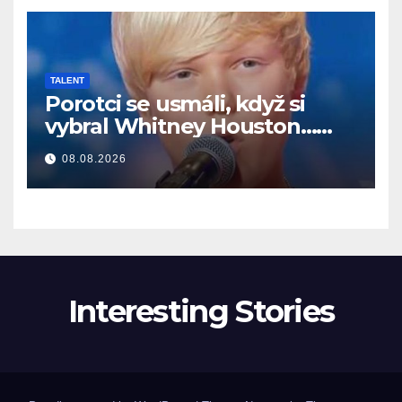
TALENT
Porotci se usmáli, když si
vybral Whitney Houston…
Pak začal zpívat
08.08.2026
Interesting Stories