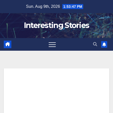
Skip
Sun. Aug 9th, 2026
1:53:48 PM
to
content
Interesting Stories