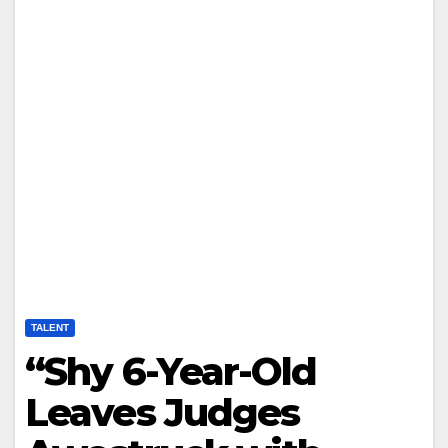
TALENT
“Shy 6-Year-Old
Leaves Judges