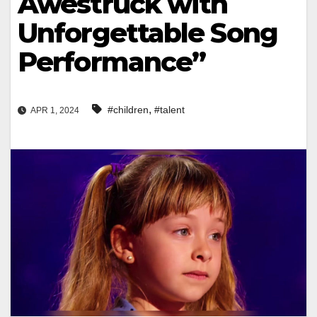
Awestruck with
Unforgettable Song
Performance”
,
#children
#talent
APR 1, 2024