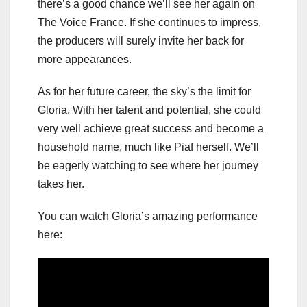
there’s a good chance we’ll see her again on
The Voice France. If she continues to impress,
the producers will surely invite her back for
more appearances.
As for her future career, the sky’s the limit for
Gloria. With her talent and potential, she could
very well achieve great success and become a
household name, much like Piaf herself. We’ll
be eagerly watching to see where her journey
takes her.
You can watch Gloria’s amazing performance
here: