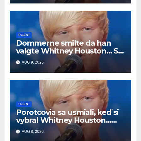
TALENT
Dommerne smilte da han
valgte Whitney Houston… Så
begynte han å synge
AUG 9, 2026
TALENT
Porotcovia sa usmiali, keď si
vybral Whitney Houston…
Potom začal spievať
AUG 8, 2026