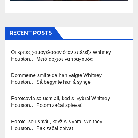
RECENT POSTS
Οι κριτές χαμογέλασαν όταν επέλεξε Whitney
Houston… Μετά άρχισε να τραγουδά
Dommerne smilte da han valgte Whitney
Houston… Så begynte han å synge
Porotcovia sa usmiali, keď si vybral Whitney
Houston… Potom začal spievať
Porotci se usmáli, když si vybral Whitney
Houston… Pak začal zpívat