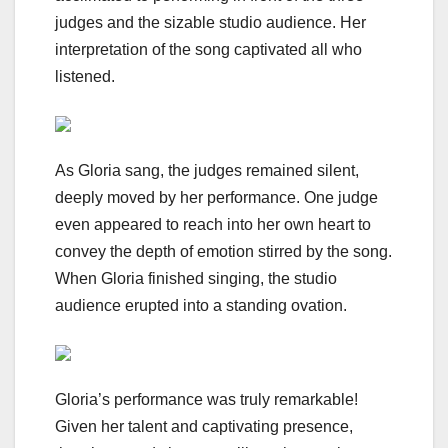
judges and the sizable studio audience. Her
interpretation of the song captivated all who
listened.
As Gloria sang, the judges remained silent,
deeply moved by her performance. One judge
even appeared to reach into her own heart to
convey the depth of emotion stirred by the song.
When Gloria finished singing, the studio
audience erupted into a standing ovation.
Gloria’s performance was truly remarkable!
Given her talent and captivating presence,