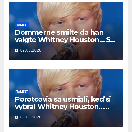
TALENT
Dommerne smilte da han
valgte Whitney Houston… Så
begynte han å synge
09.08.2026
TALENT
Porotcovia sa usmiali, keď si
vybral Whitney Houston…
Potom začal spievať
08.08.2026