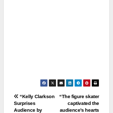
Post
“Kelly Clarkson
“The figure skater
Surprises
captivated the
navigation
Audience by
audience’s hearts