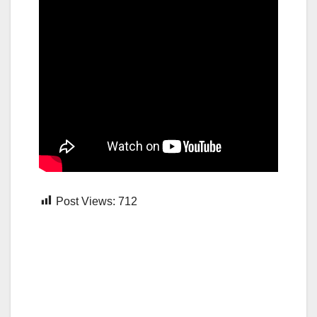
Post Views:
712