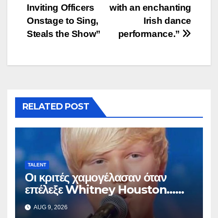
Inviting Officers
with an enchanting
Onstage to Sing,
Irish dance
Steals the Show”
performance.”
RELATED POST
TALENT
Οι κριτές χαμογέλασαν όταν
επέλεξε Whitney Houston…
Μετά άρχισε να τραγουδά
AUG 9, 2026