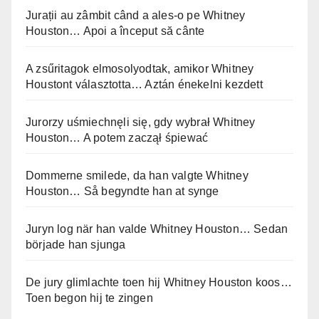
Jurații au zâmbit când a ales-o pe Whitney
Houston… Apoi a început să cânte
A zsűritagok elmosolyodtak, amikor Whitney
Houstont választotta… Aztán énekelni kezdett
Jurorzy uśmiechnęli się, gdy wybrał Whitney
Houston… A potem zaczął śpiewać
Dommerne smilede, da han valgte Whitney
Houston… Så begyndte han at synge
Juryn log när han valde Whitney Houston… Sedan
började han sjunga
De jury glimlachte toen hij Whitney Houston koos…
Toen begon hij te zingen