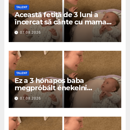
TALENT
Această fetiță de 3 luni a
încercat să cânte cu mama
ei… și a topit milioane de
07.08.2026
inimi
TALENT
Ez a 3 hónapos baba
megpróbált énekelni
anyával… és milliók szívét
07.08.2026
olvasztotta meg