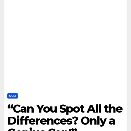
QUIZ
“Can You Spot All the
Differences? Only a