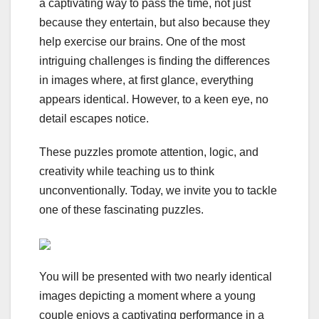
a captivating way to pass the time, not just
because they entertain, but also because they
help exercise our brains. One of the most
intriguing challenges is finding the differences
in images where, at first glance, everything
appears identical. However, to a keen eye, no
detail escapes notice.
These puzzles promote attention, logic, and
creativity while teaching us to think
unconventionally. Today, we invite you to tackle
one of these fascinating puzzles.
You will be presented with two nearly identical
images depicting a moment where a young
couple enjoys a captivating performance in a