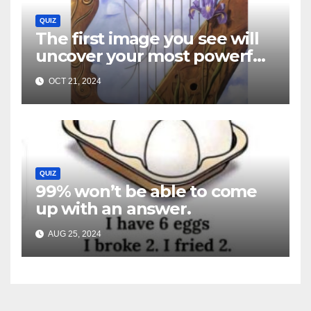
QUIZ
The first image you see will
uncover your most powerful
traits…
OCT 21, 2024
QUIZ
99% won’t be able to come
up with an answer.
AUG 25, 2024