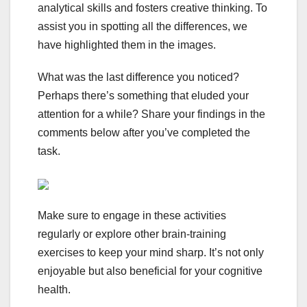
analytical skills and fosters creative thinking. To
assist you in spotting all the differences, we
have highlighted them in the images.
What was the last difference you noticed?
Perhaps there’s something that eluded your
attention for a while? Share your findings in the
comments below after you’ve completed the
task.
Make sure to engage in these activities
regularly or explore other brain-training
exercises to keep your mind sharp. It’s not only
enjoyable but also beneficial for your cognitive
health.