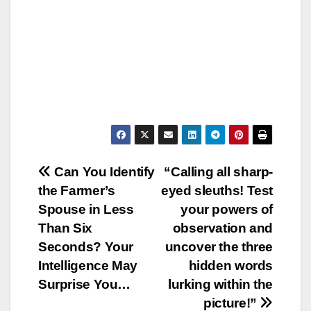
Post
Can You Identify
“Calling all sharp-
the Farmer’s
eyed sleuths! Test
navigation
Spouse in Less
your powers of
Than Six
observation and
Seconds? Your
uncover the three
Intelligence May
hidden words
Surprise You…
lurking within the
picture!”