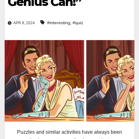
Genius Can!”
,
#interesting
#quiz
APR 8, 2024
Puzzles and similar activities have always been