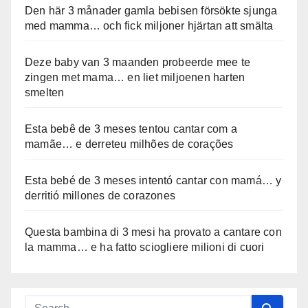
Den här 3 månader gamla bebisen försökte sjunga
med mamma… och fick miljoner hjärtan att smälta
Deze baby van 3 maanden probeerde mee te
zingen met mama… en liet miljoenen harten
smelten
Esta bebê de 3 meses tentou cantar com a
mamãe… e derreteu milhões de corações
Esta bebé de 3 meses intentó cantar con mamá… y
derritió millones de corazones
Questa bambina di 3 mesi ha provato a cantare con
la mamma… e ha fatto sciogliere milioni di cuori