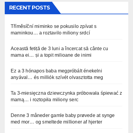
RECENT POSTS
Tříměsíční miminko se pokusilo zpívat s
maminkou… a roztavilo miliony srdcí
Această fetiță de 3 luni a încercat să cânte cu
mama ei… și a topit milioane de inimi
Ez a 3 hónapos baba megpróbált énekelni
anyával… és milliók szívét olvasztotta meg
Ta 3-miesięczna dziewczynka próbowała śpiewać z
mamą… i roztopiła miliony serc
Denne 3 måneder gamle baby prøvede at synge
med mor… og smeltede millioner af hjerter