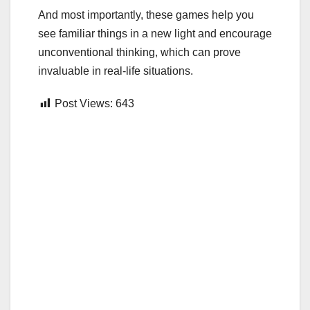
And most importantly, these games help you
see familiar things in a new light and encourage
unconventional thinking, which can prove
invaluable in real-life situations.
Post Views:
643