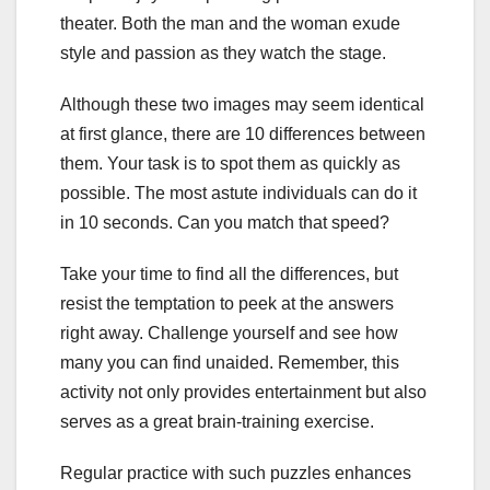
theater. Both the man and the woman exude
style and passion as they watch the stage.
Although these two images may seem identical
at first glance, there are 10 differences between
them. Your task is to spot them as quickly as
possible. The most astute individuals can do it
in 10 seconds. Can you match that speed?
Take your time to find all the differences, but
resist the temptation to peek at the answers
right away. Challenge yourself and see how
many you can find unaided. Remember, this
activity not only provides entertainment but also
serves as a great brain-training exercise.
Regular practice with such puzzles enhances