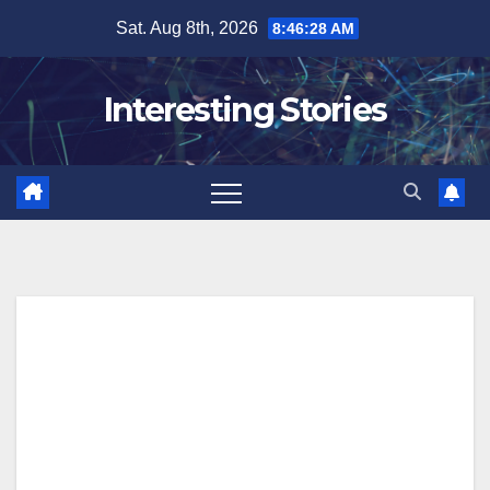
Skip
Sat. Aug 8th, 2026
8:46:29 AM
to
content
Interesting Stories