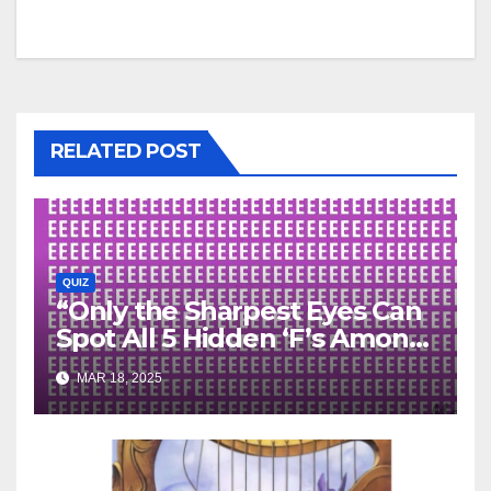
RELATED POST
QUIZ
“Only the Sharpest Eyes Can
Spot All 5 Hidden ‘F’s Among
the ‘E’s—Can You?”
MAR 18, 2025