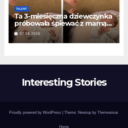
TALENT
Ta 3-miesięczna dziewczynka
próbowała śpiewać z mamą…
i roztopiła miliony serc
07.08.2026
Interesting Stories
Proudly powered by WordPress
|
Theme: Newsup by
Themeansar
.
Home