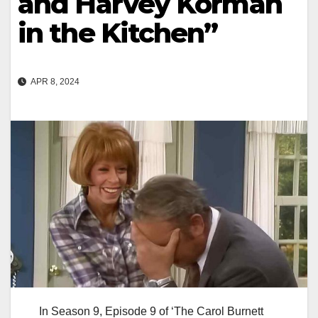
and Harvey Korman
in the Kitchen”
APR 8, 2024
In Season 9, Episode 9 of ‘The Carol Burnett