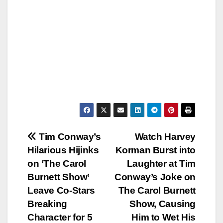
Post
Tim Conway’s
Watch Harvey
Hilarious Hijinks
Korman Burst into
navigation
on ‘The Carol
Laughter at Tim
Burnett Show’
Conway’s Joke on
Leave Co-Stars
The Carol Burnett
Breaking
Show, Causing
Character for 5
Him to Wet His