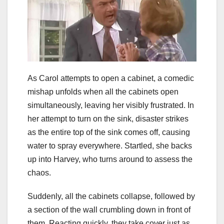
As Carol attempts to open a cabinet, a comedic
mishap unfolds when all the cabinets open
simultaneously, leaving her visibly frustrated. In
her attempt to turn on the sink, disaster strikes
as the entire top of the sink comes off, causing
water to spray everywhere. Startled, she backs
up into Harvey, who turns around to assess the
chaos.
Suddenly, all the cabinets collapse, followed by
a section of the wall crumbling down in front of
them. Reacting quickly, they take cover just as