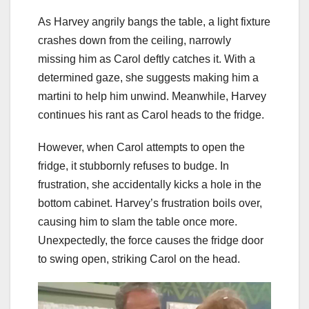
As Harvey angrily bangs the table, a light fixture
crashes down from the ceiling, narrowly
missing him as Carol deftly catches it. With a
determined gaze, she suggests making him a
martini to help him unwind. Meanwhile, Harvey
continues his rant as Carol heads to the fridge.
However, when Carol attempts to open the
fridge, it stubbornly refuses to budge. In
frustration, she accidentally kicks a hole in the
bottom cabinet. Harvey’s frustration boils over,
causing him to slam the table once more.
Unexpectedly, the force causes the fridge door
to swing open, striking Carol on the head.