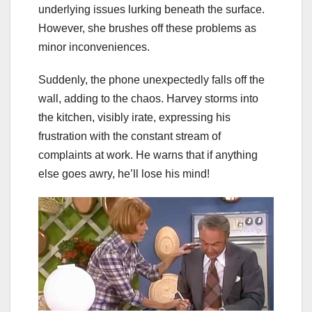
underlying issues lurking beneath the surface.
However, she brushes off these problems as
minor inconveniences.
Suddenly, the phone unexpectedly falls off the
wall, adding to the chaos. Harvey storms into
the kitchen, visibly irate, expressing his
frustration with the constant stream of
complaints at work. He warns that if anything
else goes awry, he’ll lose his mind!