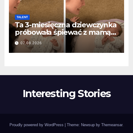
TALENT
Ta 3-miesięczna dziewczynka
próbowała śpiewać z mamą…
i roztopiła miliony serc
07.08.2026
Interesting Stories
Proudly powered by WordPress
|
Theme: Newsup by
Themeansar
.