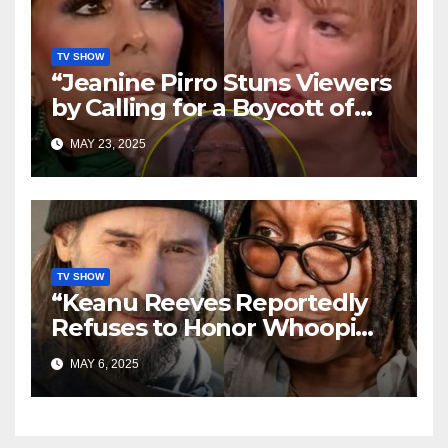
TV SHOW
“Jeanine Pirro Stuns Viewers
by Calling for a Boycott of
‘The View’ — Crowd Erupts,
MAY 23, 2025
Social Media Explodes”
TV SHOW
“Keanu Reeves Reportedly
Refuses to Honor Whoopi
Goldberg—‘She Doesn’t
MAY 6, 2025
Deserve It,’ Shocking Claim
Alleges”