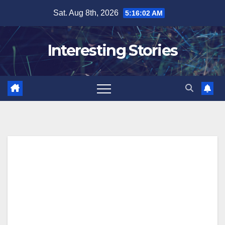
Skip
Sat. Aug 8th, 2026
5:16:03 AM
to
content
Interesting Stories