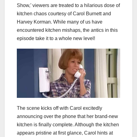
Show,’ viewers are treated to a hilarious dose of
kitchen chaos courtesy of Carol Burnett and
Harvey Korman. While many of us have
encountered kitchen mishaps, the antics in this
episode take it to a whole new level!
The scene kicks off with Carol excitedly
announcing over the phone that her brand-new
kitchen is finally complete. Although the kitchen
appears pristine at first glance, Carol hints at