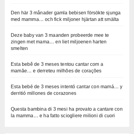
Den här 3 månader gamla bebisen försökte sjunga
med mamma… och fick miljoner hjärtan att smälta
Deze baby van 3 maanden probeerde mee te
zingen met mama… en liet miljoenen harten
smelten
Esta bebê de 3 meses tentou cantar com a
mamãe… e derreteu milhões de corações
Esta bebé de 3 meses intentó cantar con mamá… y
derritió millones de corazones
Questa bambina di 3 mesi ha provato a cantare con
la mamma… e ha fatto sciogliere milioni di cuori