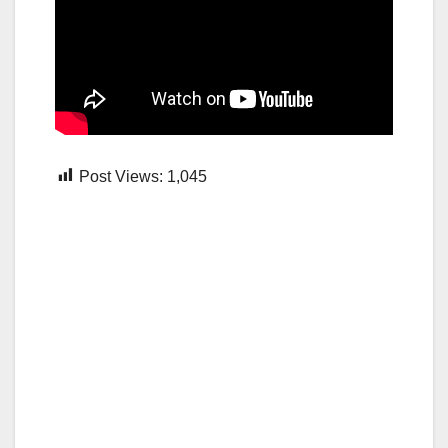
Post Views:
1,045