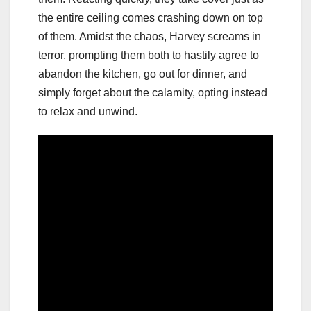
the entire ceiling comes crashing down on top
of them. Amidst the chaos, Harvey screams in
terror, prompting them both to hastily agree to
abandon the kitchen, go out for dinner, and
simply forget about the calamity, opting instead
to relax and unwind.