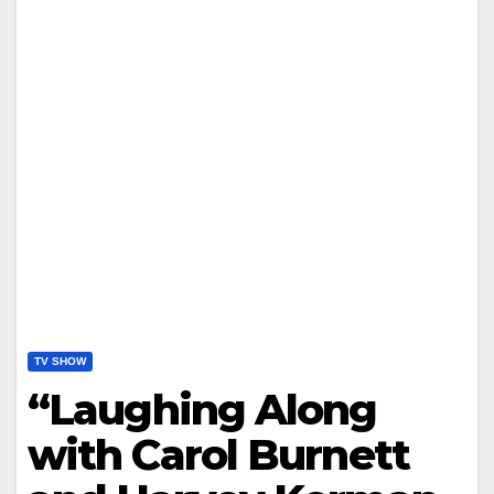
TV SHOW
“Laughing Along
with Carol Burnett