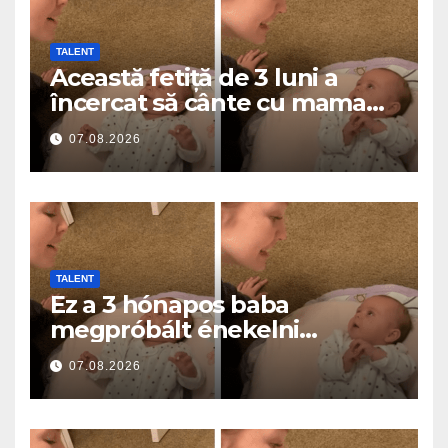
TALENT
Această fetiță de 3 luni a
încercat să cânte cu mama
ei… și a topit milioane de
07.08.2026
inimi
TALENT
Ez a 3 hónapos baba
megpróbált énekelni
anyával… és milliók szívét
07.08.2026
olvasztotta meg