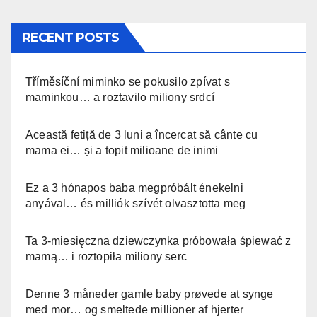
RECENT POSTS
Tříměsíční miminko se pokusilo zpívat s
maminkou… a roztavilo miliony srdcí
Această fetiță de 3 luni a încercat să cânte cu
mama ei… și a topit milioane de inimi
Ez a 3 hónapos baba megpróbált énekelni
anyával… és milliók szívét olvasztotta meg
Ta 3-miesięczna dziewczynka próbowała śpiewać z
mamą… i roztopiła miliony serc
Denne 3 måneder gamle baby prøvede at synge
med mor… og smeltede millioner af hjerter