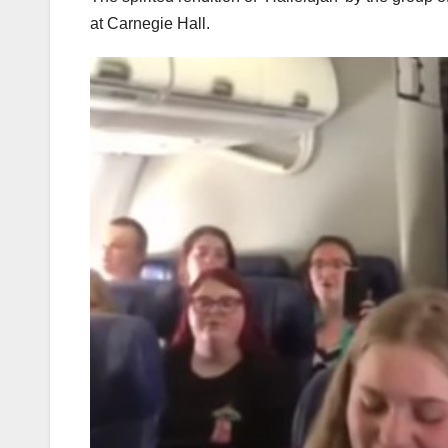
at Carnegie Hall.