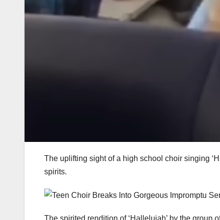
The uplifting sight of a high school choir singing ‘
spirits.
The spirited rendition of ‘Hallelujah’ by the group