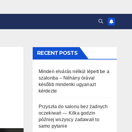
RECENT POSTS
Minden elvárás nélkül lépett be a
szalonba – Néhány órával
később mindenki ugyanazt
kérdezte
Przyszła do salonu bez żadnych
oczekiwań — Kilka godzin
później wszyscy zadawali to
samo pytanie