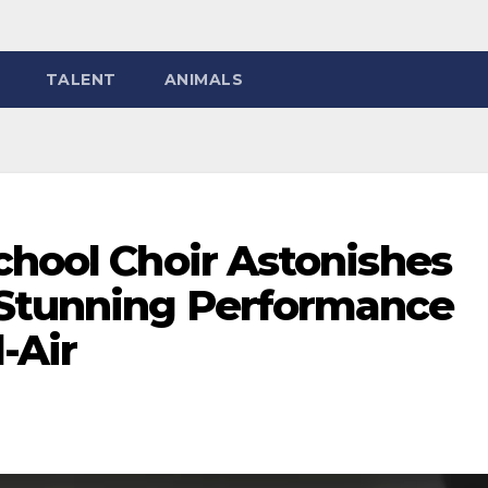
TALENT
ANIMALS
chool Choir Astonishes
 Stunning Performance
d-Air