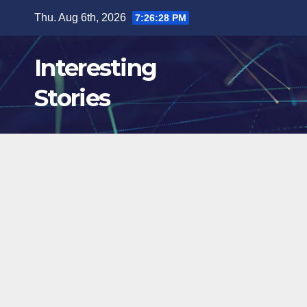
Skip
Thu. Aug 6th, 2026
7:26:29 PM
to
content
Interesting
Stories