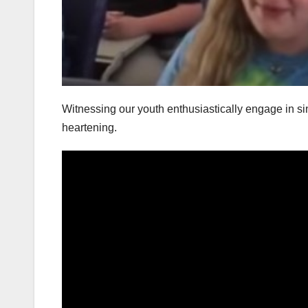
Witnessing our youth enthusiastically engage in sing
heartening.