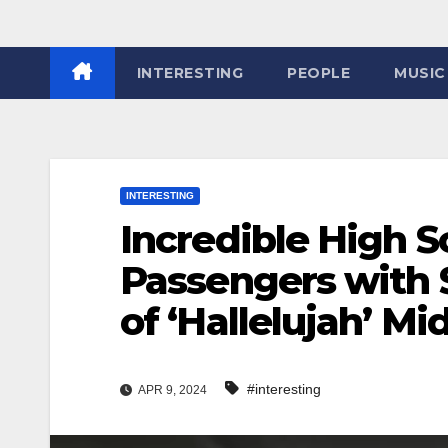
INTERESTING
PEOPLE
MUSIC
INTERESTING
Incredible High S
Passengers with
of ‘Hallelujah’ Mi
#interesting
APR 9, 2024