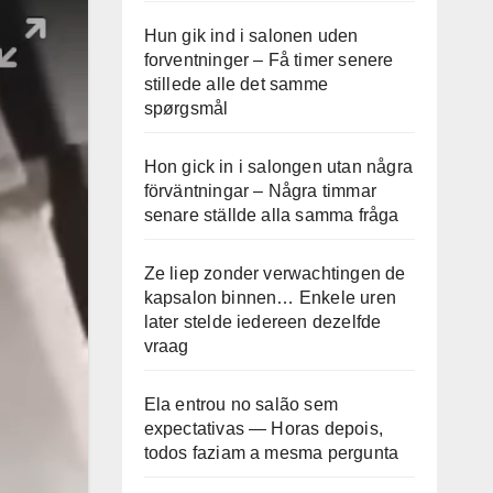
Hun gik ind i salonen uden
forventninger – Få timer senere
stillede alle det samme
spørgsmål
Hon gick in i salongen utan några
förväntningar – Några timmar
senare ställde alla samma fråga
Ze liep zonder verwachtingen de
kapsalon binnen… Enkele uren
later stelde iedereen dezelfde
vraag
Ela entrou no salão sem
expectativas — Horas depois,
todos faziam a mesma pergunta