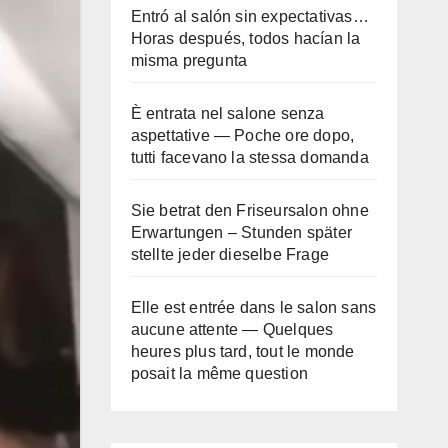
Entró al salón sin expectativas…
Horas después, todos hacían la
misma pregunta
È entrata nel salone senza
aspettative — Poche ore dopo,
tutti facevano la stessa domanda
Sie betrat den Friseursalon ohne
Erwartungen – Stunden später
stellte jeder dieselbe Frage
Elle est entrée dans le salon sans
aucune attente — Quelques
heures plus tard, tout le monde
posait la même question