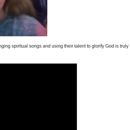
ing spiritual songs and using their talent to glorify God is truly