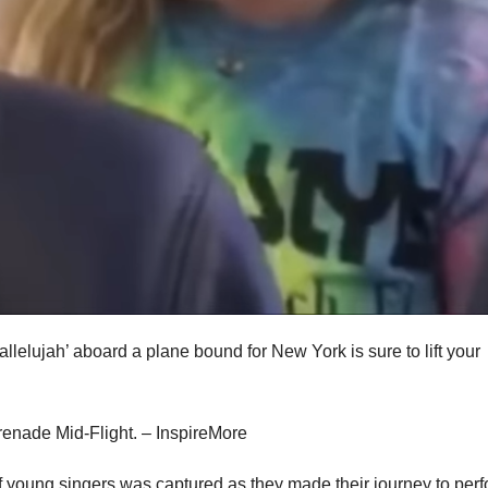
Hallelujah’ aboard a plane bound for New York is sure to lift your
 of young singers was captured as they made their journey to per