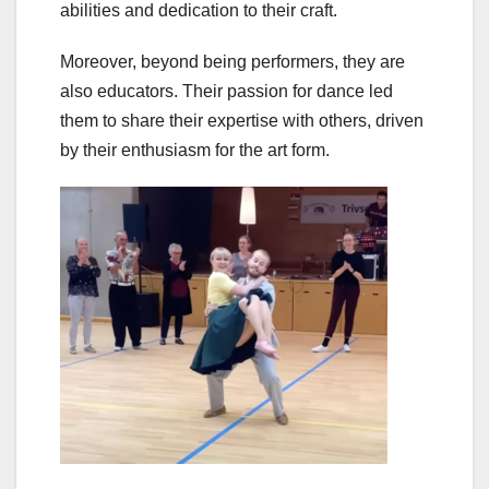
abilities and dedication to their craft.
Moreover, beyond being performers, they are
also educators. Their passion for dance led
them to share their expertise with others, driven
by their enthusiasm for the art form.