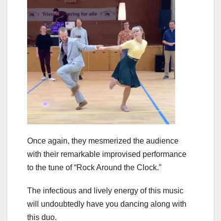
Once again, they mesmerized the audience
with their remarkable improvised performance
to the tune of “Rock Around the Clock.”
The infectious and lively energy of this music
will undoubtedly have you dancing along with
this duo.