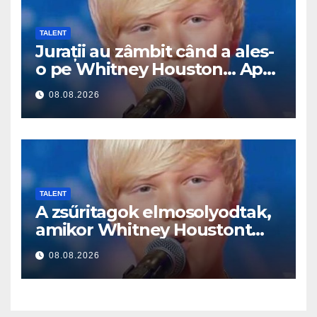
TALENT
Jurații au zâmbit când a ales-
o pe Whitney Houston… Apoi
a început să cânte
08.08.2026
TALENT
A zsűritagok elmosolyodtak,
amikor Whitney Houstont
választotta… Aztán énekelni
08.08.2026
kezdett