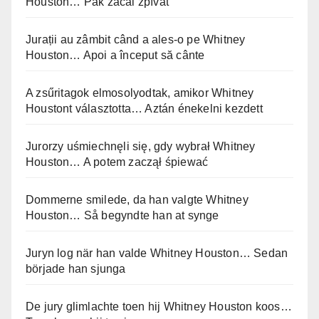
Houston… Pak začal zpívat
Jurații au zâmbit când a ales-o pe Whitney
Houston… Apoi a început să cânte
A zsűritagok elmosolyodtak, amikor Whitney
Houstont választotta… Aztán énekelni kezdett
Jurorzy uśmiechnęli się, gdy wybrał Whitney
Houston… A potem zaczął śpiewać
Dommerne smilede, da han valgte Whitney
Houston… Så begyndte han at synge
Juryn log när han valde Whitney Houston… Sedan
började han sjunga
De jury glimlachte toen hij Whitney Houston koos…