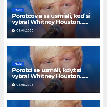
TALENT
Porotcovia sa usmiali, keď si
vybral Whitney Houston…
Potom začal spievať
08.08.2026
TALENT
Porotci se usmáli, když si
vybral Whitney Houston…
Pak začal zpívat
08.08.2026