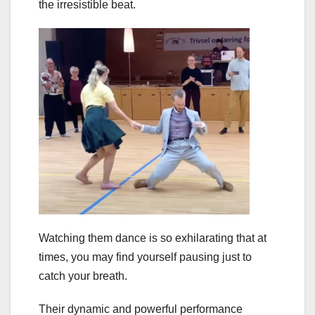
the irresistible beat.
Watching them dance is so exhilarating that at
times, you may find yourself pausing just to
catch your breath.
Their dynamic and powerful performance