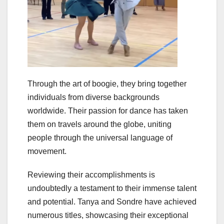
Through the art of boogie, they bring together
individuals from diverse backgrounds
worldwide. Their passion for dance has taken
them on travels around the globe, uniting
people through the universal language of
movement.
Reviewing their accomplishments is
undoubtedly a testament to their immense talent
and potential. Tanya and Sondre have achieved
numerous titles, showcasing their exceptional