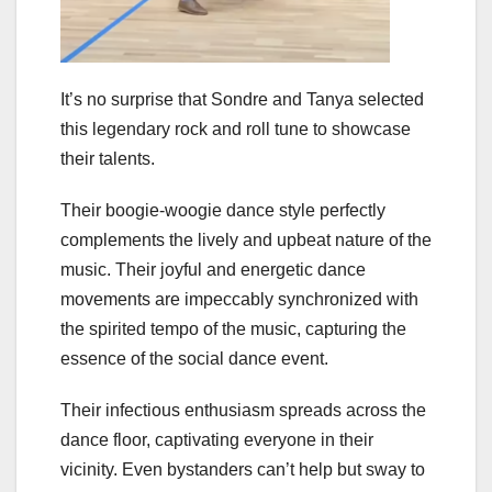
It’s no surprise that Sondre and Tanya selected
this legendary rock and roll tune to showcase
their talents.
Their boogie-woogie dance style perfectly
complements the lively and upbeat nature of the
music. Their joyful and energetic dance
movements are impeccably synchronized with
the spirited tempo of the music, capturing the
essence of the social dance event.
Their infectious enthusiasm spreads across the
dance floor, captivating everyone in their
vicinity. Even bystanders can’t help but sway to