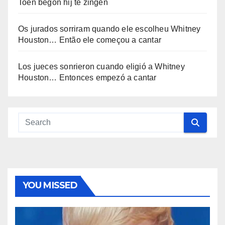
Toen begon hij te zingen
Os jurados sorriram quando ele escolheu Whitney
Houston… Então ele começou a cantar
Los jueces sonrieron cuando eligió a Whitney
Houston… Entonces empezó a cantar
YOU MISSED