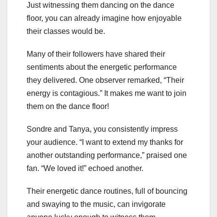
Just witnessing them dancing on the dance
floor, you can already imagine how enjoyable
their classes would be.
Many of their followers have shared their
sentiments about the energetic performance
they delivered. One observer remarked, “Their
energy is contagious.” It makes me want to join
them on the dance floor!
Sondre and Tanya, you consistently impress
your audience. “I want to extend my thanks for
another outstanding performance,” praised one
fan. “We loved it!” echoed another.
Their energetic dance routines, full of bouncing
and swaying to the music, can invigorate