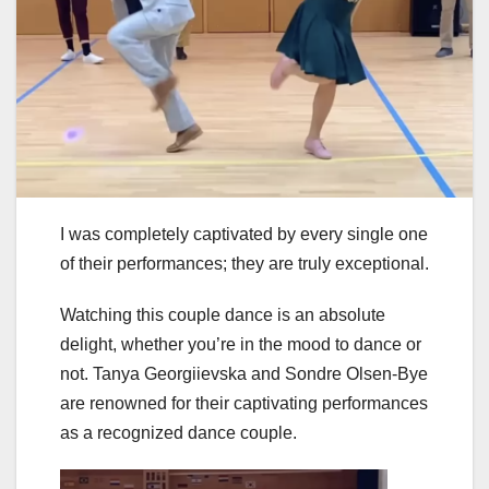
I was completely captivated by every single one
of their performances; they are truly exceptional.
Watching this couple dance is an absolute
delight, whether you’re in the mood to dance or
not. Tanya Georgiievska and Sondre Olsen-Bye
are renowned for their captivating performances
as a recognized dance couple.