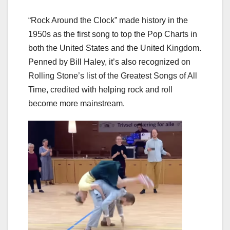
“Rock Around the Clock” made history in the
1950s as the first song to top the Pop Charts in
both the United States and the United Kingdom.
Penned by Bill Haley, it’s also recognized on
Rolling Stone’s list of the Greatest Songs of All
Time, credited with helping rock and roll
become more mainstream.