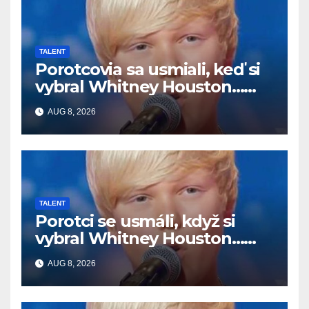
TALENT
Porotcovia sa usmiali, keď si
vybral Whitney Houston…
Potom začal spievať
AUG 8, 2026
TALENT
Porotci se usmáli, když si
vybral Whitney Houston…
Pak začal zpívat
AUG 8, 2026