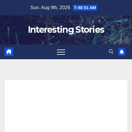
Skip
Sun. Aug 9th, 2026
7:48:52 AM
to
content
Interesting Stories