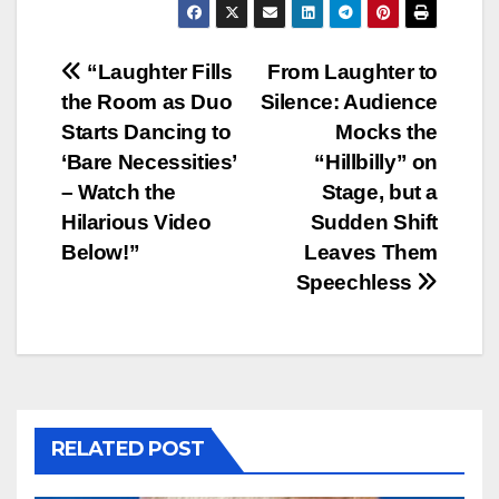
Post
“Laughter Fills
From Laughter to
the Room as Duo
Silence: Audience
navigation
Starts Dancing to
Mocks the
‘Bare Necessities’
“Hillbilly” on
– Watch the
Stage, but a
Hilarious Video
Sudden Shift
Below!”
Leaves Them
Speechless
RELATED POST