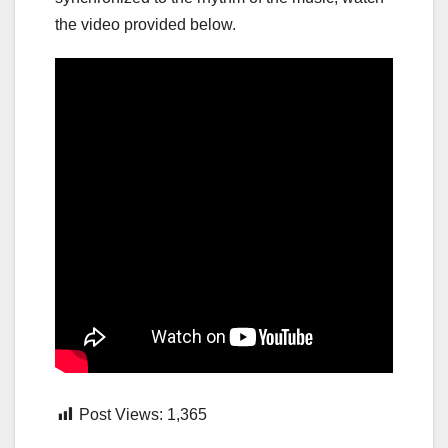
the video provided below.
Post Views:
1,365