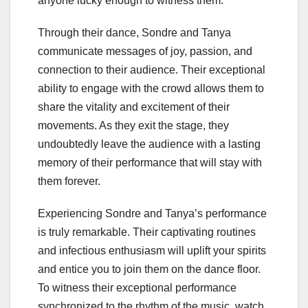
anyone lucky enough to witness them.
Through their dance, Sondre and Tanya
communicate messages of joy, passion, and
connection to their audience. Their exceptional
ability to engage with the crowd allows them to
share the vitality and excitement of their
movements. As they exit the stage, they
undoubtedly leave the audience with a lasting
memory of their performance that will stay with
them forever.
Experiencing Sondre and Tanya’s performance
is truly remarkable. Their captivating routines
and infectious enthusiasm will uplift your spirits
and entice you to join them on the dance floor.
To witness their exceptional performance
synchronized to the rhythm of the music, watch