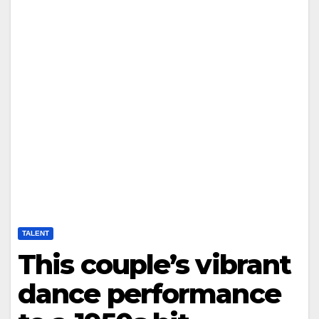
TALENT
This couple’s vibrant
dance performance