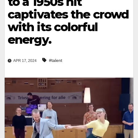
to a 1950s hit
captivates the crowd
with its colorful
energy.
#talent
APR 17, 2024