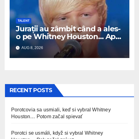
TALENT
Jurații au zâmbit când a ales-
o pe Whitney Houston… Apoi
a început să cânte
AUG 8, 2026
RECENT POSTS
Porotcovia sa usmiali, keď si vybral Whitney
Houston… Potom začal spievať
Porotci se usmáli, když si vybral Whitney