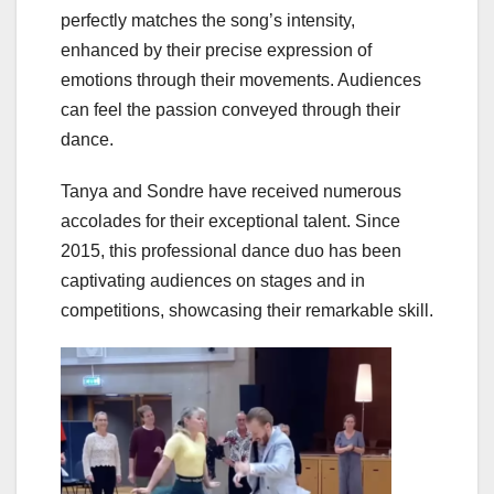
perfectly matches the song’s intensity,
enhanced by their precise expression of
emotions through their movements. Audiences
can feel the passion conveyed through their
dance.
Tanya and Sondre have received numerous
accolades for their exceptional talent. Since
2015, this professional dance duo has been
captivating audiences on stages and in
competitions, showcasing their remarkable skill.