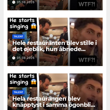
05.08.2026
TALENT
Hele restauranten blev stille i
det øjeblik, hun åbnede
munden
05.08.2026
TALENT
Hela restaurangen blev
knäpptyst i samma ögonblick