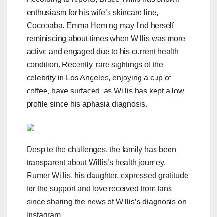
enthusiasm for his wife’s skincare line,
Cocobaba. Emma Heming may find herself
reminiscing about times when Willis was more
active and engaged due to his current health
condition. Recently, rare sightings of the
celebrity in Los Angeles, enjoying a cup of
coffee, have surfaced, as Willis has kept a low
profile since his aphasia diagnosis.
Despite the challenges, the family has been
transparent about Willis’s health journey.
Rumer Willis, his daughter, expressed gratitude
for the support and love received from fans
since sharing the news of Willis’s diagnosis on
Instagram.