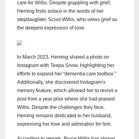
care for Willis. Despite grappling with grief,
Heming finds solace in the words of her
stepdaughter, Scout Willis, who views grief as
the deepest expression of love.
In March 2023, Heming shared a photo on
Instagram with Teepa Snow, highlighting her
efforts to expand her “dementia care toolbox.”
Additionally, she discovered Instagram’s
memory feature, which allowed her to revisit a
post from a year prior where she had praised
Willis. Despite the challenges they face,
Heming remains dedicated to her husband,
expressing her love and admiration for him.
According to reports, Bruce Willis has shown