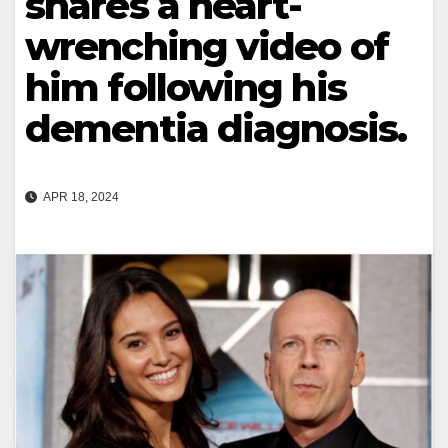
shares a heart-
wrenching video of
him following his
dementia diagnosis.
APR 18, 2024