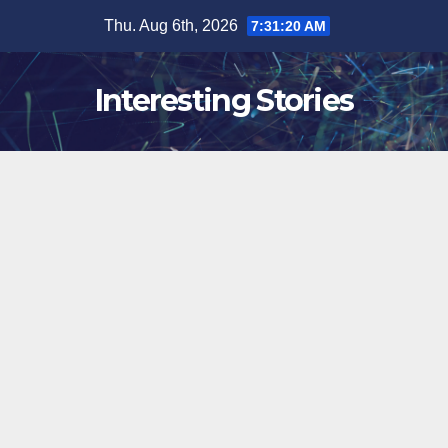
Skip
Thu. Aug 6th, 2026
7:31:21 AM
to
content
Interesting Stories