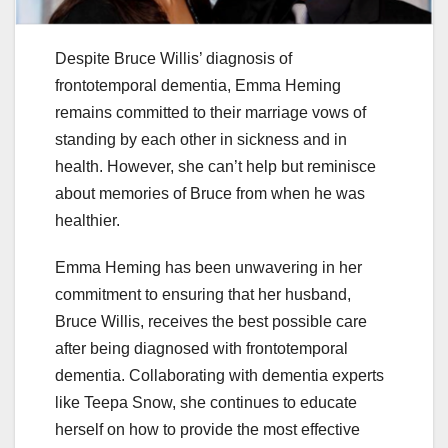
Despite Bruce Willis’ diagnosis of
frontotemporal dementia, Emma Heming
remains committed to their marriage vows of
standing by each other in sickness and in
health. However, she can’t help but reminisce
about memories of Bruce from when he was
healthier.
Emma Heming has been unwavering in her
commitment to ensuring that her husband,
Bruce Willis, receives the best possible care
after being diagnosed with frontotemporal
dementia. Collaborating with dementia experts
like Teepa Snow, she continues to educate
herself on how to provide the most effective