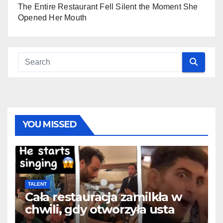
The Entire Restaurant Fell Silent the Moment She
Opened Her Mouth
YOU MISSED
TALENT
Cała restauracja zamilkła w
chwili, gdy otworzyła usta