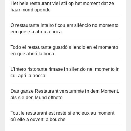
Het hele restaurant viel stil op het moment dat ze
haar mond opende
O restaurante inteiro ficou em silêncio no momento
em que ela abriu a boca
Todo el restaurante guardó silencio en el momento
en que abrió la boca
L’intero ristorante rimase in silenzio nel momento in
cui aprì la bocca
Das ganze Restaurant verstummte in dem Moment,
als sie den Mund öffnete
Tout le restaurant est resté silencieux au moment
où elle a ouvert la bouche