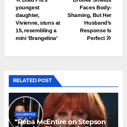
Post
youngest
Faces Body-
navigation
daughter,
Shaming, But Her
Vivienne, stuns at
Husband’s
15, resembling a
Response Is
mini ‘Brangelina’
Perfect
RELATED POST
CELEBRITIES
“Reba McEntire on Stepson