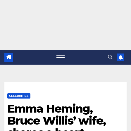
CELEBRITIES
Emma Heming,
Bruce Willis’ wife,