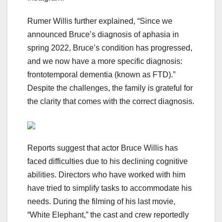
Rumer Willis further explained, “Since we
announced Bruce’s diagnosis of aphasia in
spring 2022, Bruce’s condition has progressed,
and we now have a more specific diagnosis:
frontotemporal dementia (known as FTD).”
Despite the challenges, the family is grateful for
the clarity that comes with the correct diagnosis.
Reports suggest that actor Bruce Willis has
faced difficulties due to his declining cognitive
abilities. Directors who have worked with him
have tried to simplify tasks to accommodate his
needs. During the filming of his last movie,
“White Elephant,” the cast and crew reportedly