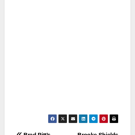
Brad Pitt’s
Brooke Shields