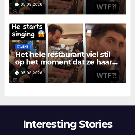
som hon öppnade munnen
05.08.2026
TALENT
Het hele restaurant viel stil
op het moment dat ze haar
mond opende
05.08.2026
Interesting Stories