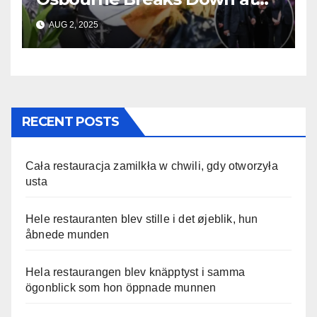
Ozzy’s Emotional Farewell
AUG 2, 2025
RECENT POSTS
Cała restauracja zamilkła w chwili, gdy otworzyła
usta
Hele restauranten blev stille i det øjeblik, hun
åbnede munden
Hela restaurangen blev knäpptyst i samma
ögonblick som hon öppnade munnen