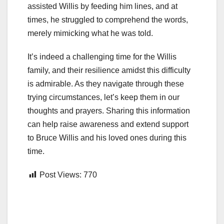
assisted Willis by feeding him lines, and at
times, he struggled to comprehend the words,
merely mimicking what he was told.
It’s indeed a challenging time for the Willis
family, and their resilience amidst this difficulty
is admirable. As they navigate through these
trying circumstances, let’s keep them in our
thoughts and prayers. Sharing this information
can help raise awareness and extend support
to Bruce Willis and his loved ones during this
time.
Post Views:
770