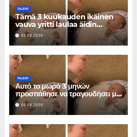
TALENT
Tämä 3 kuukauden ikäinen
vauva yritti laulaa äidin
kanssa… ja sulatti miljoonia
08.08.2026
sydämiä
TALENT
Αυτό το μωρό 3 μηνών
προσπάθησε να τραγουδήσει με
τη μαμά του… και έκανε
08.08.2026
εκατομμύρια καρδιές να λιώσουν