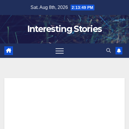
Skip
Sat. Aug 8th, 2026
2:13:50 PM
to
content
Interesting Stories