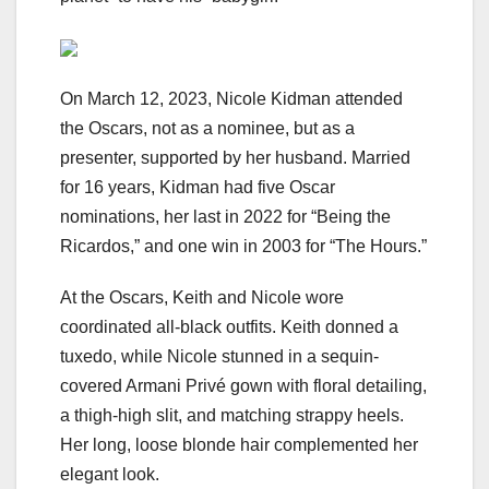
On March 12, 2023, Nicole Kidman attended
the Oscars, not as a nominee, but as a
presenter, supported by her husband. Married
for 16 years, Kidman had five Oscar
nominations, her last in 2022 for “Being the
Ricardos,” and one win in 2003 for “The Hours.”
At the Oscars, Keith and Nicole wore
coordinated all-black outfits. Keith donned a
tuxedo, while Nicole stunned in a sequin-
covered Armani Privé gown with floral detailing,
a thigh-high slit, and matching strappy heels.
Her long, loose blonde hair complemented her
elegant look.