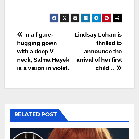
Post
In a figure-
Lindsay Lohan is
hugging gown
thrilled to
navigation
with a deep V-
announce the
neck, Salma Hayek
arrival of her first
is a vision in violet.
child…
RELATED POST