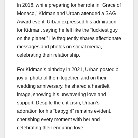
In 2016, while preparing for her role in “Grace of
Monaco,” Kidman and Urban attended a SAG
Award event. Urban expressed his admiration
for Kidman, saying he felt like the “luckiest guy
on the planet.” He frequently shares affectionate
messages and photos on social media,
celebrating their relationship.
For Kidman’s birthday in 2021, Urban posted a
joyful photo of them together, and on their
wedding anniversary, he shared a heartfelt
image, showing his unwavering love and
support. Despite the criticism, Urban’s
adoration for his “babygirl” remains evident,
cherishing every moment with her and
celebrating their enduring love.