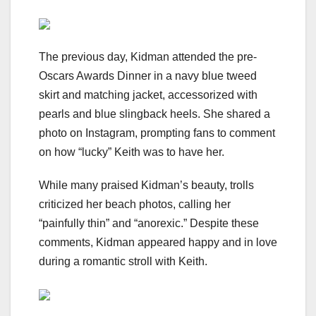
The previous day, Kidman attended the pre-
Oscars Awards Dinner in a navy blue tweed
skirt and matching jacket, accessorized with
pearls and blue slingback heels. She shared a
photo on Instagram, prompting fans to comment
on how “lucky” Keith was to have her.
While many praised Kidman’s beauty, trolls
criticized her beach photos, calling her
“painfully thin” and “anorexic.” Despite these
comments, Kidman appeared happy and in love
during a romantic stroll with Keith.