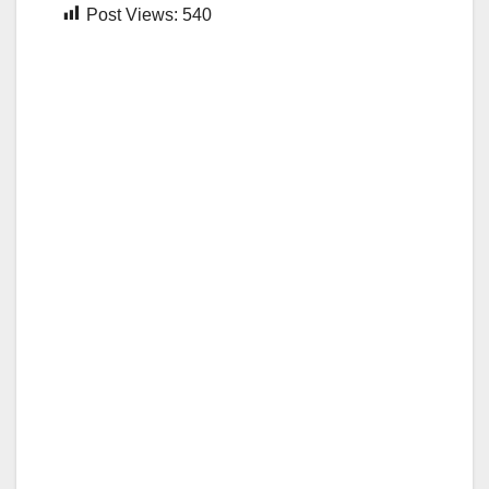
Post Views:
540