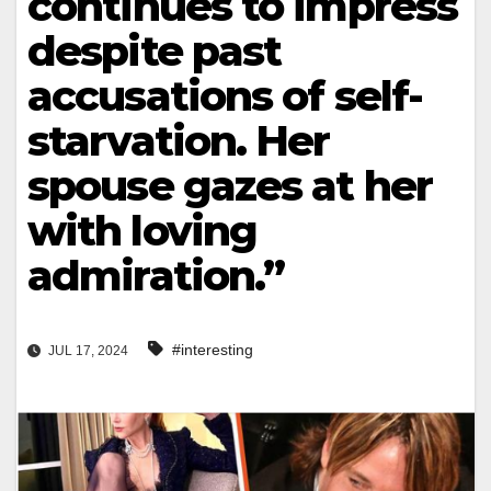
continues to impress
despite past
accusations of self-
starvation. Her
spouse gazes at her
with loving
admiration.”
#interesting
JUL 17, 2024