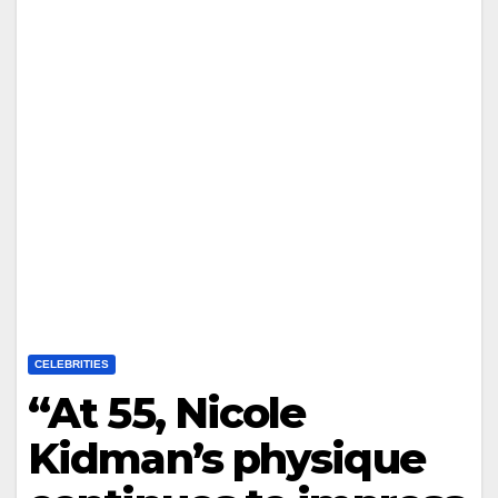
CELEBRITIES
“At 55, Nicole
Kidman’s physique