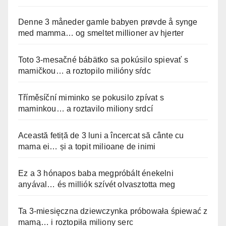
Denne 3 måneder gamle babyen prøvde å synge
med mamma… og smeltet millioner av hjerter
Toto 3-mesačné bábätko sa pokúsilo spievať s
mamičkou… a roztopilo milióny sŕdc
Tříměsíční miminko se pokusilo zpívat s
maminkou… a roztavilo miliony srdcí
Această fetiță de 3 luni a încercat să cânte cu
mama ei… și a topit milioane de inimi
Ez a 3 hónapos baba megpróbált énekelni
anyával… és milliók szívét olvasztotta meg
Ta 3-miesięczna dziewczynka próbowała śpiewać z
mamą… i roztopiła miliony serc