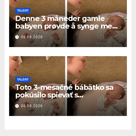
TALENT
Denne 3 måneder gamle
babyen prøvde å synge med
mamma… og smeltet
08.08.2026
millioner av hjerter
TALENT
Toto 3-mesačné bábätko sa
pokúsilo spievať s
mamičkou… a roztopilo
08.08.2026
milióny sŕdc