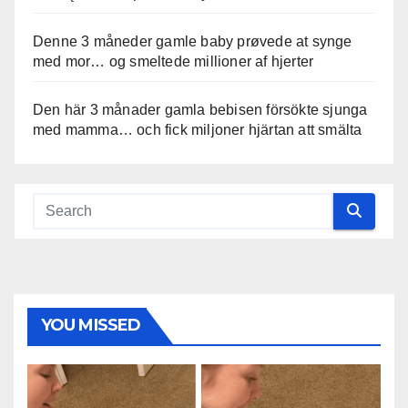
Denne 3 måneder gamle baby prøvede at synge
med mor… og smeltede millioner af hjerter
Den här 3 månader gamla bebisen försökte sjunga
med mamma… och fick miljoner hjärtan att smälta
YOU MISSED