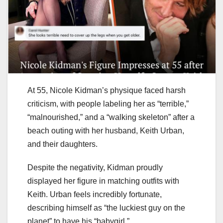
At 55, Nicole Kidman’s physique faced harsh
criticism, with people labeling her as “terrible,”
“malnourished,” and a “walking skeleton” after a
beach outing with her husband, Keith Urban,
and their daughters.
Despite the negativity, Kidman proudly
displayed her figure in matching outfits with
Keith. Urban feels incredibly fortunate,
describing himself as “the luckiest guy on the
planet” to have his “babygirl.”