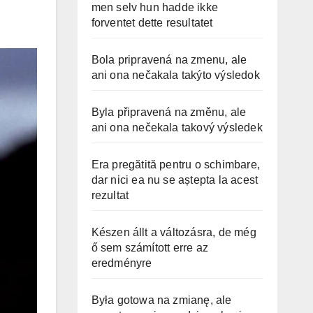
men selv hun hadde ikke
forventet dette resultatet
Bola pripravená na zmenu, ale
ani ona nečakala takýto výsledok
Byla připravená na změnu, ale
ani ona nečekala takový výsledek
Era pregătită pentru o schimbare,
dar nici ea nu se aștepta la acest
rezultat
Készen állt a változásra, de még
ő sem számított erre az
eredményre
Była gotowa na zmianę, ale