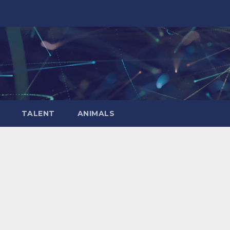
TALENT
ANIMALS