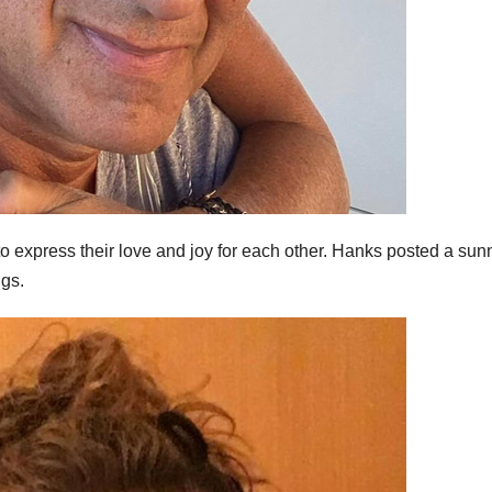
to express their love and joy for each other. Hanks posted a sun
ngs.