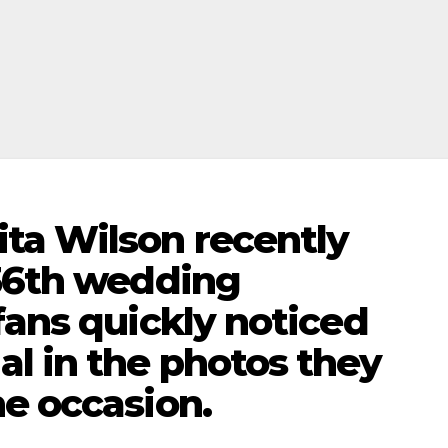
ta Wilson recently
 36th wedding
fans quickly noticed
l in the photos they
e occasion.