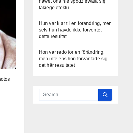
nawet ona nie spodziewała się
takiego efektu
Hun var klar til en forandring, men
selv hun havde ikke forventet
dette resultat
Hon var redo för en förändring,
men inte ens hon förväntade sig
det här resultatet
hotos