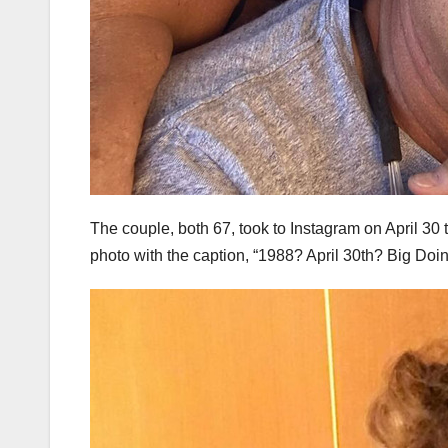
The couple, both 67, took to Instagram on April 30 
photo with the caption, “1988? April 30th? Big Doi