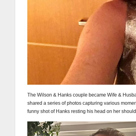
The Wilson & Hanks couple became Wife & Husban
shared a series of photos capturing various moments
funny shot of Hanks resting his head on her should