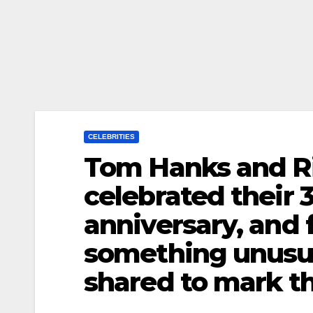
CELEBRITIES
Tom Hanks and Ri
celebrated their
anniversary, and 
something unusua
shared to mark th