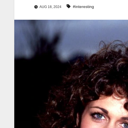
#interesting
AUG 18, 2024