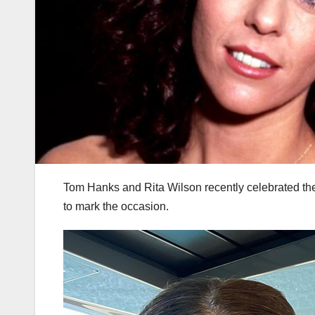
Tom Hanks and Rita Wilson recently celebrated the
to mark the occasion.