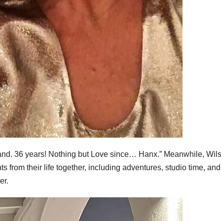
d. 36 years! Nothing but Love since… Hanx.” Meanwhile, Wil
 from their life together, including adventures, studio time, and
er.