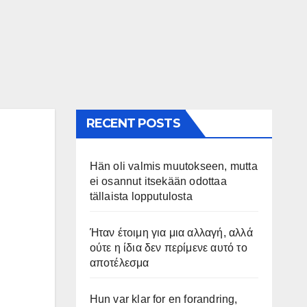
RECENT POSTS
Hän oli valmis muutokseen, mutta
ei osannut itsekään odottaa
tällaista lopputulosta
Ήταν έτοιμη για μια αλλαγή, αλλά
ούτε η ίδια δεν περίμενε αυτό το
αποτέλεσμα
Hun var klar for en forandring,