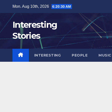
Skip
Mon. Aug 10th, 2026
6:20:32 AM
to
content
Interesting
Stories
INTERESTING
PEOPLE
MUSIC