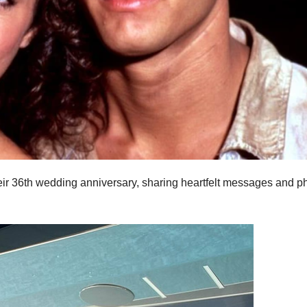
ir 36th wedding anniversary, sharing heartfelt messages and p