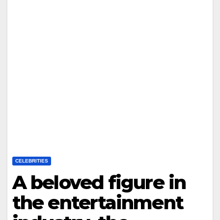
CELEBRITIES
A beloved figure in
the entertainment