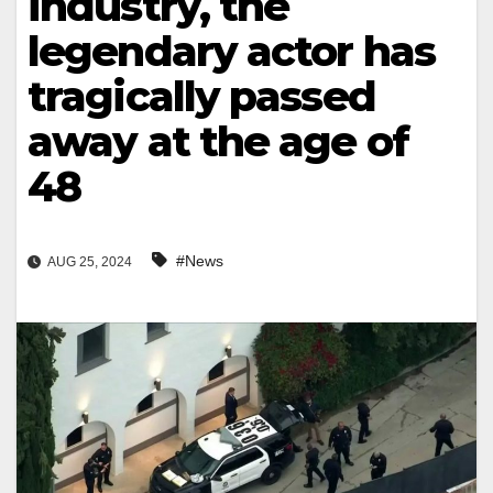
industry, the
legendary actor has
tragically passed
away at the age of
48
#News
AUG 25, 2024