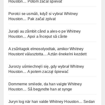
Houston… Potom začal spievať
Porotci se usmáli, když si vybral Whitney
Houston… Pak začal zpívat
Jurații au zâmbit când a ales-o pe Whitney
Houston… Apoi a început să cânte
A zsűritagok elmosolyodtak, amikor Whitney
Houstont választotta… Aztán énekelni kezdett
Jurorzy uśmiechnęli się, gdy wybrał Whitney
Houston… A potem zaczął śpiewać
Dommerne smilede, da han valgte Whitney
Houston… Så begyndte han at synge
Juryn log när han valde Whitney Houston… Sedan