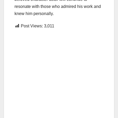
resonate with those who admired his work and
knew him personally.
Post Views:
3,011