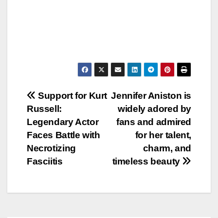
Post
Support for Kurt
Jennifer Aniston is
Russell:
widely adored by
navigation
Legendary Actor
fans and admired
Faces Battle with
for her talent,
Necrotizing
charm, and
Fasciitis
timeless beauty