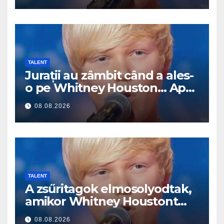
TALENT
Jurații au zâmbit când a ales-
o pe Whitney Houston… Apoi
a început să cânte
08.08.2026
TALENT
A zsűritagok elmosolyodtak,
amikor Whitney Houstont
választotta… Aztán énekelni
08.08.2026