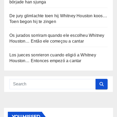
började han sjunga
De jury glimlachte toen hij Whitney Houston koos…
Toen begon hij te zingen
Os jurados sorriram quando ele escolheu Whitney
Houston… Então ele começou a cantar
Los jueces sonrieron cuando eligió a Whitney
Houston… Entonces empezó a cantar
YOU MISSED