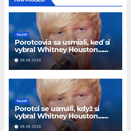
TALENT
Porotcovia sa usmiali, keď si
vybral Whitney Houston…
Potom začal spievať
08.08.2026
TALENT
Porotci se usmáli, když si
vybral Whitney Houston…
Pak začal zpívat
08.08.2026