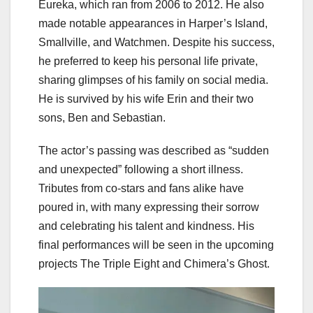
Eureka, which ran from 2006 to 2012. He also
made notable appearances in Harper’s Island,
Smallville, and Watchmen. Despite his success,
he preferred to keep his personal life private,
sharing glimpses of his family on social media.
He is survived by his wife Erin and their two
sons, Ben and Sebastian.
The actor’s passing was described as “sudden
and unexpected” following a short illness.
Tributes from co-stars and fans alike have
poured in, with many expressing their sorrow
and celebrating his talent and kindness. His
final performances will be seen in the upcoming
projects The Triple Eight and Chimera’s Ghost.