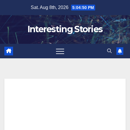
Skip
Sat. Aug 8th, 2026
5:04:51 PM
to
content
Interesting Stories