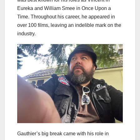
Eureka and William Smee in Once Upon a
Time. Throughout his career, he appeared in
over 100 films, leaving an indelible mark on the
industry.
Gauthier’s big break came with his role in