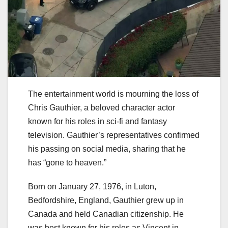
The entertainment world is mourning the loss of
Chris Gauthier, a beloved character actor
known for his roles in sci-fi and fantasy
television. Gauthier’s representatives confirmed
his passing on social media, sharing that he
has “gone to heaven.”
Born on January 27, 1976, in Luton,
Bedfordshire, England, Gauthier grew up in
Canada and held Canadian citizenship. He
was best known for his roles as Vincent in