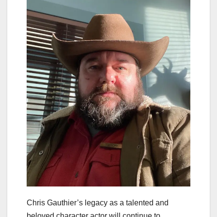
Chris Gauthier’s legacy as a talented and
beloved character actor will continue to