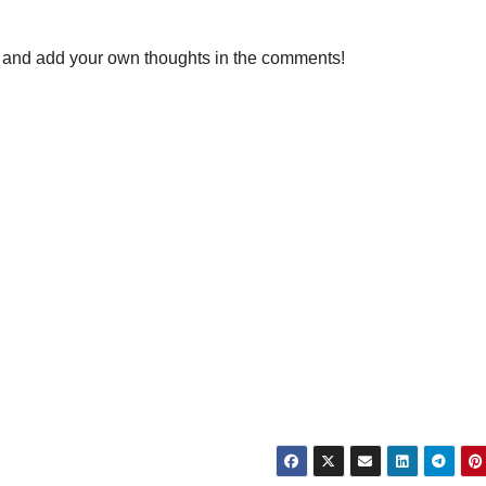
ly, and add your own thoughts in the comments!