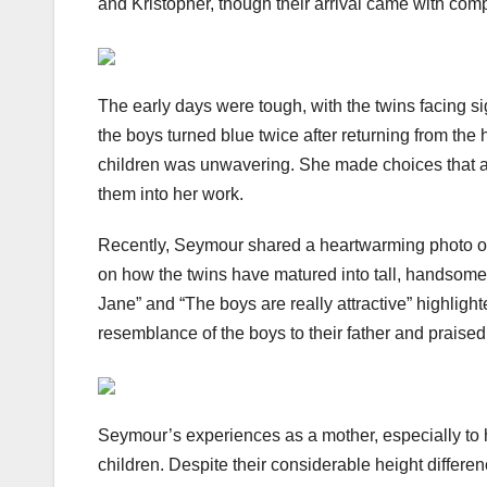
and Kristopher, though their arrival came with com
The early days were tough, with the twins facing si
the boys turned blue twice after returning from the
children was unwavering. She made choices that allo
them into her work.
Recently, Seymour shared a heartwarming photo of
on how the twins have matured into tall, handsome 
Jane” and “The boys are really attractive” highligh
resemblance of the boys to their father and prais
Seymour’s experiences as a mother, especially to h
children. Despite their considerable height differen