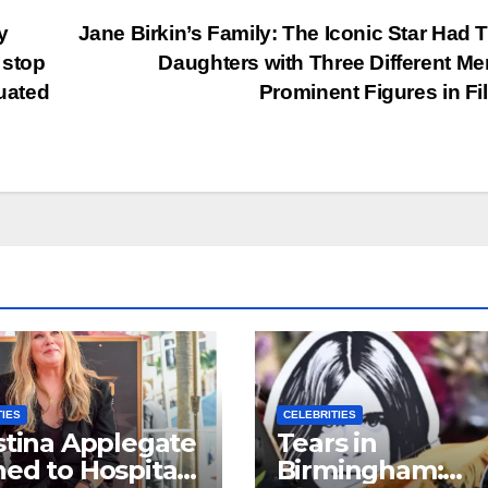
y
Jane Birkin’s Family: The Iconic Star Had 
 stop
Daughters with Three Different Men
duated
Prominent Figures in F
TIES
CELEBRITIES
stina Applegate
Tears in
ed to Hospital
Birmingham: