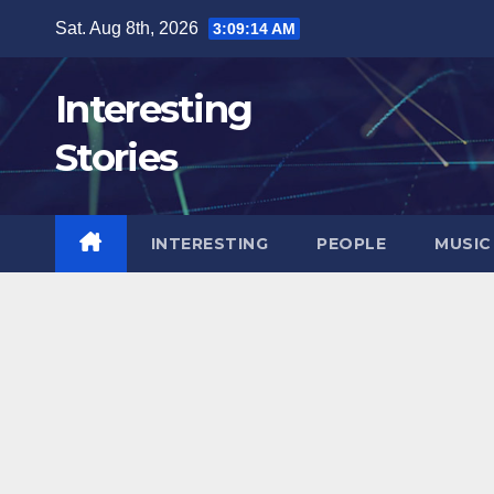
Skip
Sat. Aug 8th, 2026
3:09:15 AM
to
content
Interesting
Stories
INTERESTING
PEOPLE
MUSIC