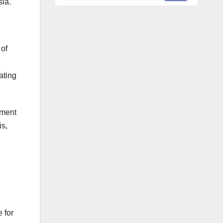
sia.
 of
ating
mment
is,
 for