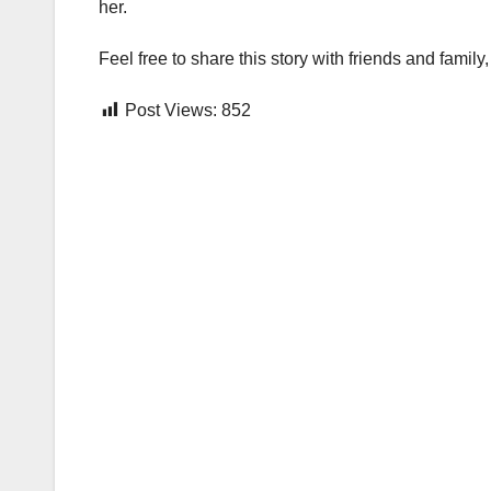
her.
Feel free to share this story with friends and fami
Post Views:
852