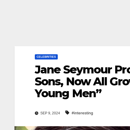
CELEBRITIES
Jane Seymour Pro
Sons, Now All Gro
Young Men”
#interesting
SEP 9, 2024