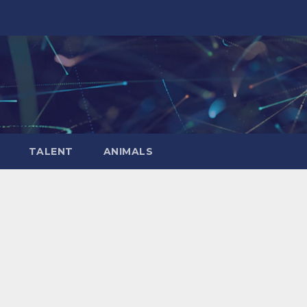
TALENT
ANIMALS