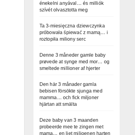
énekelni anyával… és milliók
szívét olvasztotta meg
Ta 3-miesięczna dziewczynka
próbowała śpiewać z mamą… i
roztopiła miliony serc
Denne 3 måneder gamle baby
prøvede at synge med mor… og
smeltede millioner af hjerter
Den här 3 månader gamla
bebisen försökte sjunga med
mamma… och fick miljoner
hjärtan att smälta
Deze baby van 3 maanden
probeerde mee te zingen met
mama… en liet miljoenen harten