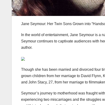
Jane Seymour: Her Twin Sons Grown into “Hand
In the world of entertainment, Jane Seymour is a na
Seymour continues to captivate audiences with her
author.
Though she has been married and divorced four tim
grown children from her marriage to David Flynn, K
and John Stacy, 27, from her marriage to filmmak
Seymour’s journey to motherhood was fraught with
experiencing two miscarriages and the struggles with