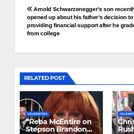
Post
Arnold Schwarzenegger’s son recentl
opened up about his father’s decision to
navigation
providing financial support after he gra
from college
RELATED POST
CELEBRITIES
CELEBRI
“Reba McEntire on
Chri
Stepson Brandon
Rush