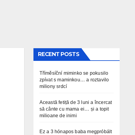
RECENT POSTS
Tříměsíční miminko se pokusilo
zpívat s maminkou… a roztavilo
miliony srdcí
Această fetiță de 3 luni a încercat
să cânte cu mama ei… și a topit
milioane de inimi
Ez a 3 hónapos baba megpróbált