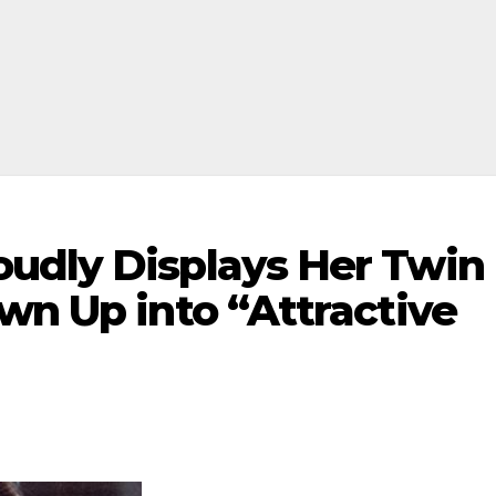
udly Displays Her Twin
wn Up into “Attractive