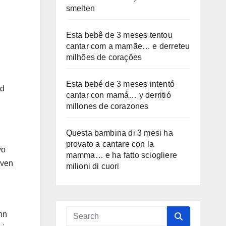
smelten
Esta bebê de 3 meses tentou
cantar com a mamãe… e derreteu
milhões de corações
Esta bebé de 3 meses intentó
nd
cantar con mamá… y derritió
millones de corazones
Questa bambina di 3 mesi ha
provato a cantare con la
wo
mamma… e ha fatto sciogliere
even
milioni di cuori
ohn