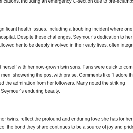
plications, including an emergency C-section due to pre-eclamp
gnificant health issues, including a troubling incident where one
 hospital. Despite these challenges, Seymour’s dedication to her
wed her to be deeply involved in their early lives, often integr
 herself with her now-grown twin sons. Fans were quick to co
men, showering the post with praise. Comments like “I adore th
ted the admiration from her followers. Many noted the striking
ed Seymour’s enduring beauty.
er twins, reflect the profound and enduring love she has for her
ce, the bond they share continues to be a source of joy and pride