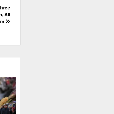
Three
, All
ilm