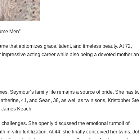
some Men”
me that epitomizes grace, talent, and timeless beauty. At 72,
 impressive acting career while also being a devoted mother a
es, Seymour’s family life remains a source of pride. She has t
atherine, 41, and Sean, 38, as well as twin sons, Kristopher St
er James Keach.
 challenges. She openly discussed the emotional turmoil of
 in-vitro fertilization. At 44, she finally conceived her twins, J