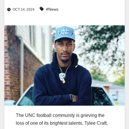
#News
OCT 14, 2024
The UNC football community is grieving the
loss of one of its brightest talents, Tylee Craft,