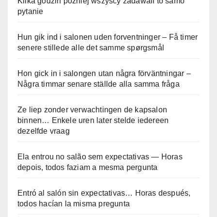
Kilka godzin później wszyscy zadawali to samo
pytanie
Hun gik ind i salonen uden forventninger – Få timer
senere stillede alle det samme spørgsmål
Hon gick in i salongen utan några förväntningar –
Några timmar senare ställde alla samma fråga
Ze liep zonder verwachtingen de kapsalon
binnen… Enkele uren later stelde iedereen
dezelfde vraag
Ela entrou no salão sem expectativas — Horas
depois, todos faziam a mesma pergunta
Entró al salón sin expectativas… Horas después,
todos hacían la misma pregunta