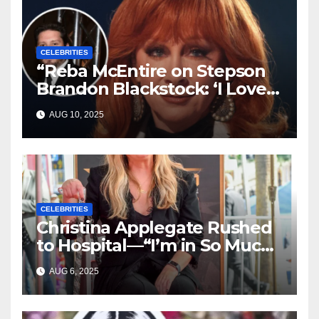
CELEBRITIES
“Reba McEntire on Stepson
Brandon Blackstock: ‘I Love
Him Like He’s My Own’”
AUG 10, 2025
CELEBRITIES
Christina Applegate Rushed
to Hospital—“I’m in So Much
Pain,” She Admits
AUG 6, 2025