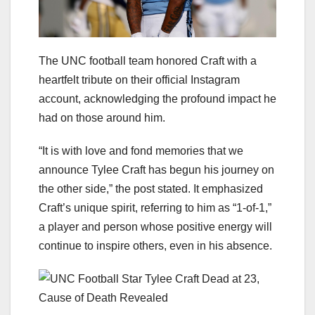
The UNC football team honored Craft with a
heartfelt tribute on their official Instagram
account, acknowledging the profound impact he
had on those around him.
“It is with love and fond memories that we
announce Tylee Craft has begun his journey on
the other side,” the post stated. It emphasized
Craft’s unique spirit, referring to him as “1-of-1,”
a player and person whose positive energy will
continue to inspire others, even in his absence.