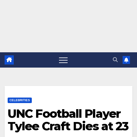
CELEBRITIES
UNC Football Player
Tylee Craft Dies at 23