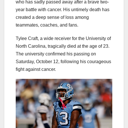
who has sadly passed away after a brave two-
year battle with cancer. His untimely death has
created a deep sense of loss among
teammates, coaches, and fans.
Tylee Craft, a wide receiver for the University of
North Carolina, tragically died at the age of 23.
The university confirmed his passing on
Saturday, October 12, following his courageous
fight against cancer.