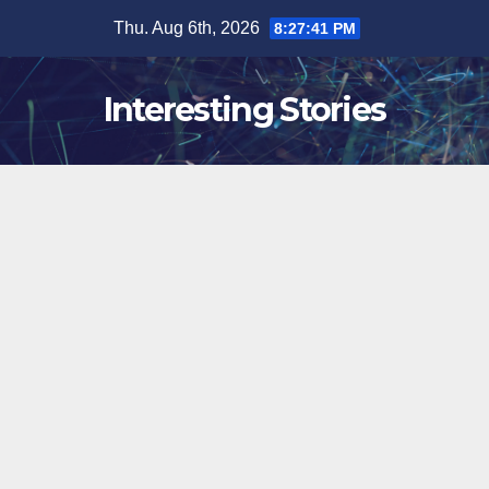
Skip
Thu. Aug 6th, 2026
8:27:42 PM
to
content
Interesting Stories