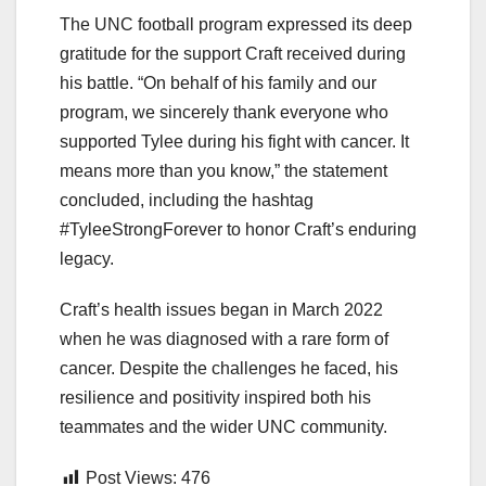
The UNC football program expressed its deep
gratitude for the support Craft received during
his battle. “On behalf of his family and our
program, we sincerely thank everyone who
supported Tylee during his fight with cancer. It
means more than you know,” the statement
concluded, including the hashtag
#TyleeStrongForever to honor Craft’s enduring
legacy.
Craft’s health issues began in March 2022
when he was diagnosed with a rare form of
cancer. Despite the challenges he faced, his
resilience and positivity inspired both his
teammates and the wider UNC community.
Post Views:
476