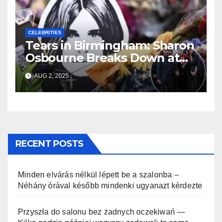
CELEBRITIES
Tears in Birmingham: Sharon
Osbourne Breaks Down at
Ozzy’s Emotional Farewell
AUG 2, 2025
RECENT POSTS
Minden elvárás nélkül lépett be a szalonba –
Néhány órával később mindenki ugyanazt kérdezte
Przyszła do salonu bez żadnych oczekiwań —