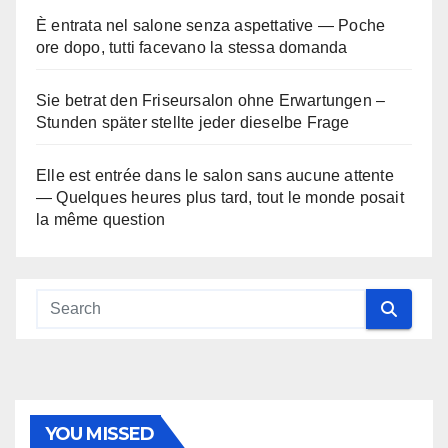
È entrata nel salone senza aspettative — Poche
ore dopo, tutti facevano la stessa domanda
Sie betrat den Friseursalon ohne Erwartungen –
Stunden später stellte jeder dieselbe Frage
Elle est entrée dans le salon sans aucune attente
— Quelques heures plus tard, tout le monde posait
la même question
YOU MISSED