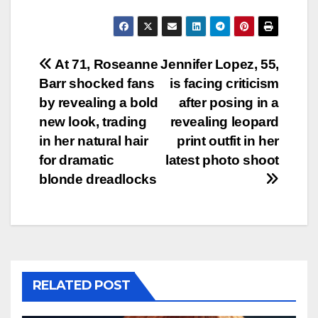
Post
At 71, Roseanne
Jennifer Lopez, 55,
Barr shocked fans
is facing criticism
navigation
by revealing a bold
after posing in a
new look, trading
revealing leopard
in her natural hair
print outfit in her
for dramatic
latest photo shoot
blonde dreadlocks
RELATED POST