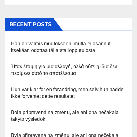
RECENT POSTS
Hän oli valmis muutokseen, mutta ei osannut
itsekään odottaa tällaista lopputulosta
Ήταν έτοιμη για μια αλλαγή, αλλά ούτε η ίδια δεν
περίμενε αυτό το αποτέλεσμα
Hun var klar for en forandring, men selv hun hadde
ikke forventet dette resultatet
Bola pripravená na zmenu, ale ani ona nečakala
takýto výsledok
Byla připravená na změnu, ale ani ona nečekala