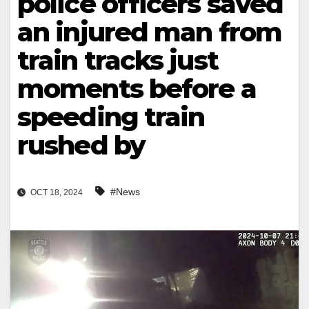
police officers saved
an injured man from
train tracks just
moments before a
speeding train
rushed by
#News
OCT 18, 2024