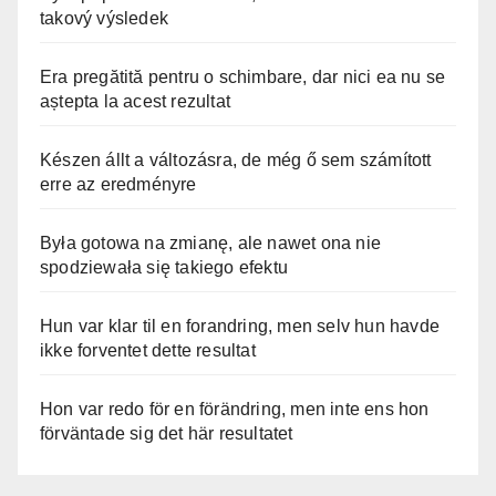
takový výsledek
Era pregătită pentru o schimbare, dar nici ea nu se
aștepta la acest rezultat
Készen állt a változásra, de még ő sem számított
erre az eredményre
Była gotowa na zmianę, ale nawet ona nie
spodziewała się takiego efektu
Hun var klar til en forandring, men selv hun havde
ikke forventet dette resultat
Hon var redo för en förändring, men inte ens hon
förväntade sig det här resultatet