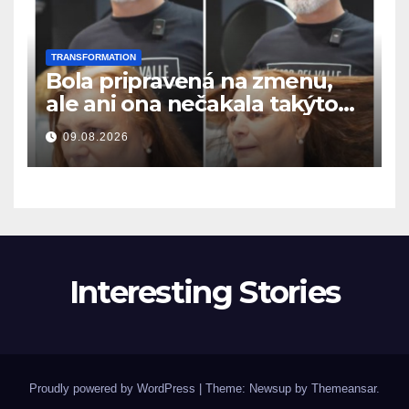
TRANSFORMATION
Bola pripravená na zmenu,
ale ani ona nečakala takýto
výsledok
09.08.2026
Interesting Stories
Proudly powered by WordPress
|
Theme: Newsup by
Themeansar
.