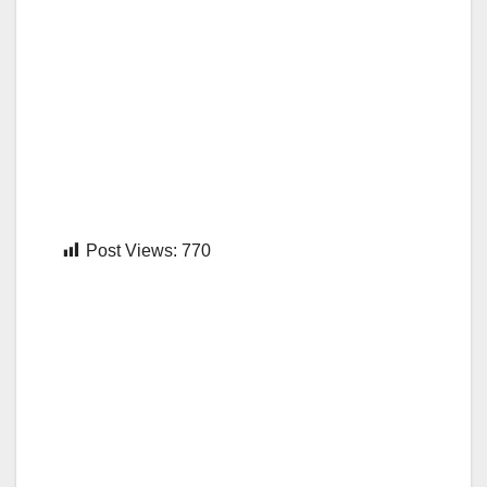
Post Views:
770