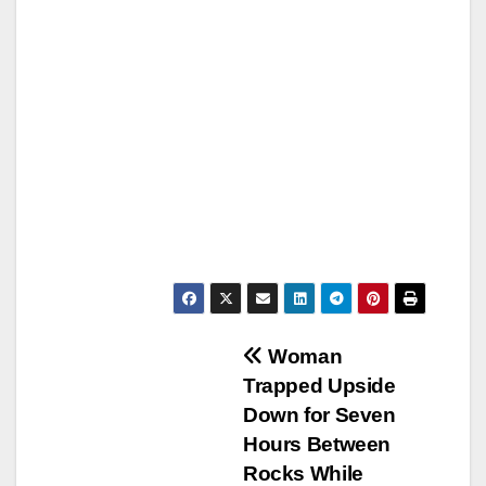
Post
Woman
Trapped Upside
navigation
Down for Seven
Hours Between
Rocks While