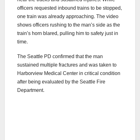
officers requested inbound trains to be stopped,
one train was already approaching. The video
shows officers rushing to the man’s side as the
train’s horn blared, pulling him to safety just in
time.
The Seattle PD confirmed that the man
sustained multiple fractures and was taken to
Harborview Medical Center in critical condition
after being evaluated by the Seattle Fire
Department.