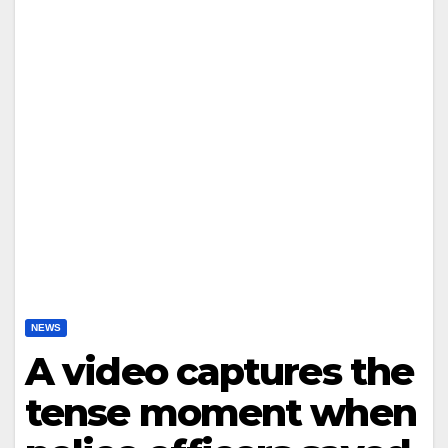
NEWS
A video captures the
tense moment when