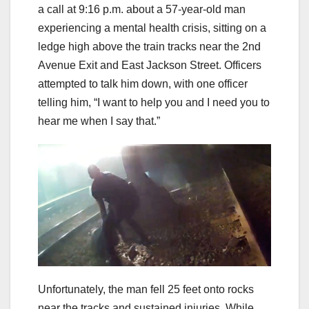
a call at 9:16 p.m. about a 57-year-old man
experiencing a mental health crisis, sitting on a
ledge high above the train tracks near the 2nd
Avenue Exit and East Jackson Street. Officers
attempted to talk him down, with one officer
telling him, “I want to help you and I need you to
hear me when I say that.”
Unfortunately, the man fell 25 feet onto rocks
near the tracks and sustained injuries. While