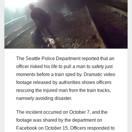
The Seattle Police Department reported that an
officer risked his life to pull a man to safety just
moments before a train sped by. Dramatic video
footage released by authorities shows officers
rescuing the injured man from the train tracks,
narrowly avoiding disaster.
The incident occurred on October 7, and the
footage was shared by the department on
Facebook on October 15. Officers responded to