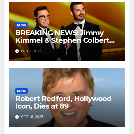
NEWS
BREAKING NEWS: Jimmy
Kimmel & Stephen Colbert
Resurface in Mysterious
OCT 2, 2025
Room—Now CBS and ABC
Are Scrambling
NEWS
Robert Redford, Hollywood
Icon, Dies at 89
SEP 16, 2025