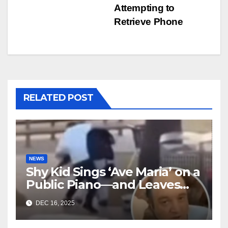
Attempting to
Retrieve Phone
RELATED POST
NEWS
Shy Kid Sings ‘Ave Maria’ on a
Public Piano—and Leaves
Everyone in Tears
DEC 16, 2025