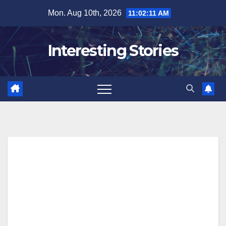
Skip
Mon. Aug 10th, 2026
11:02:12 AM
to
content
Interesting Stories