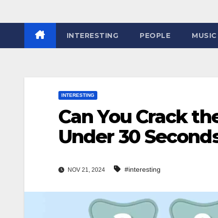
INTERESTING
PEOPLE
MUSIC
INTERESTING
Can You Crack th
Under 30 Seconds
#interesting
NOV 21, 2024