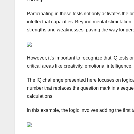
Participating in these tests not only activates the
intellectual capacities. Beyond mental stimulation, 
strengths and weaknesses, paving the way for per
However, it’s important to recognize that IQ tests o
critical areas like creativity, emotional intelligence,
The IQ challenge presented here focuses on logica
number that replaces the question mark in a sequenc
calculations.
In this example, the logic involves adding the firs