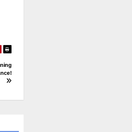
ning
ance!