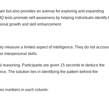
 brain but also provides an avenue for exploring and expanding
IQ tests promote self-awareness by helping individuals identify t
sonal growth and skill enhancement.
nly measure a limited aspect of intelligence. They do not account
 or interpersonal skills.
l reasoning. Participants are given 15 seconds to deduce the
e. The solution lies in identifying the pattern behind the
t two numbers in each column: