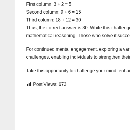
First column: 3 + 2 = 5
Second column: 9 + 6 = 15
Third column: 18 + 12 = 30
Thus, the correct answer is 30. While this challenge
mathematical reasoning. Those who solve it success
For continued mental engagement, exploring a varie
challenges, enabling individuals to strengthen their 
Take this opportunity to challenge your mind, enha
Post Views:
673