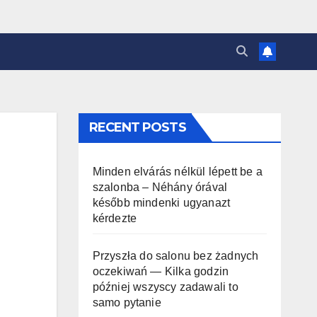
RECENT POSTS
Minden elvárás nélkül lépett be a
szalonba – Néhány órával
később mindenki ugyanazt
kérdezte
Przyszła do salonu bez żadnych
oczekiwań — Kilka godzin
później wszyscy zadawali to
samo pytanie