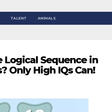
TALENT
ANIMALS
e Logical Sequence in
? Only High IQs Can!