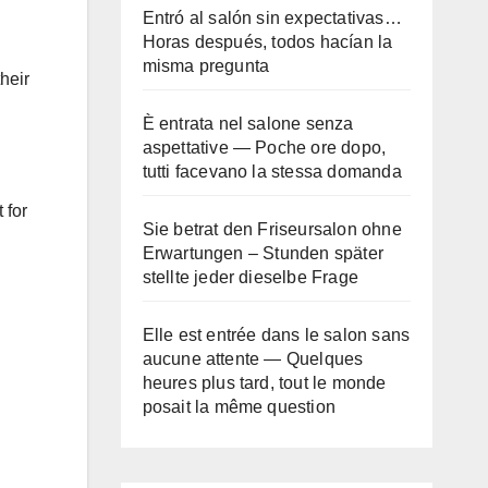
Entró al salón sin expectativas…
Horas después, todos hacían la
misma pregunta
heir
È entrata nel salone senza
aspettative — Poche ore dopo,
tutti facevano la stessa domanda
 for
Sie betrat den Friseursalon ohne
Erwartungen – Stunden später
stellte jeder dieselbe Frage
Elle est entrée dans le salon sans
aucune attente — Quelques
heures plus tard, tout le monde
posait la même question