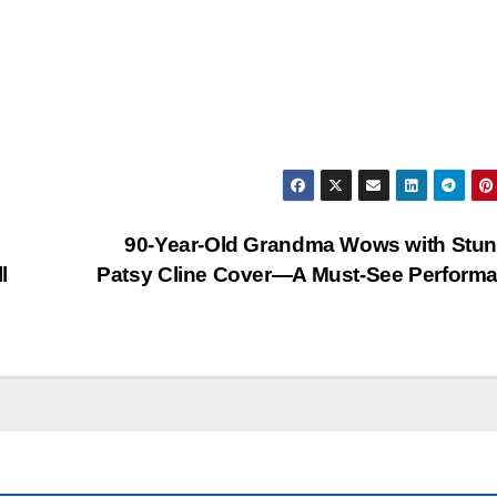
90-Year-Old Grandma Wows with Stun
l
Patsy Cline Cover—A Must-See Perform