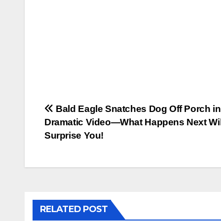
Post
Bald Eagle Snatches Dog Off Porch in
Dramatic Video—What Happens Next Wil
navigation
Surprise You!
RELATED POST