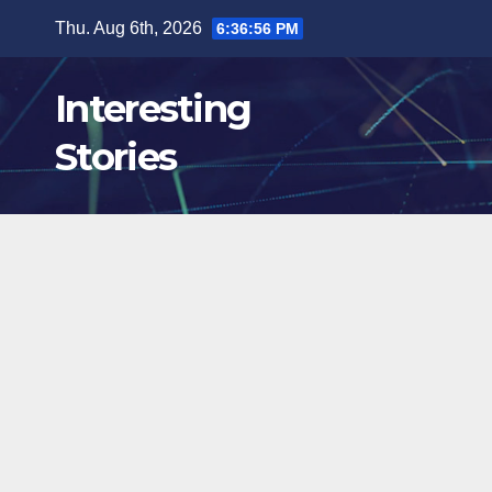
Skip
Thu. Aug 6th, 2026
6:36:57 PM
to
content
Interesting
Stories