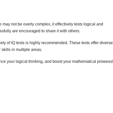
 may not be overly complex, it effectively tests logical and
fully are encouraged to share it with others.
ty of IQ tests is highly recommended. These tests offer diverse
skills in multiple areas.
nce your logical thinking, and boost your mathematical prowess