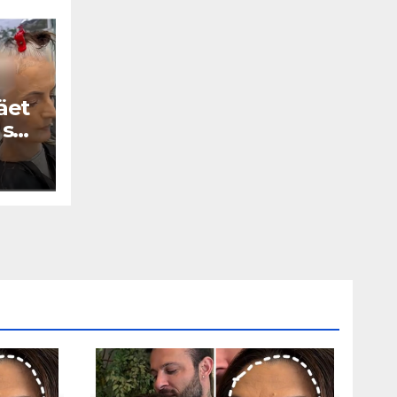
äet
 se