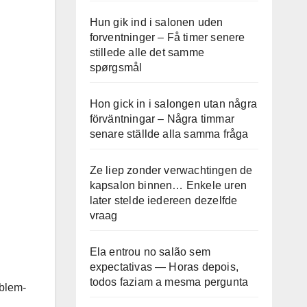
Hun gik ind i salonen uden
forventninger – Få timer senere
stillede alle det samme
spørgsmål
Hon gick in i salongen utan några
förväntningar – Några timmar
senare ställde alla samma fråga
Ze liep zonder verwachtingen de
kapsalon binnen… Enkele uren
later stelde iedereen dezelfde
vraag
Ela entrou no salão sem
expectativas — Horas depois,
todos faziam a mesma pergunta
oblem-