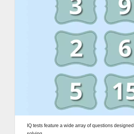
IQ tests feature a wide array of questions designed
solving.