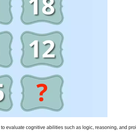
 to evaluate cognitive abilities such as logic, reasoning, and pr