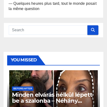
— Quelques heures plus tard, tout le monde posait
la même question
YOU MISSED
BEFORE/AFTER
Minden elvárás nélkül lépett
be a szalonba – Néhány
órával később mindenki