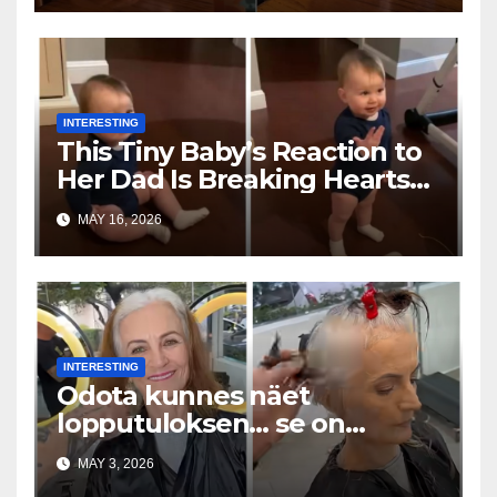
INTERESTING
This Tiny Baby’s Reaction to
Her Dad Is Breaking Hearts
Everywhere
MAY 16, 2026
INTERESTING
Odota kunnes näet
lopputuloksen… se on
uskomaton
MAY 3, 2026