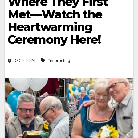
Where They First
Met—Watch the
Heartwarming
Ceremony Here!
#interesting
DEC 2, 2024