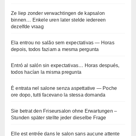
Ze liep zonder verwachtingen de kapsalon
binnen… Enkele uren later stelde iedereen
dezelfde vraag
Ela entrou no salão sem expectativas — Horas
depois, todos faziam a mesma pergunta
Entró al salón sin expectativas… Horas después,
todos hacían la misma pregunta
È entrata nel salone senza aspettative — Poche
ore dopo, tutti facevano la stessa domanda
Sie betrat den Friseursalon ohne Erwartungen –
Stunden später stellte jeder dieselbe Frage
Elle est entrée dans le salon sans aucune attente