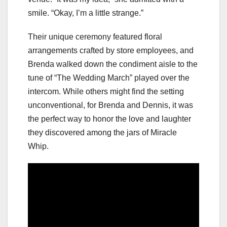
smile. “Okay, I’m a little strange.”
Their unique ceremony featured floral
arrangements crafted by store employees, and
Brenda walked down the condiment aisle to the
tune of “The Wedding March” played over the
intercom. While others might find the setting
unconventional, for Brenda and Dennis, it was
the perfect way to honor the love and laughter
they discovered among the jars of Miracle
Whip.