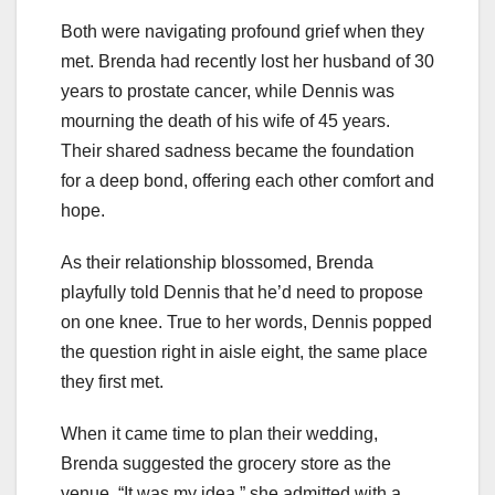
Both were navigating profound grief when they
met. Brenda had recently lost her husband of 30
years to prostate cancer, while Dennis was
mourning the death of his wife of 45 years.
Their shared sadness became the foundation
for a deep bond, offering each other comfort and
hope.
As their relationship blossomed, Brenda
playfully told Dennis that he’d need to propose
on one knee. True to her words, Dennis popped
the question right in aisle eight, the same place
they first met.
When it came time to plan their wedding,
Brenda suggested the grocery store as the
venue. “It was my idea,” she admitted with a