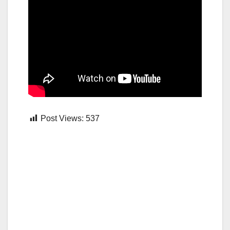
Post Views:
537