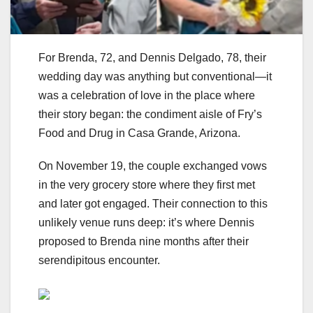
For Brenda, 72, and Dennis Delgado, 78, their
wedding day was anything but conventional—it
was a celebration of love in the place where
their story began: the condiment aisle of Fry’s
Food and Drug in Casa Grande, Arizona.
On November 19, the couple exchanged vows
in the very grocery store where they first met
and later got engaged. Their connection to this
unlikely venue runs deep: it’s where Dennis
proposed to Brenda nine months after their
serendipitous encounter.