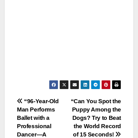
Post
“96-Year-Old
“Can You Spot the
Man Performs
Puppy Among the
navigation
Ballet with a
Dogs? Try to Beat
Professional
the World Record
Dancer—A
of 15 Seconds!