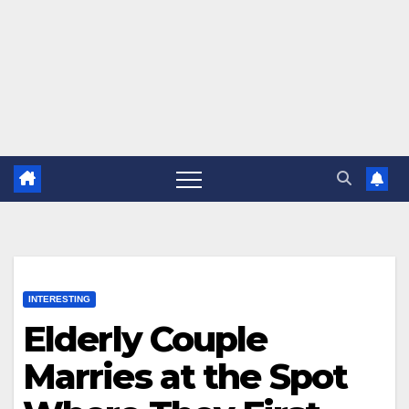
INTERESTING
Elderly Couple
Marries at the Spot