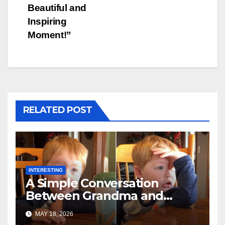
Beautiful and
Inspiring
Moment!”
RELATED POST
INTERESTING
A Simple Conversation
Between Grandma and
Toddler Is Going Vira
MAY 18, 2026