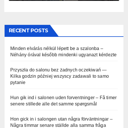
RECENT POSTS
Minden elvárás nélkül lépett be a szalonba –
Néhány órával később mindenki ugyanazt kérdezte
Przyszła do salonu bez żadnych oczekiwań —
Kilka godzin później wszyscy zadawali to samo
pytanie
Hun gik ind i salonen uden forventninger – Få timer
senere stillede alle det samme spørgsmål
Hon gick in i salongen utan några förväntningar –
Några timmar senare ställde alla samma fråga