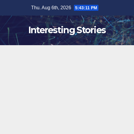
Skip
Thu. Aug 6th, 2026
5:43:11 PM
to
content
Interesting Stories