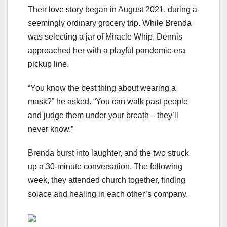
Their love story began in August 2021, during a
seemingly ordinary grocery trip. While Brenda
was selecting a jar of Miracle Whip, Dennis
approached her with a playful pandemic-era
pickup line.
“You know the best thing about wearing a
mask?” he asked. “You can walk past people
and judge them under your breath—they’ll
never know.”
Brenda burst into laughter, and the two struck
up a 30-minute conversation. The following
week, they attended church together, finding
solace and healing in each other’s company.