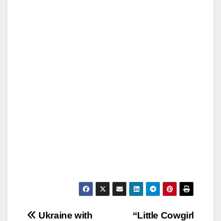
Post
Ukraine with
“Little Cowgirl