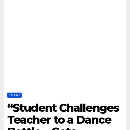
TALENT
“Student Challenges
Teacher to a Dance