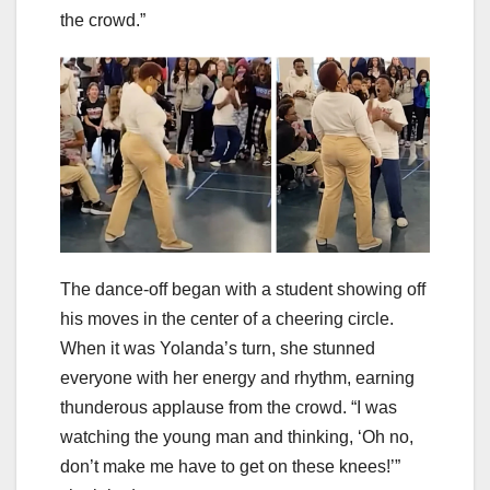
the crowd.”
The dance-off began with a student showing off
his moves in the center of a cheering circle.
When it was Yolanda’s turn, she stunned
everyone with her energy and rhythm, earning
thunderous applause from the crowd. “I was
watching the young man and thinking, ‘Oh no,
don’t make me have to get on these knees!’”