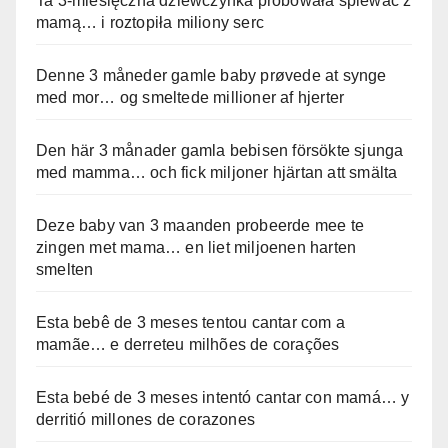
Ta 3-miesięczna dziewczynka próbowała śpiewać z
mamą… i roztopiła miliony serc
Denne 3 måneder gamle baby prøvede at synge
med mor… og smeltede millioner af hjerter
Den här 3 månader gamla bebisen försökte sjunga
med mamma… och fick miljoner hjärtan att smälta
Deze baby van 3 maanden probeerde mee te
zingen met mama… en liet miljoenen harten
smelten
Esta bebê de 3 meses tentou cantar com a
mamãe… e derreteu milhões de corações
Esta bebé de 3 meses intentó cantar con mamá… y
derritió millones de corazones