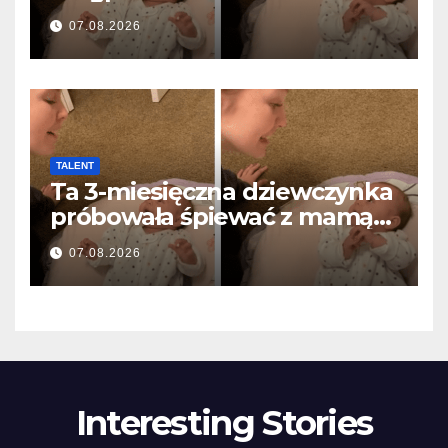
anyával… és milliók szívét
07.08.2026
olvasztotta meg
TALENT
Ta 3-miesięczna dziewczynka
próbowała śpiewać z mamą…
i roztopiła miliony serc
07.08.2026
Interesting Stories