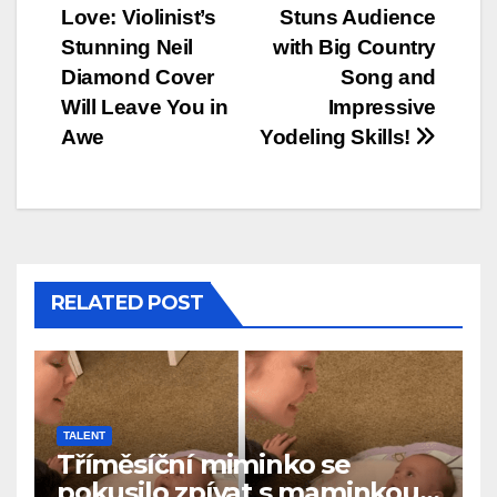
Love: Violinist’s
Stuns Audience
navigation
Stunning Neil
with Big Country
Diamond Cover
Song and
Will Leave You in
Impressive
Awe
Yodeling Skills!
RELATED POST
TALENT
Tříměsíční miminko se
pokusilo zpívat s maminkou…