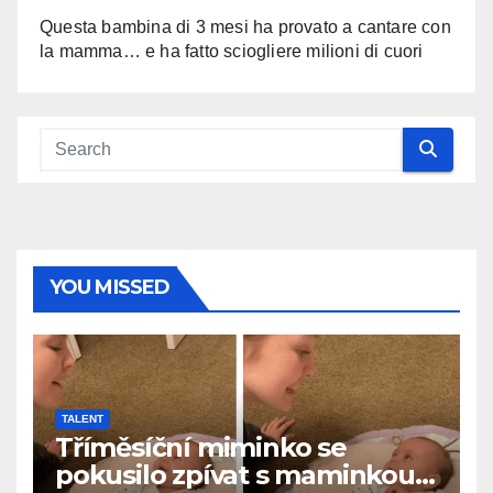
Questa bambina di 3 mesi ha provato a cantare con
la mamma… e ha fatto sciogliere milioni di cuori
YOU MISSED
TALENT
Tříměsíční miminko se
pokusilo zpívat s maminkou…