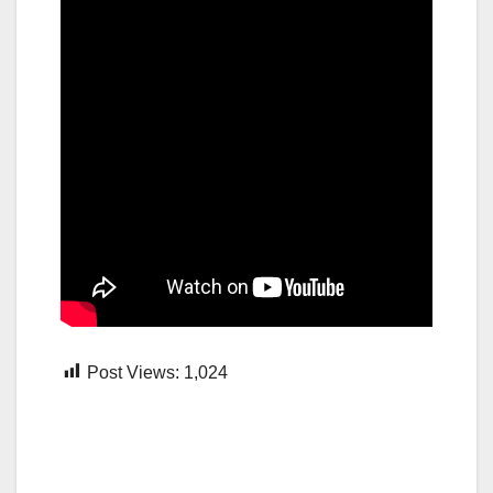
Post Views:
1,024