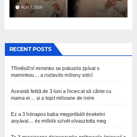
anyával… és milliók szívét
AUG 7, 2026
olvasztotta meg
RECENT POSTS
Tříměsíční miminko se pokusilo zpívat s
maminkou… a roztavilo miliony srdcí
Această fetiță de 3 luni a încercat să cânte cu
mama ei… și a topit milioane de inimi
Ez a 3 hónapos baba megpróbált énekelni
anyával… és milliók szívét olvasztotta meg