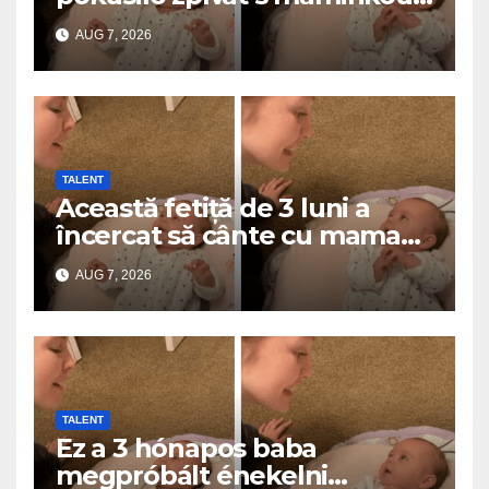
a roztavilo miliony srdcí
AUG 7, 2026
TALENT
Această fetiță de 3 luni a
încercat să cânte cu mama
ei… și a topit milioane de
AUG 7, 2026
inimi
TALENT
Ez a 3 hónapos baba
megpróbált énekelni