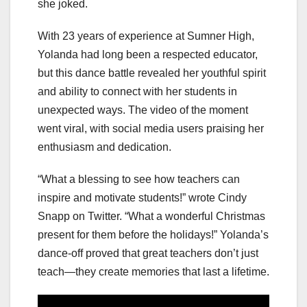
she joked.
With 23 years of experience at Sumner High,
Yolanda had long been a respected educator,
but this dance battle revealed her youthful spirit
and ability to connect with her students in
unexpected ways. The video of the moment
went viral, with social media users praising her
enthusiasm and dedication.
“What a blessing to see how teachers can
inspire and motivate students!” wrote Cindy
Snapp on Twitter. “What a wonderful Christmas
present for them before the holidays!” Yolanda’s
dance-off proved that great teachers don’t just
teach—they create memories that last a lifetime.