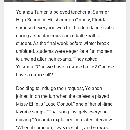
Yolanda Turner, a beloved teacher at Sumner
High School in Hillsborough County, Florida,
surprised everyone with her hidden dance skills
during a spontaneous dance battle with a
student. As the final week before winter break
unfolded, students were eager for a fun moment
to unwind after their exams. They asked
Yolanda, “Can we have a dance battle? Can we
have a dance-off?”
Deciding to indulge their request, Yolanda
joined in on the fun when the cafeteria played
Missy Elliot’s “Lose Control,” one of her all-time
favorite songs. “That song just gets everyone
moving,” Yolanda explained in a later interview.
“When it came on, I was ecstatic, and so was