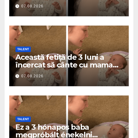
a roztavilo miliony srdcí
07.08.2026
TALENT
Această fetiță de 3 luni a
încercat să cânte cu mama
ei… și a topit milioane de
07.08.2026
inimi
TALENT
Ez a 3 hónapos baba
megpróbált énekelni