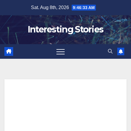
Skip
Sat. Aug 8th, 2026
9:46:34 AM
to
content
Interesting Stories