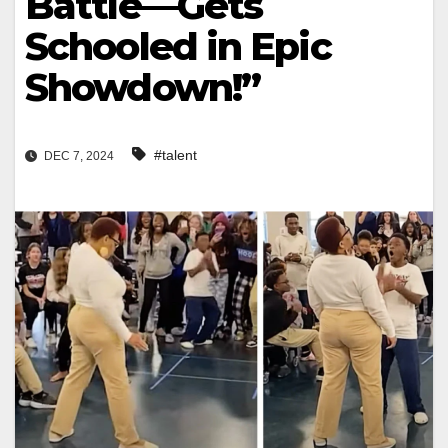
Battle—Gets
Schooled in Epic
Showdown!”
#talent
DEC 7, 2024