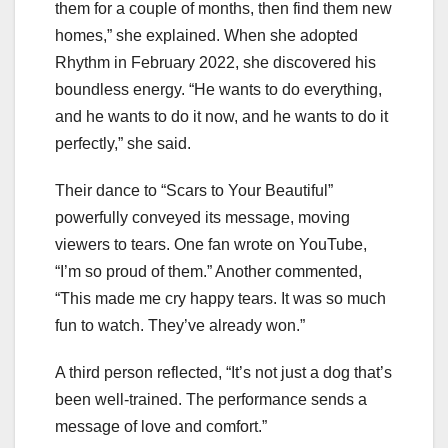
them for a couple of months, then find them new
homes,” she explained. When she adopted
Rhythm in February 2022, she discovered his
boundless energy. “He wants to do everything,
and he wants to do it now, and he wants to do it
perfectly,” she said.
Their dance to “Scars to Your Beautiful”
powerfully conveyed its message, moving
viewers to tears. One fan wrote on YouTube,
“I’m so proud of them.” Another commented,
“This made me cry happy tears. It was so much
fun to watch. They’ve already won.”
A third person reflected, “It’s not just a dog that’s
been well-trained. The performance sends a
message of love and comfort.”