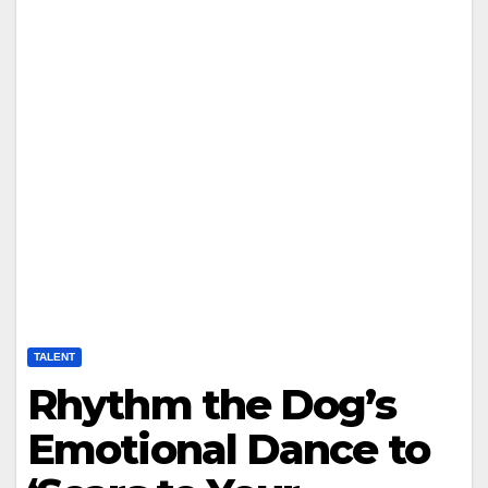
TALENT
Rhythm the Dog’s
Emotional Dance to