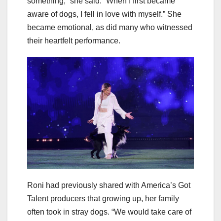
something,” she said. “When I first became
aware of dogs, I fell in love with myself.” She
became emotional, as did many who witnessed
their heartfelt performance.
Roni had previously shared with America’s Got
Talent producers that growing up, her family
often took in stray dogs. “We would take care of