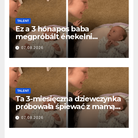
TALENT
Ez a 3 hónapos baba
megpróbált énekelni
anyával… és milliók szívét
07.08.2026
olvasztotta meg
TALENT
Ta 3-miesięczna dziewczynka
próbowała śpiewać z mamą…
i roztopiła miliony serc
07.08.2026