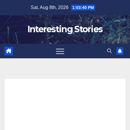
Skip
Sat. Aug 8th, 2026
1:03:41 PM
to
content
Interesting Stories