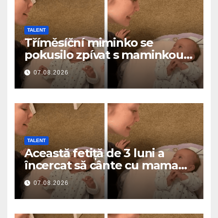
TALENT
Tříměsíční miminko se
pokusilo zpívat s maminkou…
a roztavilo miliony srdcí
07.08.2026
TALENT
Această fetiță de 3 luni a
încercat să cânte cu mama
ei… și a topit milioane de
07.08.2026
inimi