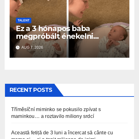
TALENT
Ez a 3 hónapos baba
megpróbált énekelni
anyával… és milliók szívét
AUG 7, 2026
olvasztotta meg
RECENT POSTS
Tříměsíční miminko se pokusilo zpívat s
maminkou… a roztavilo miliony srdcí
Această fetiță de 3 luni a încercat să cânte cu