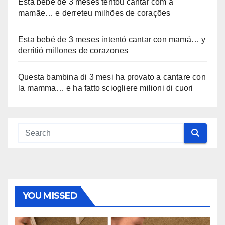
Esta bebê de 3 meses tentou cantar com a
mamãe… e derreteu milhões de corações
Esta bebé de 3 meses intentó cantar con mamá… y
derritió millones de corazones
Questa bambina di 3 mesi ha provato a cantare con
la mamma… e ha fatto sciogliere milioni di cuori
YOU MISSED