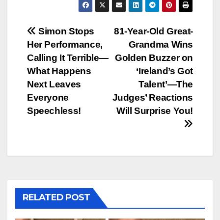
Post
Simon Stops
81-Year-Old Great-
Her Performance,
Grandma Wins
navigation
Calling It Terrible—
Golden Buzzer on
What Happens
‘Ireland’s Got
Next Leaves
Talent’—The
Everyone
Judges’ Reactions
Speechless!
Will Surprise You!
RELATED POST