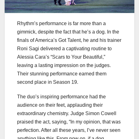
Rhythm’s performance is far more than a
gimmick, despite the fact that he’s a dog. In the
finals of America’s Got Talent, he and his trainer
Roni Sagi delivered a captivating routine to
Alessia Cara’s “Scars to Your Beautiful,”
leaving a lasting impression on the judges.
Their stunning performance earned them
second place in Season 19.
The duo’s inspiring performance had the
audience on their feet, applauding their
extraordinary chemistry. Judge Simon Cowell
praised the act, saying, “In my opinion, that was
perfection. After all these years, I’ve never seen
anything like this. From now on, if a dog