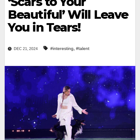
‘Scars to Your
Beautiful’ Will Leave
You in Tears!
,
#interesting
#talent
DEC 21, 2024