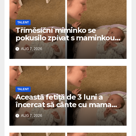
TALENT
Tříměsíční miminko se
pokusilo zpívat s maminkou…
a roztavilo miliony srdcí
AUG 7, 2026
TALENT
Această fetiță de 3 luni a
încercat să cânte cu mama
ei… și a topit milioane de
AUG 7, 2026
inimi