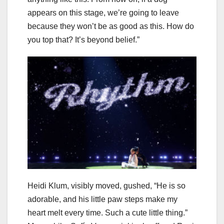
appears on this stage, we’re going to leave
because they won’t be as good as this. How do
you top that? It’s beyond belief.”
Heidi Klum, visibly moved, gushed, “He is so
adorable, and his little paw steps make my
heart melt every time. Such a cute little thing.”