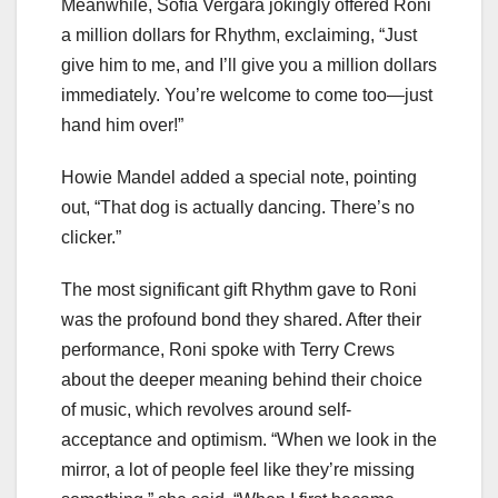
Meanwhile, Sofía Vergara jokingly offered Roni
a million dollars for Rhythm, exclaiming, “Just
give him to me, and I’ll give you a million dollars
immediately. You’re welcome to come too—just
hand him over!”
Howie Mandel added a special note, pointing
out, “That dog is actually dancing. There’s no
clicker.”
The most significant gift Rhythm gave to Roni
was the profound bond they shared. After their
performance, Roni spoke with Terry Crews
about the deeper meaning behind their choice
of music, which revolves around self-
acceptance and optimism. “When we look in the
mirror, a lot of people feel like they’re missing