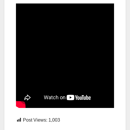
Post Views:
1,003