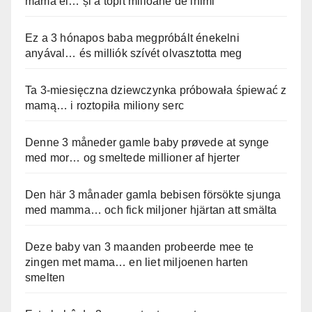
mama ei… și a topit milioane de inimi
Ez a 3 hónapos baba megpróbált énekelni
anyával… és milliók szívét olvasztotta meg
Ta 3-miesięczna dziewczynka próbowała śpiewać z
mamą… i roztopiła miliony serc
Denne 3 måneder gamle baby prøvede at synge
med mor… og smeltede millioner af hjerter
Den här 3 månader gamla bebisen försökte sjunga
med mamma… och fick miljoner hjärtan att smälta
Deze baby van 3 maanden probeerde mee te
zingen met mama… en liet miljoenen harten
smelten