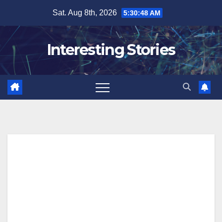
Skip
Sat. Aug 8th, 2026
5:30:48 AM
to
content
Interesting Stories