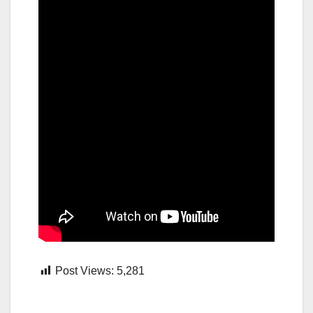
Post Views:
5,281