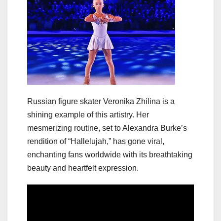
Russian figure skater Veronika Zhilina is a
shining example of this artistry. Her
mesmerizing routine, set to Alexandra Burke’s
rendition of “Hallelujah,” has gone viral,
enchanting fans worldwide with its breathtaking
beauty and heartfelt expression.