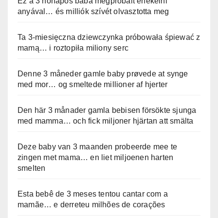
Ez a 3 hónapos baba megpróbált énekelni
anyával… és milliók szívét olvasztotta meg
Ta 3-miesięczna dziewczynka próbowała śpiewać z
mamą… i roztopiła miliony serc
Denne 3 måneder gamle baby prøvede at synge
med mor… og smeltede millioner af hjerter
Den här 3 månader gamla bebisen försökte sjunga
med mamma… och fick miljoner hjärtan att smälta
Deze baby van 3 maanden probeerde mee te
zingen met mama… en liet miljoenen harten
smelten
Esta bebê de 3 meses tentou cantar com a
mamãe… e derreteu milhões de corações