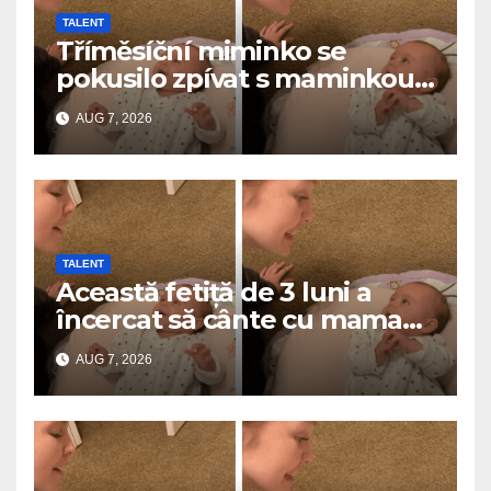
TALENT
Tříměsíční miminko se
pokusilo zpívat s maminkou…
a roztavilo miliony srdcí
AUG 7, 2026
TALENT
Această fetiță de 3 luni a
încercat să cânte cu mama
ei… și a topit milioane de
AUG 7, 2026
inimi