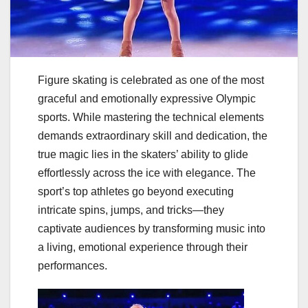
Figure skating is celebrated as one of the most
graceful and emotionally expressive Olympic
sports. While mastering the technical elements
demands extraordinary skill and dedication, the
true magic lies in the skaters’ ability to glide
effortlessly across the ice with elegance. The
sport’s top athletes go beyond executing
intricate spins, jumps, and tricks—they
captivate audiences by transforming music into
a living, emotional experience through their
performances.