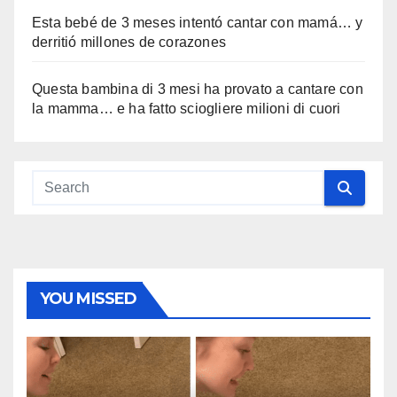
Esta bebé de 3 meses intentó cantar con mamá… y
derritió millones de corazones
Questa bambina di 3 mesi ha provato a cantare con
la mamma… e ha fatto sciogliere milioni di cuori
YOU MISSED