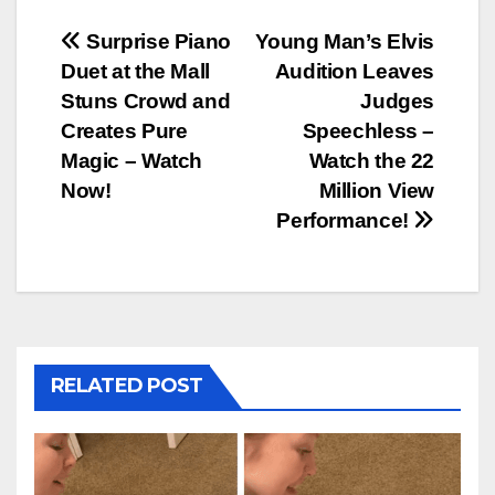
Post
Surprise Piano
Young Man’s Elvis
Duet at the Mall
Audition Leaves
navigation
Stuns Crowd and
Judges
Creates Pure
Speechless –
Magic – Watch
Watch the 22
Now!
Million View
Performance!
RELATED POST