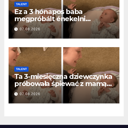
TALENT
Ez a 3 hónapos baba
megpróbált énekelni
anyával… és milliók szívét
07.08.2026
olvasztotta meg
TALENT
Ta 3-miesięczna dziewczynka
próbowała śpiewać z mamą…
i roztopiła miliony serc
07.08.2026