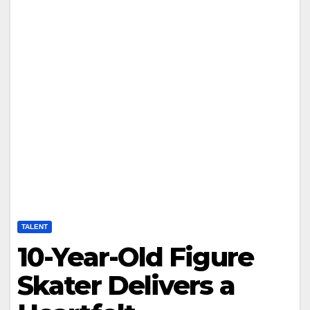
TALENT
10-Year-Old Figure
Skater Delivers a