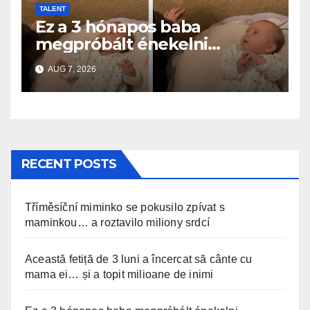
TALENT
Ez a 3 hónapos baba
megpróbált énekelni
anyával… és milliók szívét
AUG 7, 2026
olvasztotta meg
RECENT POSTS
Tříměsíční miminko se pokusilo zpívat s
maminkou… a roztavilo miliony srdcí
Această fetiță de 3 luni a încercat să cânte cu
mama ei… și a topit milioane de inimi