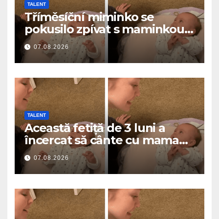
TALENT
Tříměsíční miminko se
pokusilo zpívat s maminkou…
a roztavilo miliony srdcí
07.08.2026
TALENT
Această fetiță de 3 luni a
încercat să cânte cu mama
ei… și a topit milioane de
07.08.2026
inimi