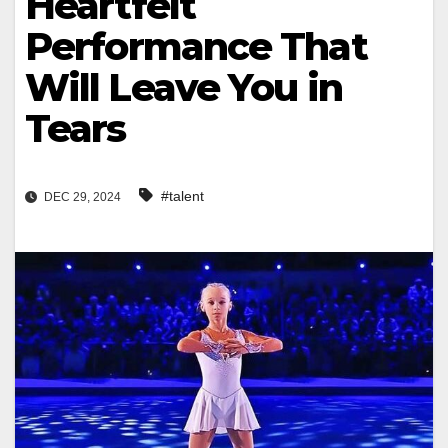
Heartfelt
Performance That
Will Leave You in
Tears
#talent
DEC 29, 2024