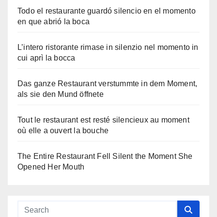
Todo el restaurante guardó silencio en el momento
en que abrió la boca
L’intero ristorante rimase in silenzio nel momento in
cui aprì la bocca
Das ganze Restaurant verstummte in dem Moment,
als sie den Mund öffnete
Tout le restaurant est resté silencieux au moment
où elle a ouvert la bouche
The Entire Restaurant Fell Silent the Moment She
Opened Her Mouth