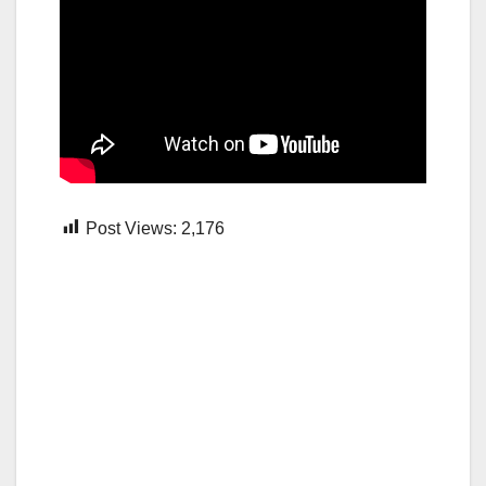
Post Views:
2,176