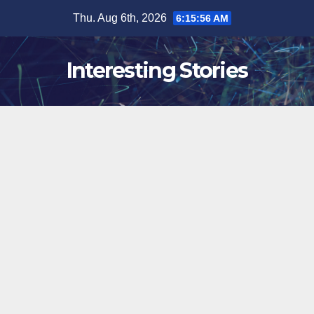
Skip
Thu. Aug 6th, 2026
6:15:57 AM
to
content
Interesting Stories