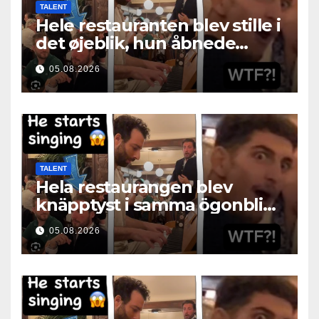
TALENT
Hele restauranten blev stille i
det øjeblik, hun åbnede
munden
05.08.2026
TALENT
Hela restaurangen blev
knäpptyst i samma ögonblick
som hon öppnade munnen
05.08.2026