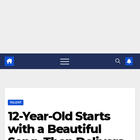
TALENT
12-Year-Old Starts
with a Beautiful