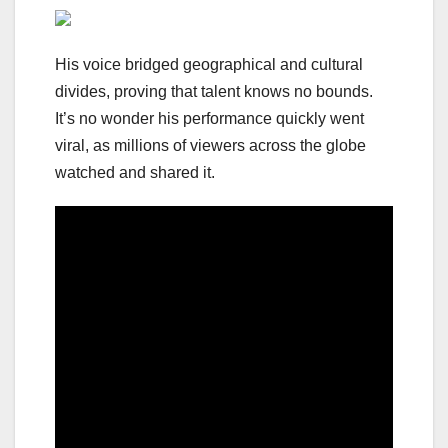
His voice bridged geographical and cultural
divides, proving that talent knows no bounds.
It’s no wonder his performance quickly went
viral, as millions of viewers across the globe
watched and shared it.