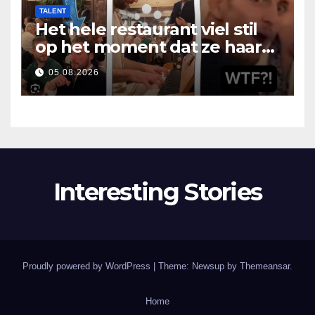
TALENT
Het hele restaurant viel stil
op het moment dat ze haar
mond opende
05.08.2026
Interesting Stories
Proudly powered by WordPress
|
Theme: Newsup by
Themeansar
.
Home