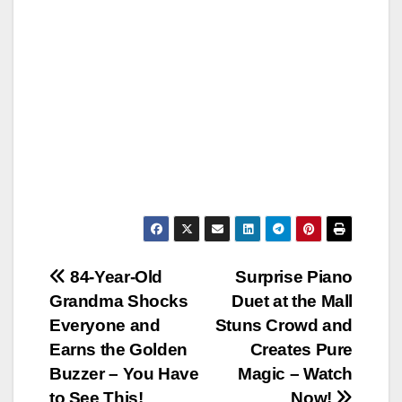
Post
84-Year-Old
Surprise Piano
Grandma Shocks
Duet at the Mall
navigation
Everyone and
Stuns Crowd and
Earns the Golden
Creates Pure
Buzzer – You Have
Magic – Watch
to See This!
Now!