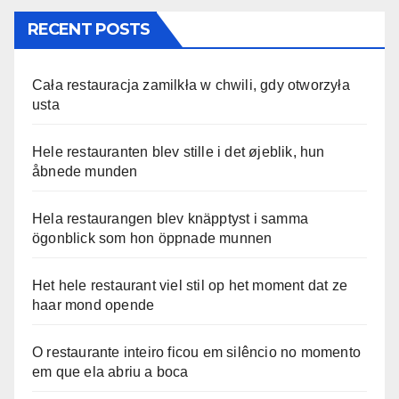
RECENT POSTS
Cała restauracja zamilkła w chwili, gdy otworzyła
usta
Hele restauranten blev stille i det øjeblik, hun
åbnede munden
Hela restaurangen blev knäpptyst i samma
ögonblick som hon öppnade munnen
Het hele restaurant viel stil op het moment dat ze
haar mond opende
O restaurante inteiro ficou em silêncio no momento
em que ela abriu a boca