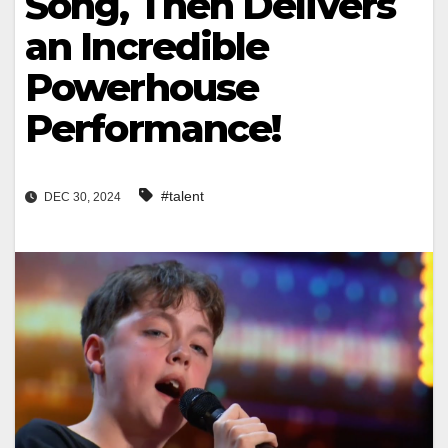
Song, Then Delivers
an Incredible
Powerhouse
Performance!
#talent
DEC 30, 2024