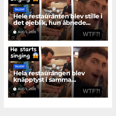
TALENT
Hele restauranten blev stille i
det øjeblik, hun åbnede
munden
AUG 5, 2026
TALENT
Hela restaurangen blev
knäpptyst i samma
ögonblick som hon öppnade
AUG 5, 2026
munnen