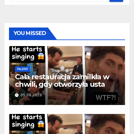
YOU MISSED
TALENT
Cała restauracja zamilkła w
chwili, gdy otworzyła usta
05.08.2026