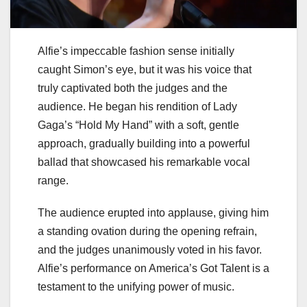
Alfie’s impeccable fashion sense initially
caught Simon’s eye, but it was his voice that
truly captivated both the judges and the
audience. He began his rendition of Lady
Gaga’s “Hold My Hand” with a soft, gentle
approach, gradually building into a powerful
ballad that showcased his remarkable vocal
range.
The audience erupted into applause, giving him
a standing ovation during the opening refrain,
and the judges unanimously voted in his favor.
Alfie’s performance on America’s Got Talent is a
testament to the unifying power of music.