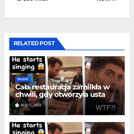
RELATED POST
TALENT
Cała restauracja zamilkła w
chwili, gdy otworzyła usta
AUG 5, 2026