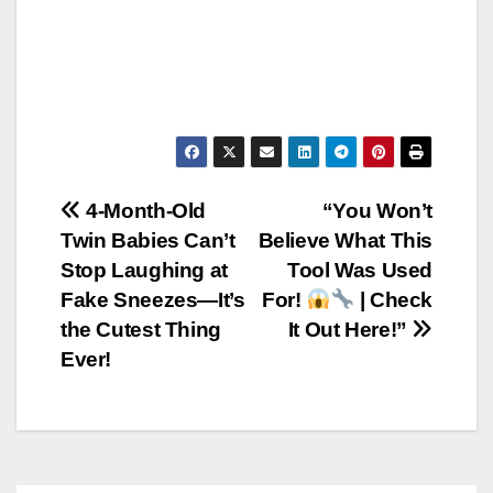
Post
4-Month-Old
“You Won’t
Twin Babies Can’t
Believe What This
navigation
Stop Laughing at
Tool Was Used
Fake Sneezes—It’s
For!
| Check
the Cutest Thing
It Out Here!”
Ever!