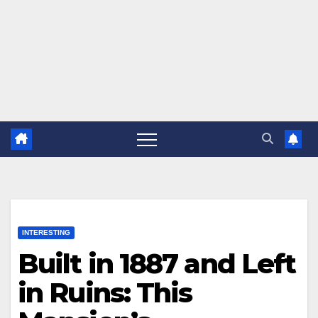
INTERESTING
Built in 1887 and Left
in Ruins: This