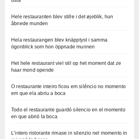
usta
Hele restauranten blev stille i det øjeblik, hun
åbnede munden
Hela restaurangen blev knäpptyst i samma
ögonblick som hon öppnade munnen
Het hele restaurant viel stil op het moment dat ze
haar mond opende
O restaurante inteiro ficou em silêncio no momento
em que ela abriu a boca
Todo el restaurante guardó silencio en el momento
en que abrió la boca
L’intero ristorante rimase in silenzio nel momento in