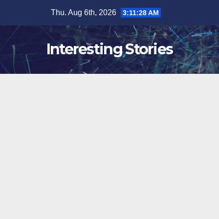
Skip
Thu. Aug 6th, 2026
3:11:29 AM
to
content
Interesting Stories