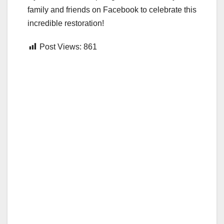
family and friends on Facebook to celebrate this
incredible restoration!
Post Views:
861