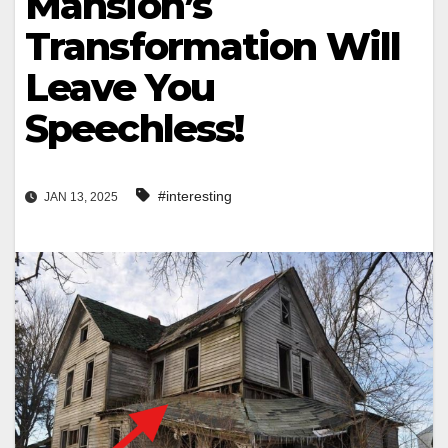
Mansion’s
Transformation Will
Leave You
Speechless!
#interesting
JAN 13, 2025