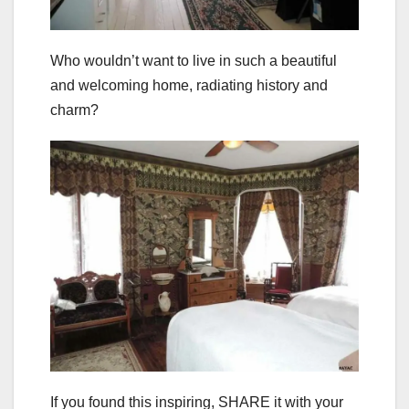
Who wouldn’t want to live in such a beautiful
and welcoming home, radiating history and
charm?
If you found this inspiring, SHARE it with your