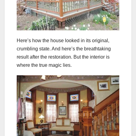
Here’s how the house looked in its original,
crumbling state. And here’s the breathtaking
result after the restoration. But the interior is
where the true magic lies.