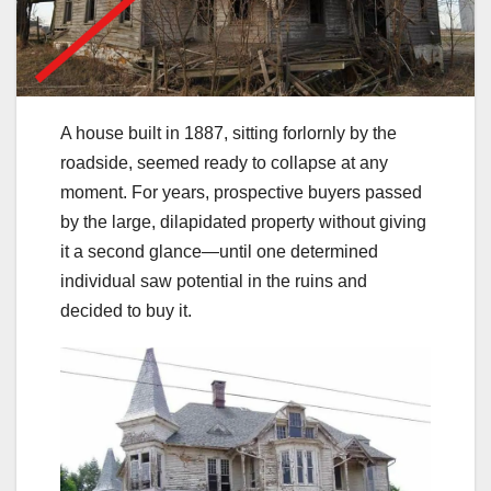
A house built in 1887, sitting forlornly by the
roadside, seemed ready to collapse at any
moment. For years, prospective buyers passed
by the large, dilapidated property without giving
it a second glance—until one determined
individual saw potential in the ruins and
decided to buy it.