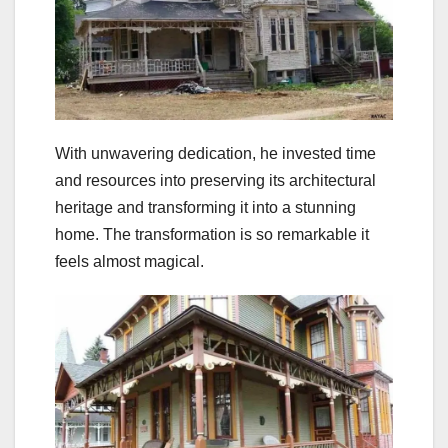
With unwavering dedication, he invested time
and resources into preserving its architectural
heritage and transforming it into a stunning
home. The transformation is so remarkable it
feels almost magical.