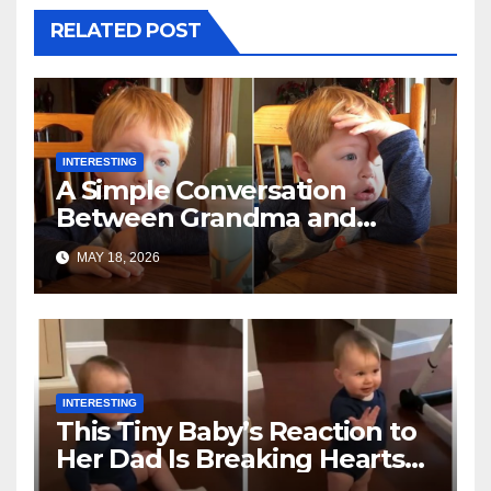
RELATED POST
INTERESTING
A Simple Conversation
Between Grandma and
Toddler Is Going Vira
MAY 18, 2026
INTERESTING
This Tiny Baby’s Reaction to
Her Dad Is Breaking Hearts
Everywhere