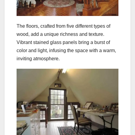
The floors, crafted from five different types of
wood, add a unique richness and texture.
Vibrant stained glass panels bring a burst of
color and light, infusing the space with a warm,
inviting atmosphere.