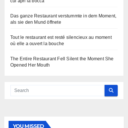
cui aprì la bocca
Das ganze Restaurant verstummte in dem Moment,
als sie den Mund öffnete
Tout le restaurant est resté silencieux au moment
où elle a ouvert la bouche
The Entire Restaurant Fell Silent the Moment She
Opened Her Mouth
YOU MISSED