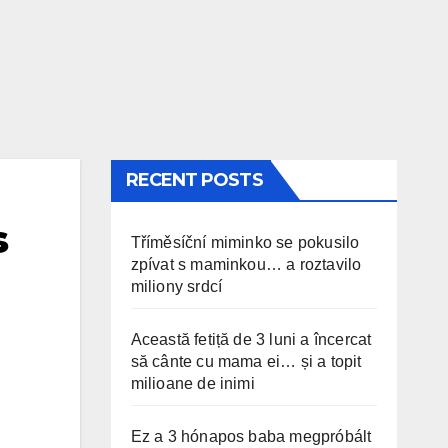
RECENT POSTS
s
Tříměsíční miminko se pokusilo
zpívat s maminkou… a roztavilo
miliony srdcí
Această fetiță de 3 luni a încercat
să cânte cu mama ei… și a topit
milioane de inimi
Ez a 3 hónapos baba megpróbált