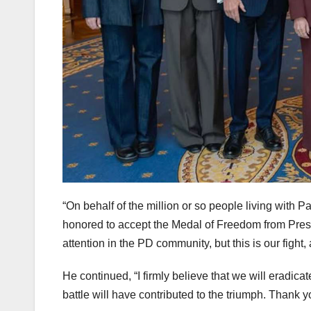
“On behalf of the million or so people living with 
honored to accept the Medal of Freedom from Presi
attention in the PD community, but this is our fight,
He continued, “I firmly believe that we will eradic
battle will have contributed to the triumph. Thank 