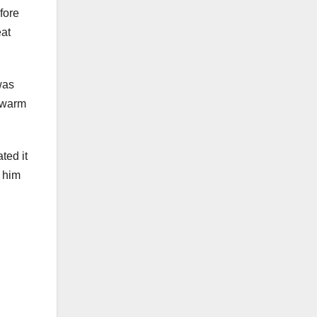
fore
eat
was
e warm
ted it
y him