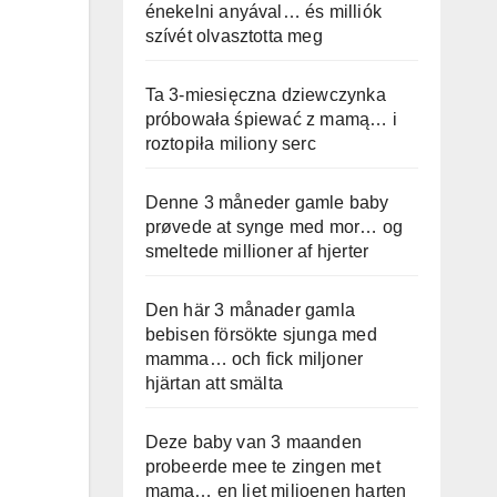
énekelni anyával… és milliók
szívét olvasztotta meg
Ta 3-miesięczna dziewczynka
próbowała śpiewać z mamą… i
roztopiła miliony serc
Denne 3 måneder gamle baby
prøvede at synge med mor… og
smeltede millioner af hjerter
Den här 3 månader gamla
bebisen försökte sjunga med
mamma… och fick miljoner
hjärtan att smälta
Deze baby van 3 maanden
probeerde mee te zingen met
mama… en liet miljoenen harten