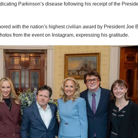
adicating Parkinson’s disease following his receipt of the Preside
ored with the nation’s highest civilian award by President Joe 
hotos from the event on Instagram, expressing his gratitude.