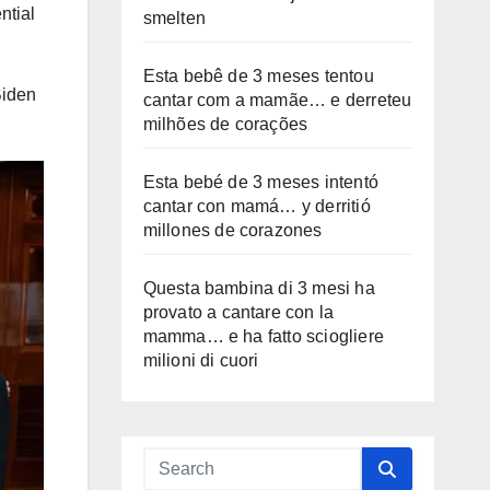
ntial
smelten
Esta bebê de 3 meses tentou
Biden
cantar com a mamãe… e derreteu
milhões de corações
Esta bebé de 3 meses intentó
cantar con mamá… y derritió
millones de corazones
Questa bambina di 3 mesi ha
provato a cantare con la
mamma… e ha fatto sciogliere
milioni di cuori