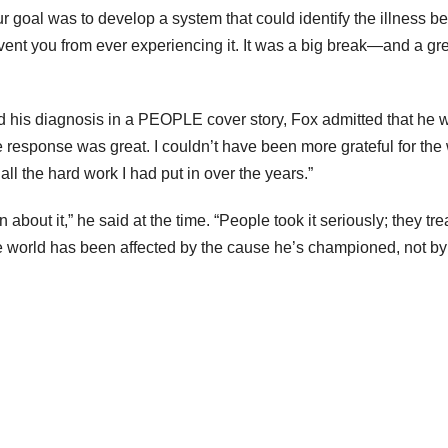
 goal was to develop a system that could identify the illness be
vent you from ever experiencing it. It was a big break—and a gr
d his diagnosis in a PEOPLE cover story, Fox admitted that he 
response was great. I couldn’t have been more grateful for th
ll the hard work I had put in over the years.”
 about it,” he said at the time. “People took it seriously; they trea
he world has been affected by the cause he’s championed, not b