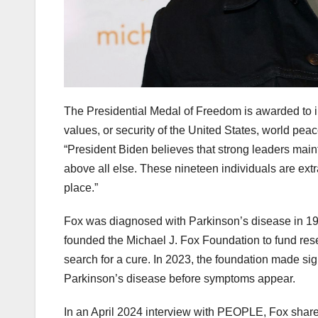
The Presidential Medal of Freedom is awarded to i
values, or security of the United States, world pea
“President Biden believes that strong leaders maint
above all else. These nineteen individuals are ex
place.”
Fox was diagnosed with Parkinson’s disease in 1991
founded the Michael J. Fox Foundation to fund rese
search for a cure. In 2023, the foundation made sig
Parkinson’s disease before symptoms appear.
In an April 2024 interview with PEOPLE, Fox shared