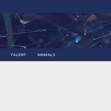
TALENT
ANIMALS