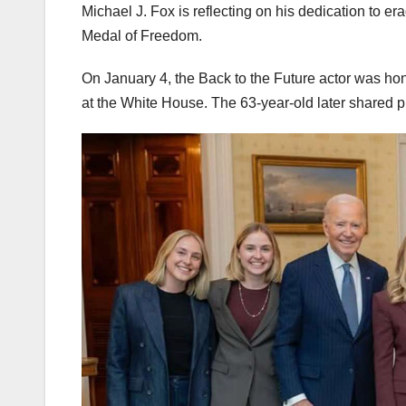
Michael J. Fox is reflecting on his dedication to er
Medal of Freedom.
On January 4, the Back to the Future actor was hon
at the White House. The 63-year-old later shared p