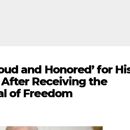
roud and Honored’ for Hi
 After Receiving the
al of Freedom