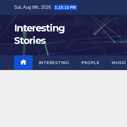
Skip
Sat. Aug 8th, 2026
1:15:15 PM
to
content
Interesting
Stories
INTERESTING
PEOPLE
MUSIC