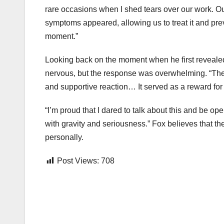
rare occasions when I shed tears over our work. Our
symptoms appeared, allowing us to treat it and pre
moment.”
Looking back on the moment when he first reveale
nervous, but the response was overwhelming. “The 
and supportive reaction… It served as a reward for a
“I’m proud that I dared to talk about this and be open
with gravity and seriousness.” Fox believes that t
personally.
Post Views:
708