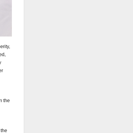
rity,
ed,
y
er
n the
 the