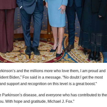
Parkinson’s and the millions more who love them, I am proud and
dent Biden,” Fox said in a message. “No doubt I get the most
 and support and recognition on this level is a great boost.”
ate Parkinson’s disease, and everyone who has contributed to the
you. With hope and gratitude, Michael J. Fox.”