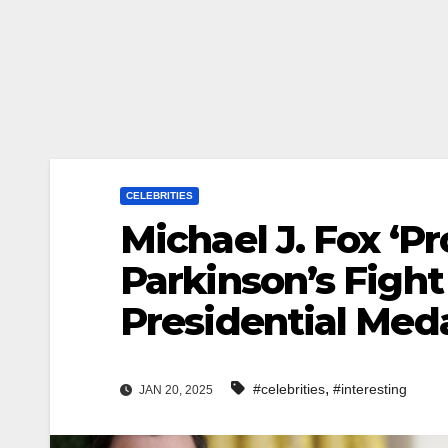
CELEBRITIES
Michael J. Fox ‘P
Parkinson’s Fight
Presidential Med
,
#celebrities
#interesting
JAN 20, 2025