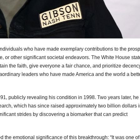
ndividuals who have made exemplary contributions to the prospe
ce, or other significant societal endeavors. The White House stat
ain the faith, give everyone a fair chance, and prioritize decenc
traordinary leaders who have made America and the world a bett
, publicly revealing his condition in 1998. Two years later, he
arch, which has since raised approximately two billion dollars i
nificant strides by discovering a biomarker that can predict
 the emotional significance of this breakthrough: “It was one of