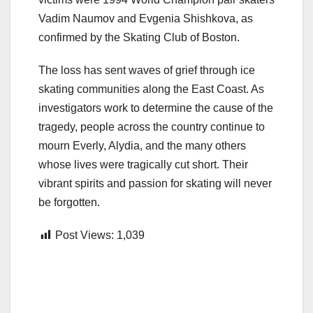
Vadim Naumov and Evgenia Shishkova, as
confirmed by the Skating Club of Boston.
The loss has sent waves of grief through ice
skating communities along the East Coast. As
investigators work to determine the cause of the
tragedy, people across the country continue to
mourn Everly, Alydia, and the many others
whose lives were tragically cut short. Their
vibrant spirits and passion for skating will never
be forgotten.
Post Views:
1,039