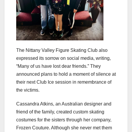
The Nittany Valley Figure Skating Club also
expressed its sorrow on social media, writing,
“Many of us have lost dear friends.” They
announced plans to hold a moment of silence at
their next Club Ice session in remembrance of
the victims.
Cassandra Atkins, an Australian designer and
friend of the family, created custom skating
costumes for the sisters through her company,
Frozen Couture. Although she never met them