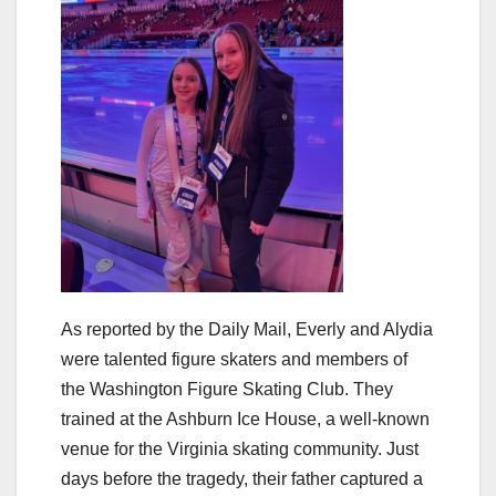
As reported by the Daily Mail, Everly and Alydia
were talented figure skaters and members of
the Washington Figure Skating Club. They
trained at the Ashburn Ice House, a well-known
venue for the Virginia skating community. Just
days before the tragedy, their father captured a