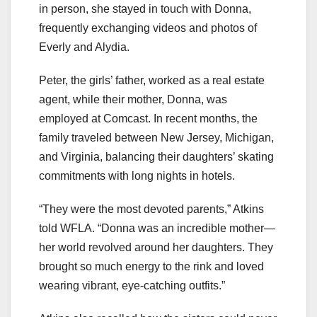
in person, she stayed in touch with Donna,
frequently exchanging videos and photos of
Everly and Alydia.
Peter, the girls’ father, worked as a real estate
agent, while their mother, Donna, was
employed at Comcast. In recent months, the
family traveled between New Jersey, Michigan,
and Virginia, balancing their daughters’ skating
commitments with long nights in hotels.
“They were the most devoted parents,” Atkins
told WFLA. “Donna was an incredible mother—
her world revolved around her daughters. They
brought so much energy to the rink and loved
wearing vibrant, eye-catching outfits.”