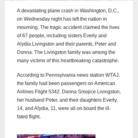
A devastating plane crash in Washington, D.C.,
on Wednesday night has left the nation in
mourning. The tragic accident claimed the lives
of 67 people, including sisters Everly and
Alydia Livingston and their parents, Peter and
Donna. The Livingston family was among the
many victims of this heartbreaking catastrophe.
According to Pennsylvania news station WTAJ,
the family had been passengers on American
Airlines Flight 5342. Donna Smojice Livingston,
her husband Peter, and their daughters Everly,
14, and Alydia, 11, were all on board the ill-
fated flight.