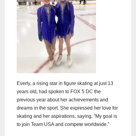
Everly, a rising star in figure skating at just 13
years old, had spoken to FOX 5 DC the
previous year about her achievements and
dreams in the sport. She expressed her love for
skating and her aspirations, saying, “My goal is
to join Team USA and compete worldwide.”