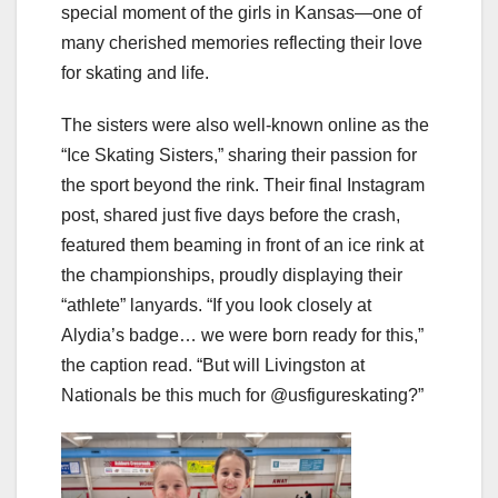
special moment of the girls in Kansas—one of
many cherished memories reflecting their love
for skating and life.
The sisters were also well-known online as the
“Ice Skating Sisters,” sharing their passion for
the sport beyond the rink. Their final Instagram
post, shared just five days before the crash,
featured them beaming in front of an ice rink at
the championships, proudly displaying their
“athlete” lanyards. “If you look closely at
Alydia’s badge… we were born ready for this,”
the caption read. “But will Livingston at
Nationals be this much for @usfigureskating?”