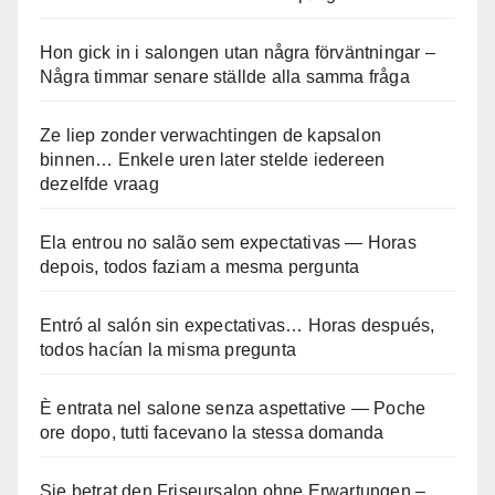
Hon gick in i salongen utan några förväntningar –
Några timmar senare ställde alla samma fråga
Ze liep zonder verwachtingen de kapsalon
binnen… Enkele uren later stelde iedereen
dezelfde vraag
Ela entrou no salão sem expectativas — Horas
depois, todos faziam a mesma pergunta
Entró al salón sin expectativas… Horas después,
todos hacían la misma pregunta
È entrata nel salone senza aspettative — Poche
ore dopo, tutti facevano la stessa domanda
Sie betrat den Friseursalon ohne Erwartungen –