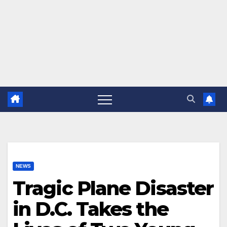
NEWS
Tragic Plane Disaster
in D.C. Takes the