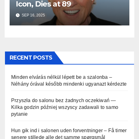
Icon, Dies at 89
SEP 16, 2025
RECENT POSTS
Minden elvárás nélkül lépett be a szalonba –
Néhány órával később mindenki ugyanazt kérdezte
Przyszła do salonu bez żadnych oczekiwań —
Kilka godzin później wszyscy zadawali to samo
pytanie
Hun gik ind i salonen uden forventninger – Få timer
senere stillede alle det samme spørgsmål