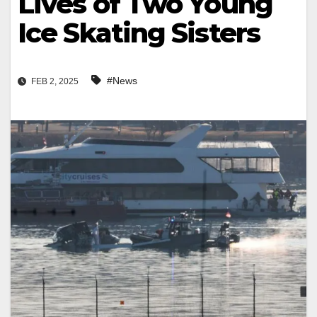
Lives of Two Young
Ice Skating Sisters
#News
FEB 2, 2025