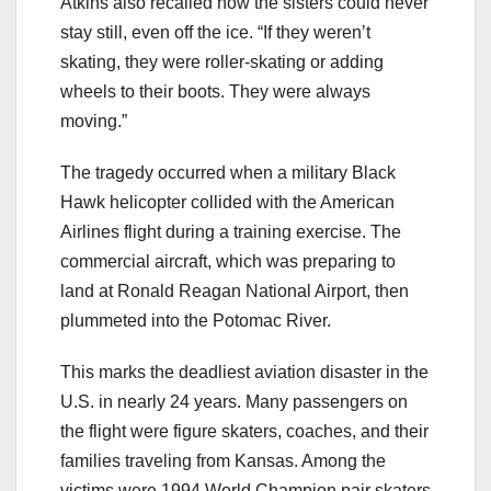
Atkins also recalled how the sisters could never
stay still, even off the ice. “If they weren’t
skating, they were roller-skating or adding
wheels to their boots. They were always
moving.”
The tragedy occurred when a military Black
Hawk helicopter collided with the American
Airlines flight during a training exercise. The
commercial aircraft, which was preparing to
land at Ronald Reagan National Airport, then
plummeted into the Potomac River.
This marks the deadliest aviation disaster in the
U.S. in nearly 24 years. Many passengers on
the flight were figure skaters, coaches, and their
families traveling from Kansas. Among the
victims were 1994 World Champion pair skaters