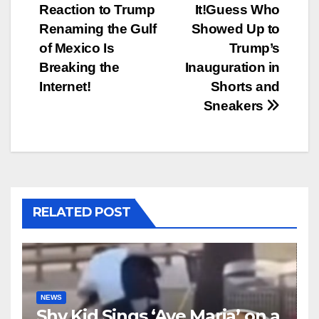
Reaction to Trump
It!Guess Who
navigation
Renaming the Gulf
Showed Up to
of Mexico Is
Trump’s
Breaking the
Inauguration in
Internet!
Shorts and
Sneakers
RELATED POST
NEWS
Shy Kid Sings ‘Ave Maria’ on a