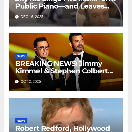
Public Piano—and Leaves
Everyone in Tears
DEC 16, 2025
NEWS
BREAKING NEWS: Jimmy
Kimmel & Stephen Colbert
Resurface in Mysterious
OCT 2, 2025
Room—Now CBS and ABC
Are Scrambling
NEWS
Robert Redford, Hollywood