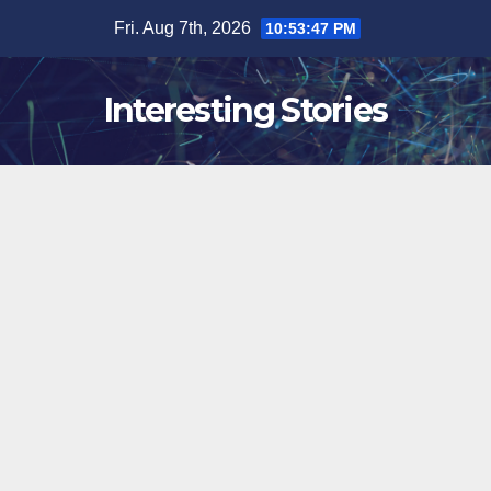
Skip
Fri. Aug 7th, 2026
10:53:48 PM
to
content
Interesting Stories