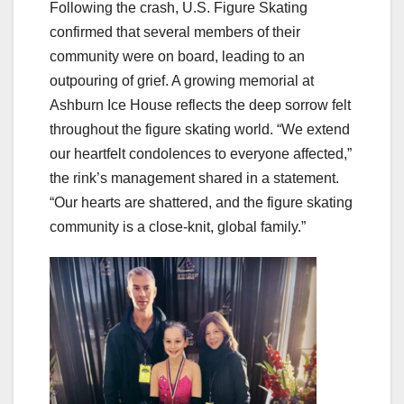
Following the crash, U.S. Figure Skating
confirmed that several members of their
community were on board, leading to an
outpouring of grief. A growing memorial at
Ashburn Ice House reflects the deep sorrow felt
throughout the figure skating world. “We extend
our heartfelt condolences to everyone affected,”
the rink’s management shared in a statement.
“Our hearts are shattered, and the figure skating
community is a close-knit, global family.”