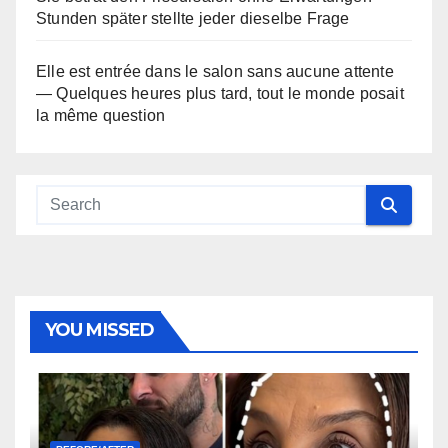
Stunden später stellte jeder dieselbe Frage
Elle est entrée dans le salon sans aucune attente
— Quelques heures plus tard, tout le monde posait
la même question
YOU MISSED