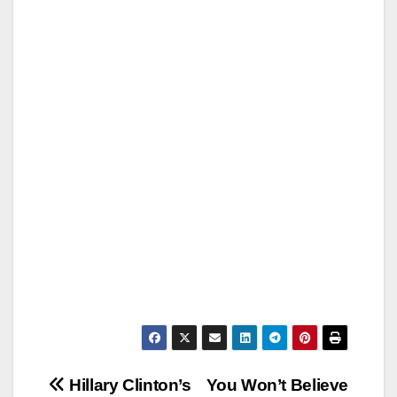
Post
Hillary Clinton’s
You Won’t Believe