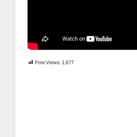
Post Views:
1,677