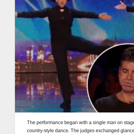
The performance began with a single man on stage, 
country-style dance. The judges exchanged glances,