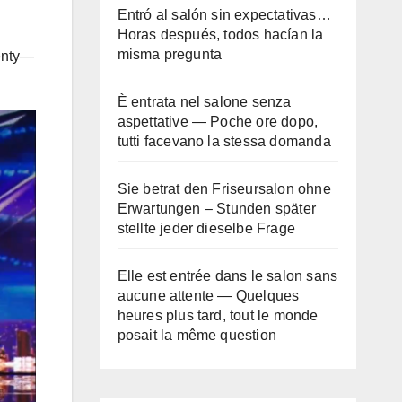
Entró al salón sin expectativas…
Horas después, todos hacían la
misma pregunta
wenty—
È entrata nel salone senza
aspettative — Poche ore dopo,
tutti facevano la stessa domanda
Sie betrat den Friseursalon ohne
Erwartungen – Stunden später
stellte jeder dieselbe Frage
Elle est entrée dans le salon sans
aucune attente — Quelques
heures plus tard, tout le monde
posait la même question