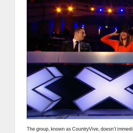
The group, known as CountryVive, doesn’t immediatel