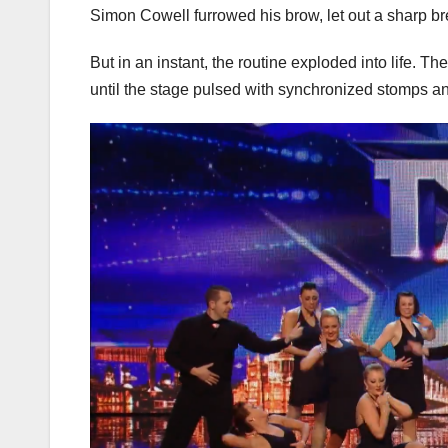
Simon Cowell furrowed his brow, let out a sharp br
But in an instant, the routine exploded into life.
until the stage pulsed with synchronized stomps an