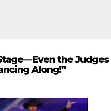
 Stage—Even the Judges
ancing Along!”