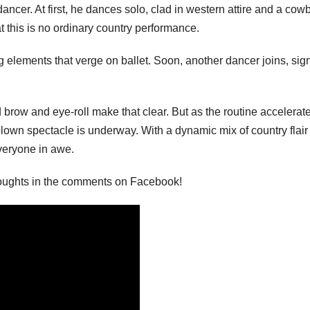
ancer. At first, he dances solo, clad in western attire and a cow
at this is no ordinary country performance.
 elements that verge on ballet. Soon, another dancer joins, sig
brow and eye-roll make that clear. But as the routine accelerate
blown spectacle is underway. With a dynamic mix of country flair
veryone in awe.
houghts in the comments on Facebook!