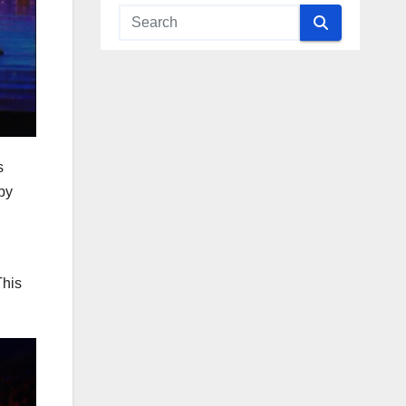
s
by
This