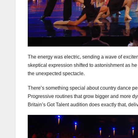
The energy was electric, sending a wave of excite
skeptical expression shifted to astonishment as he
the unexpected spectacle.
There’s something special about country dance pe
Progressive routines that grow bigger and more dy
Britain’s Got Talent audition does exactly that, deli