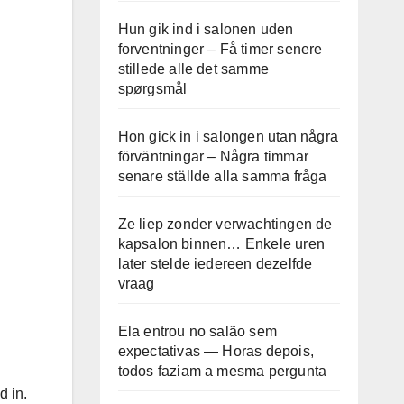
Hun gik ind i salonen uden
forventninger – Få timer senere
stillede alle det samme
spørgsmål
Hon gick in i salongen utan några
förväntningar – Några timmar
senare ställde alla samma fråga
Ze liep zonder verwachtingen de
kapsalon binnen… Enkele uren
later stelde iedereen dezelfde
vraag
Ela entrou no salão sem
expectativas — Horas depois,
todos faziam a mesma pergunta
d in.