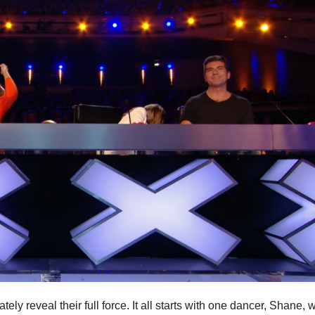
y reveal their full force. It all starts with one dancer, Shane, 