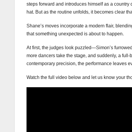
steps forward and introduces himself as a country d
hat. But as the routine unfolds, it becomes clear th
Shane’s moves incorporate a modern flair, blending
that something unexpected is about to happen.
At first, the judges look puzzled—Simon’s furrowed 
more dancers take the stage, and suddenly, a full-
contemporary precision, the performance leaves e
Watch the full video below and let us know your t