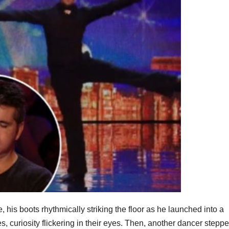
his boots rhythmically striking the floor as he launched into a
 curiosity flickering in their eyes. Then, another dancer steppe