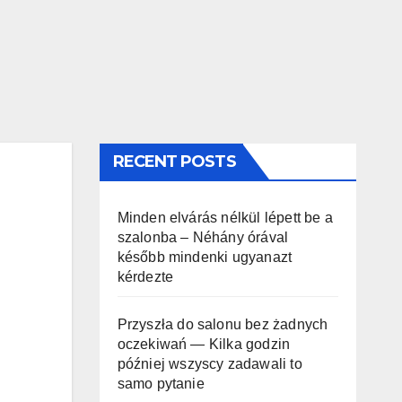
RECENT POSTS
Minden elvárás nélkül lépett be a
szalonba – Néhány órával
később mindenki ugyanazt
kérdezte
Przyszła do salonu bez żadnych
oczekiwań — Kilka godzin
później wszyscy zadawali to
samo pytanie