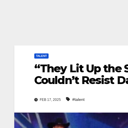
TALENT
“They Lit Up the
Couldn’t Resist D
#talent
FEB 17, 2025