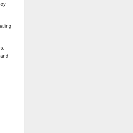
boy
naling
s,
 and