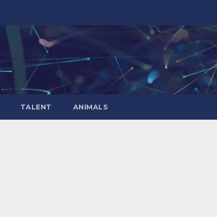
TALENT
ANIMALS