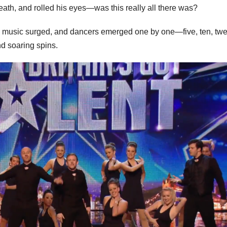
eath, and rolled his eyes—was this really all there was?
 The music surged, and dancers emerged one by one—five, ten, t
d soaring spins.