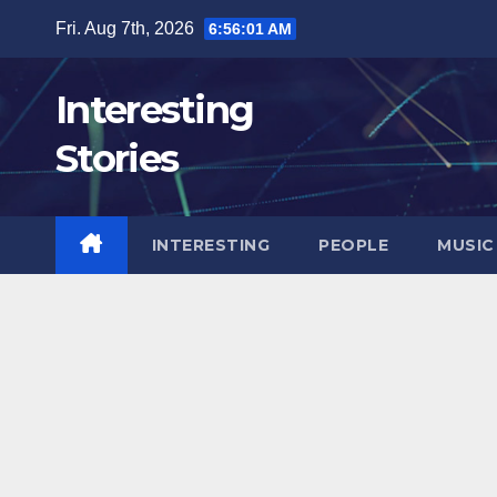
Skip
Fri. Aug 7th, 2026
6:56:03 AM
to
content
Interesting
Stories
INTERESTING
PEOPLE
MUSIC