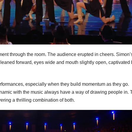
ment through the room. The audience erupted in cheers. Simon’
 leaned forward, eyes wide and mouth slightly open, captivated 
rformances, especially when they build momentum as they go.
namic with the music always have a way of drawing people in. 
vering a thrilling combination of both.