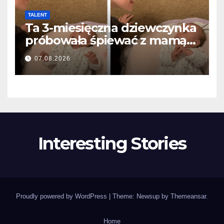
TALENT
Ta 3-miesięczna dziewczynka
próbowała śpiewać z mamą…
i roztopiła miliony serc
07.08.2026
Interesting Stories
Proudly powered by WordPress
|
Theme: Newsup by
Themeansar
.
Home