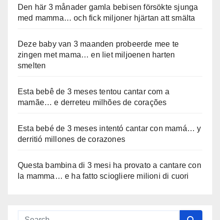
Den här 3 månader gamla bebisen försökte sjunga
med mamma… och fick miljoner hjärtan att smälta
Deze baby van 3 maanden probeerde mee te
zingen met mama… en liet miljoenen harten
smelten
Esta bebê de 3 meses tentou cantar com a
mamãe… e derreteu milhões de corações
Esta bebé de 3 meses intentó cantar con mamá… y
derritió millones de corazones
Questa bambina di 3 mesi ha provato a cantare con
la mamma… e ha fatto sciogliere milioni di cuori