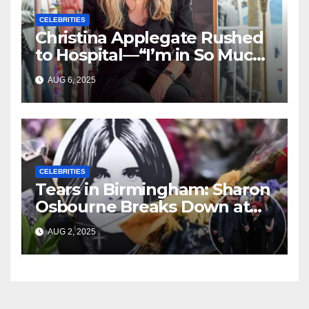
CELEBRITIES
Christina Applegate Rushed
to Hospital—“I’m in So Much
Pain,” She Admits
AUG 6, 2025
CELEBRITIES
Tears in Birmingham: Sharon
Osbourne Breaks Down at
Ozzy’s Emotional Farewell
AUG 2, 2025