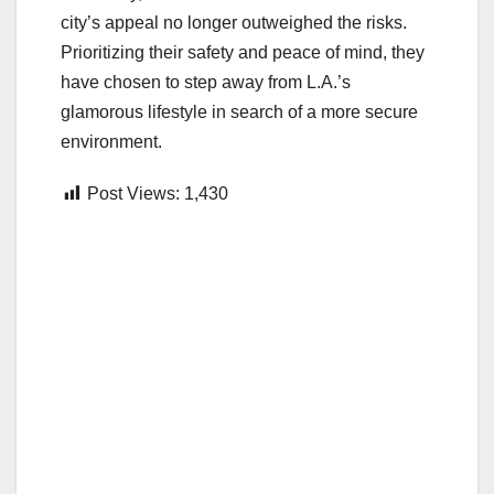
city’s appeal no longer outweighed the risks.
Prioritizing their safety and peace of mind, they
have chosen to step away from L.A.’s
glamorous lifestyle in search of a more secure
environment.
Post Views:
1,430