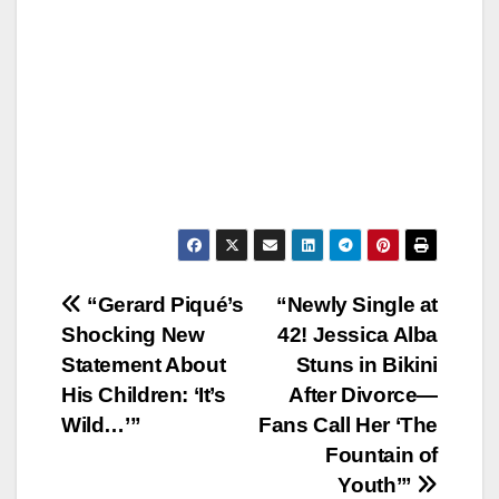
Post
“Gerard Piqué’s
“Newly Single at
Shocking New
42! Jessica Alba
navigation
Statement About
Stuns in Bikini
His Children: ‘It’s
After Divorce—
Wild…’”
Fans Call Her ‘The
Fountain of
Youth’”