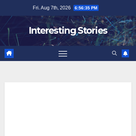
Skip
Fri. Aug 7th, 2026
6:56:36 PM
to
content
Interesting Stories