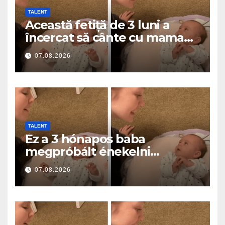
TALENT
Această fetiță de 3 luni a
încercat să cânte cu mama
ei… și a topit milioane de
07.08.2026
inimi
TALENT
Ez a 3 hónapos baba
megpróbált énekelni
anyával… és milliók szívét
07.08.2026
olvasztotta meg