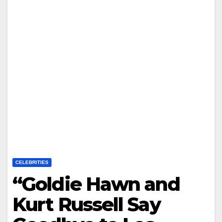
CELEBRITIES
“Goldie Hawn and
Kurt Russell Say