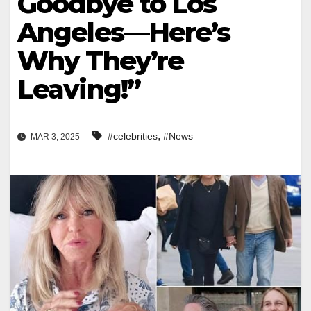
Goodbye to Los
Angeles—Here’s
Why They’re
Leaving!”
,
#celebrities
#News
MAR 3, 2025