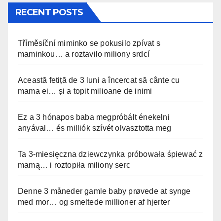
RECENT POSTS
Tříměsíční miminko se pokusilo zpívat s
maminkou… a roztavilo miliony srdcí
Această fetiță de 3 luni a încercat să cânte cu
mama ei… și a topit milioane de inimi
Ez a 3 hónapos baba megpróbált énekelni
anyával… és milliók szívét olvasztotta meg
Ta 3-miesięczna dziewczynka próbowała śpiewać z
mamą… i roztopiła miliony serc
Denne 3 måneder gamle baby prøvede at synge
med mor… og smeltede millioner af hjerter