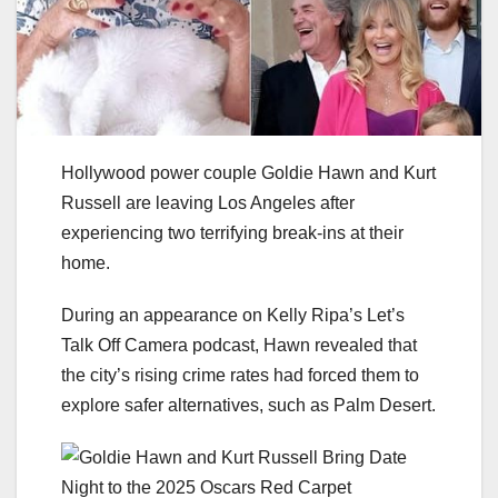
Hollywood power couple Goldie Hawn and Kurt
Russell are leaving Los Angeles after
experiencing two terrifying break-ins at their
home.
During an appearance on Kelly Ripa’s Let’s
Talk Off Camera podcast, Hawn revealed that
the city’s rising crime rates had forced them to
explore safer alternatives, such as Palm Desert.