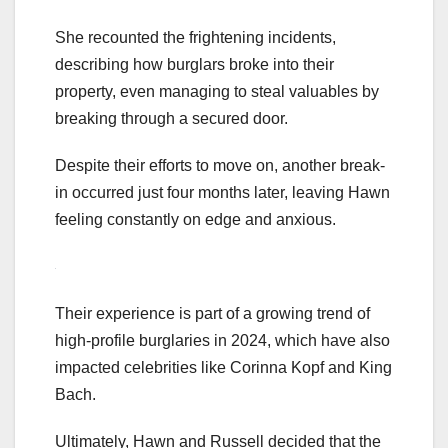
She recounted the frightening incidents,
describing how burglars broke into their
property, even managing to steal valuables by
breaking through a secured door.
Despite their efforts to move on, another break-
in occurred just four months later, leaving Hawn
feeling constantly on edge and anxious.
Their experience is part of a growing trend of
high-profile burglaries in 2024, which have also
impacted celebrities like Corinna Kopf and King
Bach.
Ultimately, Hawn and Russell decided that the