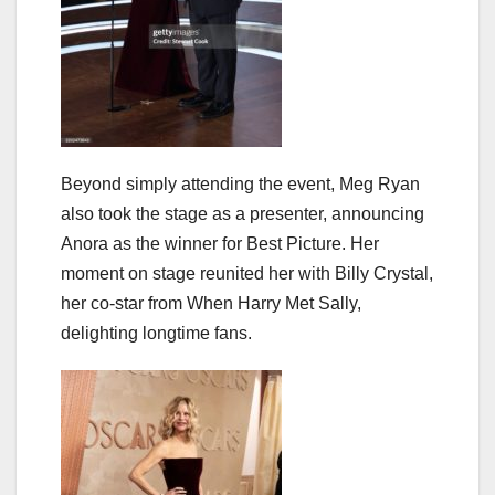
Beyond simply attending the event, Meg Ryan
also took the stage as a presenter, announcing
Anora as the winner for Best Picture. Her
moment on stage reunited her with Billy Crystal,
her co-star from When Harry Met Sally,
delighting longtime fans.