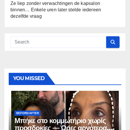
Ze liep zonder verwachtingen de kapsalon
binnen… Enkele uren later stelde iedereen
dezelfde vraag
YOU MISSED
BEFORE/AFTER
Μπήκε στο κομμωτήριο χωρίς
προσδοκίες — Ώρες αργότερα,