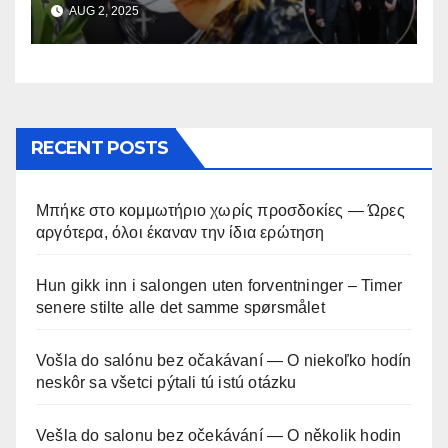
AUG 2, 2025
RECENT POSTS
Μπήκε στο κομμωτήριο χωρίς προσδοκίες — Ώρες
αργότερα, όλοι έκαναν την ίδια ερώτηση
Hun gikk inn i salongen uten forventninger – Timer
senere stilte alle det samme spørsmålet
Vošla do salónu bez očakávaní — O niekoľko hodín
neskôr sa všetci pýtali tú istú otázku
Vešla do salonu bez očekávání — O několik hodin