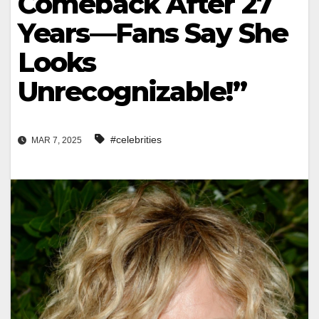
Comeback After 27
Years—Fans Say She
Looks
Unrecognizable!”
#celebrities
MAR 7, 2025