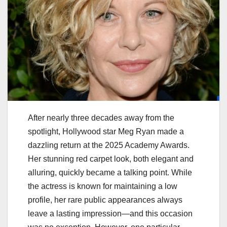
After nearly three decades away from the
spotlight, Hollywood star Meg Ryan made a
dazzling return at the 2025 Academy Awards.
Her stunning red carpet look, both elegant and
alluring, quickly became a talking point. While
the actress is known for maintaining a low
profile, her rare public appearances always
leave a lasting impression—and this occasion