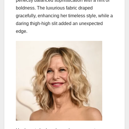
perfectly balanced sophistication with a hint of
boldness. The luxurious fabric draped
gracefully, enhancing her timeless style, while a
daring thigh-high slit added an unexpected
edge.