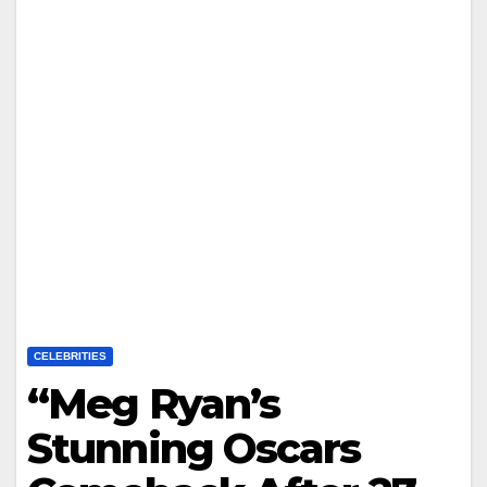
CELEBRITIES
“Meg Ryan’s
Stunning Oscars