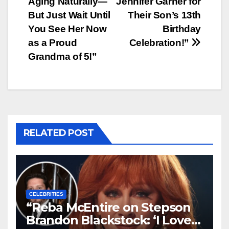
Aging Naturally—
Jennifer Garner for
But Just Wait Until
Their Son’s 13th
You See Her Now
Birthday
as a Proud
Celebration!”
Grandma of 5!”
RELATED POST
CELEBRITIES
“Reba McEntire on Stepson
Brandon Blackstock: ‘I Love