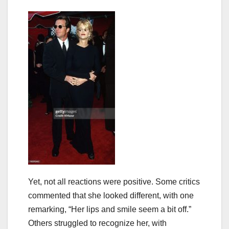
Yet, not all reactions were positive. Some critics
commented that she looked different, with one
remarking, “Her lips and smile seem a bit off.”
Others struggled to recognize her, with