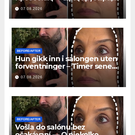
όλοι έκαναν την ίδια ερώτηση
07.08.2026
BEFORE/AFTER
Hun gikk inn i salongen uten
forventninger – Timer senere
stilte alle det samme
07.08.2026
spørsmålet
BEFORE/AFTER
Vošla do salónu bez
očakávaní — O niekoľko