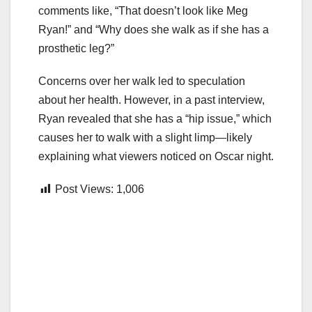
comments like, “That doesn’t look like Meg
Ryan!” and “Why does she walk as if she has a
prosthetic leg?”
Concerns over her walk led to speculation
about her health. However, in a past interview,
Ryan revealed that she has a “hip issue,” which
causes her to walk with a slight limp—likely
explaining what viewers noticed on Oscar night.
Post Views:
1,006