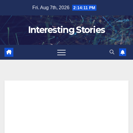
Skip
Fri. Aug 7th, 2026
2:14:12 PM
to
content
Interesting Stories