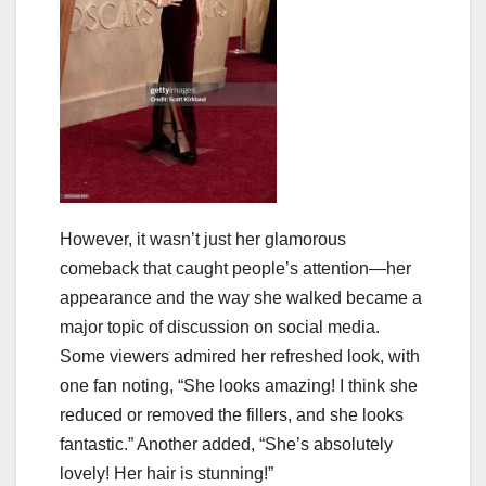
However, it wasn’t just her glamorous
comeback that caught people’s attention—her
appearance and the way she walked became a
major topic of discussion on social media.
Some viewers admired her refreshed look, with
one fan noting, “She looks amazing! I think she
reduced or removed the fillers, and she looks
fantastic.” Another added, “She’s absolutely
lovely! Her hair is stunning!”