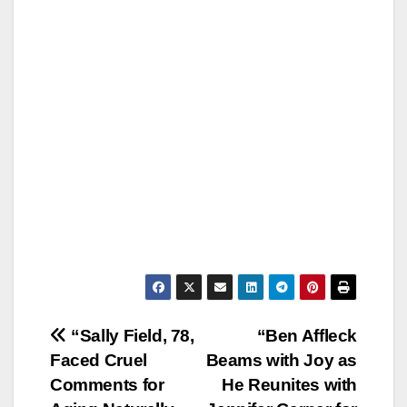
Post
“Sally Field, 78,
“Ben Affleck
Faced Cruel
Beams with Joy as
navigation
Comments for
He Reunites with