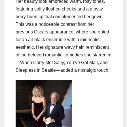
Her beauty look embraced warm, rosy tones,
featuring softly flushed cheeks and a glossy
berry-hued lip that complemented her gown.
This was a noticeable contrast from her
previous Oscars appearance, where she opted
for an all-black ensemble with a minimalist
aesthetic. Her signature wavy hair, reminiscent
of the beloved romantic comedies she starred in
—When Harry Met Sally, You’ve Got Mail, and
Sleepless in Seattle—added a nostalgic touch.