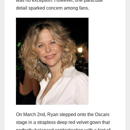
was no exception. However, one particular
detail sparked concern among fans.
On March 2nd, Ryan stepped onto the Oscars
stage in a strapless deep red velvet gown that