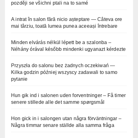
později se všichni ptali na to samé
A intrat în salon fără nicio așteptare — Câteva ore
mai târziu, toată lumea punea aceeași întrebare
Minden elvárás nélkül lépett be a szalonba –
Néhány órával később mindenki ugyanazt kérdezte
Przyszła do salonu bez żadnych oczekiwań —
Kilka godzin później wszyscy zadawali to samo
pytanie
Hun gik ind i salonen uden forventninger – Få timer
senere stillede alle det samme spørgsmål
Hon gick in i salongen utan några förväntningar –
Några timmar senare ställde alla samma fråga