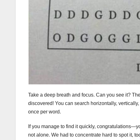
Take a deep breath and focus. Can you see it? Th
discovered! You can search horizontally, verticall
once per word.
If you manage to find it quickly, congratulations—you
not alone. We had to concentrate hard to spot it, to