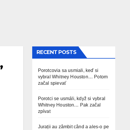
RECENT POSTS
’
Porotcovia sa usmiali, keď si
vybral Whitney Houston… Potom
začal spievať
Porotci se usmáli, když si vybral
Whitney Houston… Pak začal
zpívat
Jurații au zâmbit când a ales-o pe