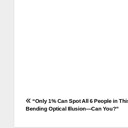
Post
“Only 1% Can Spot All 6 People in Thi
Bending Optical Illusion—Can You?”
navigation