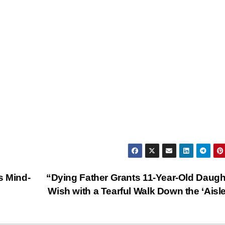
s Mind-
“Dying Father Grants 11-Year-Old Daugh
Wish with a Tearful Walk Down the ‘Aisl