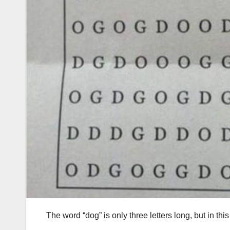
The word “dog” is only three letters long, but in thi