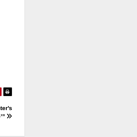
ter’s
e’”