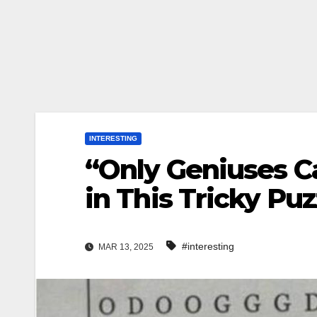
INTERESTING
“Only Geniuses C
in This Tricky P
#interesting
MAR 13, 2025