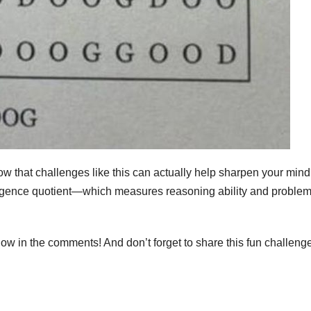
know that challenges like this can actually help sharpen your min
lligence quotient—which measures reasoning ability and problem
ow in the comments! And don’t forget to share this fun challeng