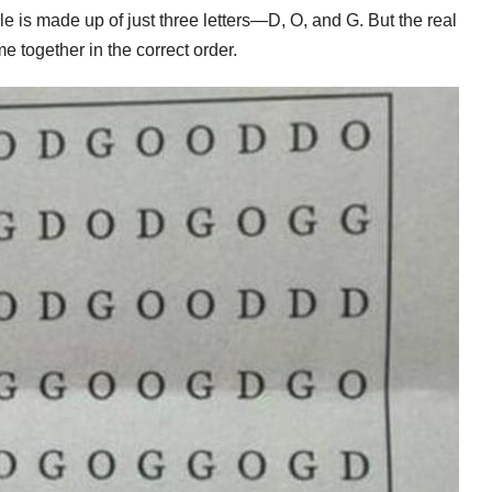
zle is made up of just three letters—D, O, and G. But the real
e together in the correct order.