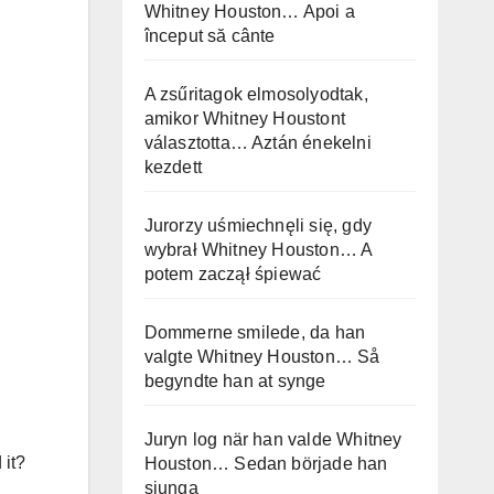
Whitney Houston… Apoi a
început să cânte
A zsűritagok elmosolyodtak,
amikor Whitney Houstont
választotta… Aztán énekelni
kezdett
Jurorzy uśmiechnęli się, gdy
wybrał Whitney Houston… A
potem zaczął śpiewać
Dommerne smilede, da han
valgte Whitney Houston… Så
begyndte han at synge
Juryn log när han valde Whitney
 it?
Houston… Sedan började han
sjunga