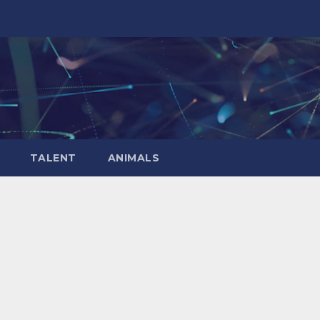
TALENT
ANIMALS