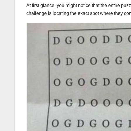
At first glance, you might notice that the entire puz
challenge is locating the exact spot where they com