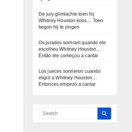
De jury glimlachte toen hij
Whitney Houston koos… Toen
begon hij te zingen
Os jurados sorriram quando ele
escolheu Whitney Houston…
Então ele começou a cantar
Los jueces sonrieron cuando
eligió a Whitney Houston…
Entonces empezó a cantar