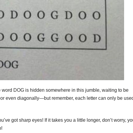
e word DOG is hidden somewhere in this jumble, waiting to be
y, or even diagonally—but remember, each letter can only be use
’ve got sharp eyes! If it takes you a little longer, don’t worry, yo
o!