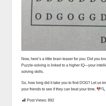
Now, here’s a little brain teaser for you: Did you 
Puzzle-solving is linked to a higher IQ—your inte
solving skills.
So, how long did it take you to find DOG? Let us kn
your friends to see if they can beat your time.
Post Views:
892