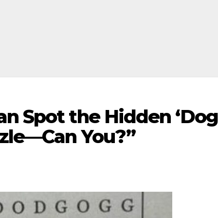
an Spot the Hidden ‘Dog
uzzle—Can You?”