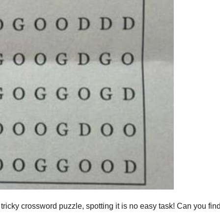
s tricky crossword puzzle, spotting it is no easy task! Can you find