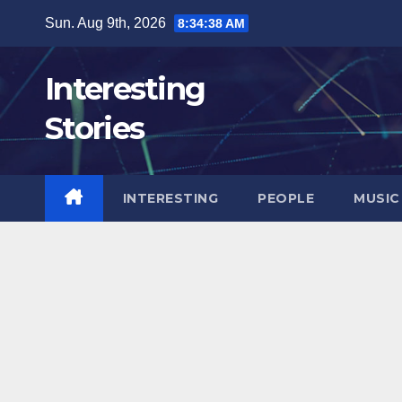
Skip
Sun. Aug 9th, 2026
8:34:39 AM
to
content
Interesting
Stories
INTERESTING
PEOPLE
MUSIC