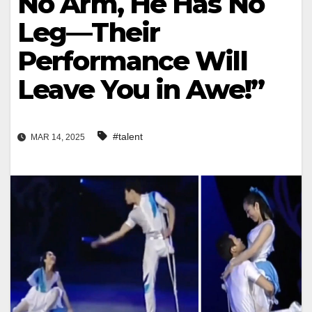
No Arm, He Has No
Leg—Their
Performance Will
Leave You in Awe!”
#talent
MAR 14, 2025