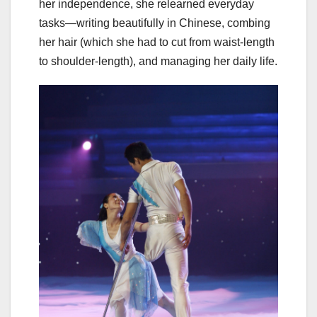
her independence, she relearned everyday
tasks—writing beautifully in Chinese, combing
her hair (which she had to cut from waist-length
to shoulder-length), and managing her daily life.