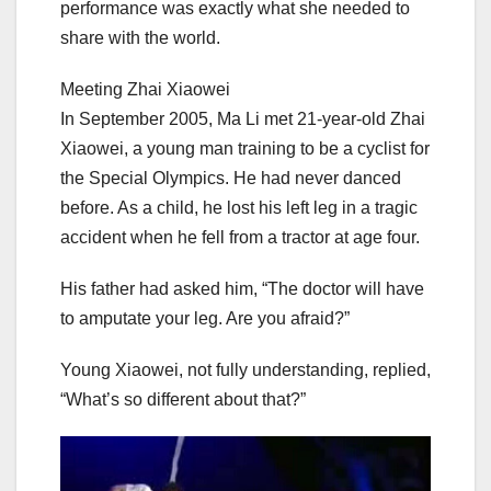
performance was exactly what she needed to
share with the world.
Meeting Zhai Xiaowei
In September 2005, Ma Li met 21-year-old Zhai
Xiaowei, a young man training to be a cyclist for
the Special Olympics. He had never danced
before. As a child, he lost his left leg in a tragic
accident when he fell from a tractor at age four.
His father had asked him, “The doctor will have
to amputate your leg. Are you afraid?”
Young Xiaowei, not fully understanding, replied,
“What’s so different about that?”