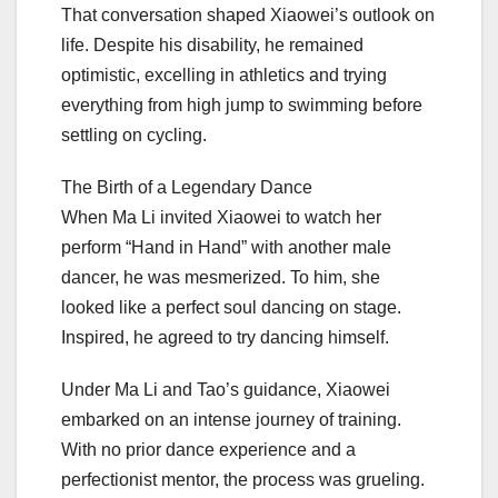
That conversation shaped Xiaowei’s outlook on
life. Despite his disability, he remained
optimistic, excelling in athletics and trying
everything from high jump to swimming before
settling on cycling.
The Birth of a Legendary Dance
When Ma Li invited Xiaowei to watch her
perform “Hand in Hand” with another male
dancer, he was mesmerized. To him, she
looked like a perfect soul dancing on stage.
Inspired, he agreed to try dancing himself.
Under Ma Li and Tao’s guidance, Xiaowei
embarked on an intense journey of training.
With no prior dance experience and a
perfectionist mentor, the process was grueling.