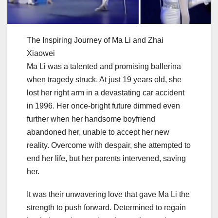
The Inspiring Journey of Ma Li and Zhai
Xiaowei
Ma Li was a talented and promising ballerina
when tragedy struck. At just 19 years old, she
lost her right arm in a devastating car accident
in 1996. Her once-bright future dimmed even
further when her handsome boyfriend
abandoned her, unable to accept her new
reality. Overcome with despair, she attempted to
end her life, but her parents intervened, saving
her.
It was their unwavering love that gave Ma Li the
strength to push forward. Determined to regain