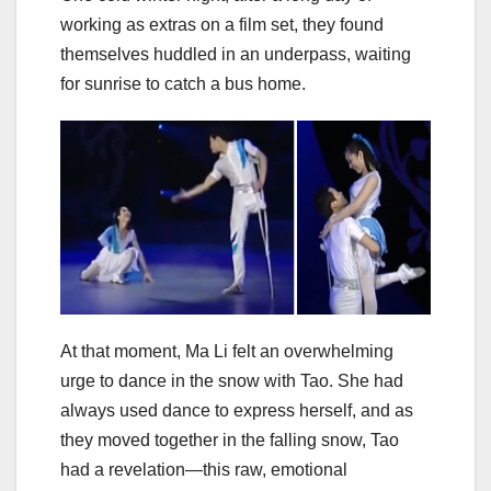
working as extras on a film set, they found
themselves huddled in an underpass, waiting
for sunrise to catch a bus home.
At that moment, Ma Li felt an overwhelming
urge to dance in the snow with Tao. She had
always used dance to express herself, and as
they moved together in the falling snow, Tao
had a revelation—this raw, emotional