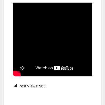
Post Views:
963