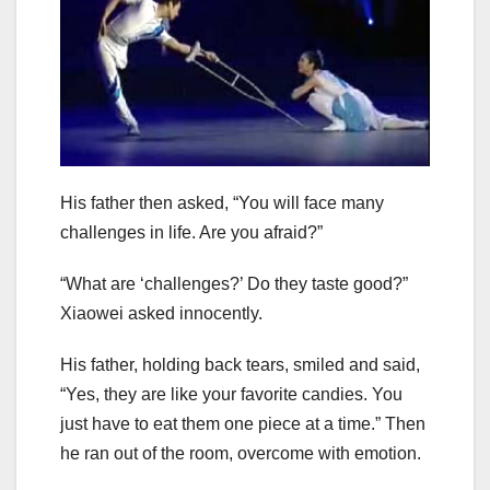
His father then asked, “You will face many
challenges in life. Are you afraid?”
“What are ‘challenges?’ Do they taste good?”
Xiaowei asked innocently.
His father, holding back tears, smiled and said,
“Yes, they are like your favorite candies. You
just have to eat them one piece at a time.” Then
he ran out of the room, overcome with emotion.