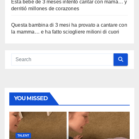
Esta bebé de 3 meses intentó cantar con mamá… y
derritió millones de corazones
Questa bambina di 3 mesi ha provato a cantare con
la mamma… e ha fatto sciogliere milioni di cuori
YOU MISSED
TALENT