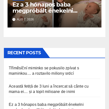
Ez a 3 hónapos baba
megpróbált énekelni
anyával… és milliók szívét
AUG 7, 2026
olvasztotta meg
RECENT POSTS
Tříměsíční miminko se pokusilo zpívat s
maminkou… a roztavilo miliony srdcí
Această fetiță de 3 luni a încercat să cânte cu
mama ei… și a topit milioane de inimi
Ez a 3 hónapos baba megpróbált énekelni