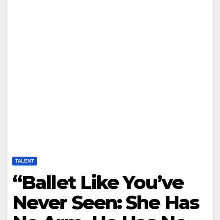
TALENT
“Ballet Like You’ve
Never Seen: She Has