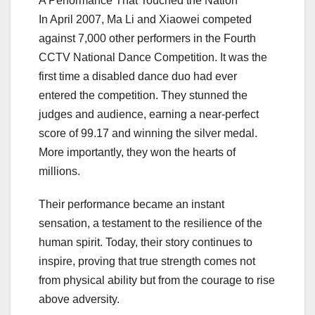
A Performance That Touched the Nation
In April 2007, Ma Li and Xiaowei competed
against 7,000 other performers in the Fourth
CCTV National Dance Competition. It was the
first time a disabled dance duo had ever
entered the competition. They stunned the
judges and audience, earning a near-perfect
score of 99.17 and winning the silver medal.
More importantly, they won the hearts of
millions.
Their performance became an instant
sensation, a testament to the resilience of the
human spirit. Today, their story continues to
inspire, proving that true strength comes not
from physical ability but from the courage to rise
above adversity.