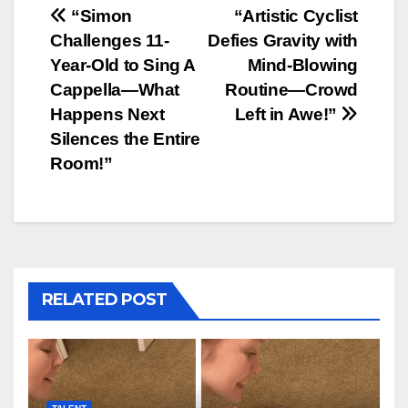
Post
“Simon
“Artistic Cyclist
Challenges 11-
Defies Gravity with
navigation
Year-Old to Sing A
Mind-Blowing
Cappella—What
Routine—Crowd
Happens Next
Left in Awe!”
Silences the Entire
Room!”
RELATED POST