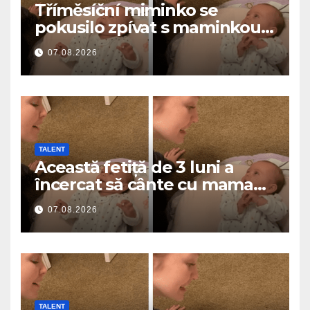
Tříměsíční miminko se
pokusilo zpívat s maminkou…
a roztavilo miliony srdcí
07.08.2026
TALENT
Această fetiță de 3 luni a
încercat să cânte cu mama
ei… și a topit milioane de
07.08.2026
inimi
TALENT