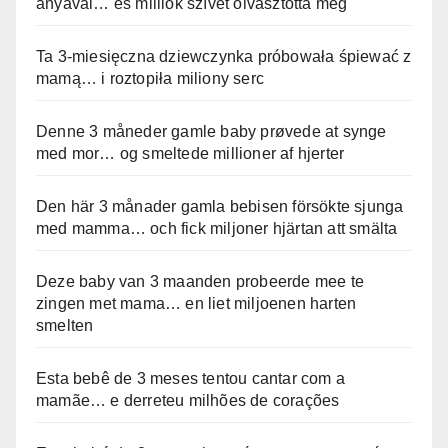
anyával… és milliók szívét olvasztotta meg
Ta 3-miesięczna dziewczynka próbowała śpiewać z
mamą… i roztopiła miliony serc
Denne 3 måneder gamle baby prøvede at synge
med mor… og smeltede millioner af hjerter
Den här 3 månader gamla bebisen försökte sjunga
med mamma… och fick miljoner hjärtan att smälta
Deze baby van 3 maanden probeerde mee te
zingen met mama… en liet miljoenen harten
smelten
Esta bebê de 3 meses tentou cantar com a
mamãe… e derreteu milhões de corações