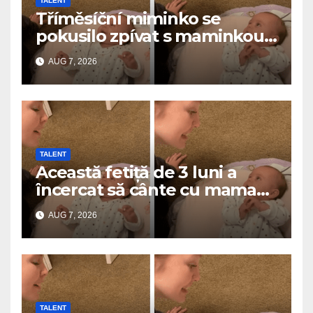
TALENT
Tříměsíční miminko se
pokusilo zpívat s maminkou…
a roztavilo miliony srdcí
AUG 7, 2026
TALENT
Această fetiță de 3 luni a
încercat să cânte cu mama
ei… și a topit milioane de
AUG 7, 2026
inimi
TALENT