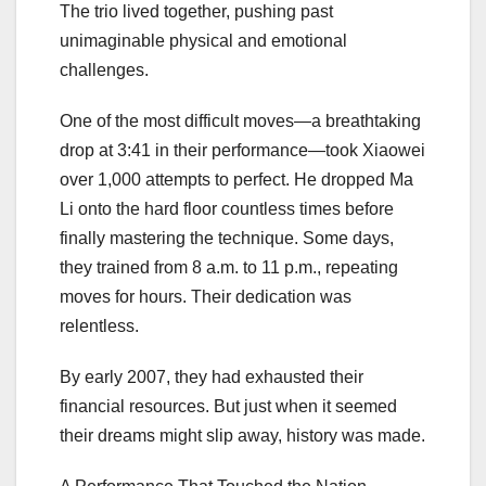
The trio lived together, pushing past
unimaginable physical and emotional
challenges.
One of the most difficult moves—a breathtaking
drop at 3:41 in their performance—took Xiaowei
over 1,000 attempts to perfect. He dropped Ma
Li onto the hard floor countless times before
finally mastering the technique. Some days,
they trained from 8 a.m. to 11 p.m., repeating
moves for hours. Their dedication was
relentless.
By early 2007, they had exhausted their
financial resources. But just when it seemed
their dreams might slip away, history was made.