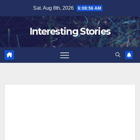
Skip
Sat. Aug 8th, 2026
6:08:57 AM
to
content
Interesting Stories