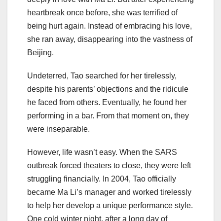
heartbreak once before, she was terrified of
being hurt again. Instead of embracing his love,
she ran away, disappearing into the vastness of
Beijing.
Undeterred, Tao searched for her tirelessly,
despite his parents’ objections and the ridicule
he faced from others. Eventually, he found her
performing in a bar. From that moment on, they
were inseparable.
However, life wasn’t easy. When the SARS
outbreak forced theaters to close, they were left
struggling financially. In 2004, Tao officially
became Ma Li’s manager and worked tirelessly
to help her develop a unique performance style.
One cold winter night, after a long day of