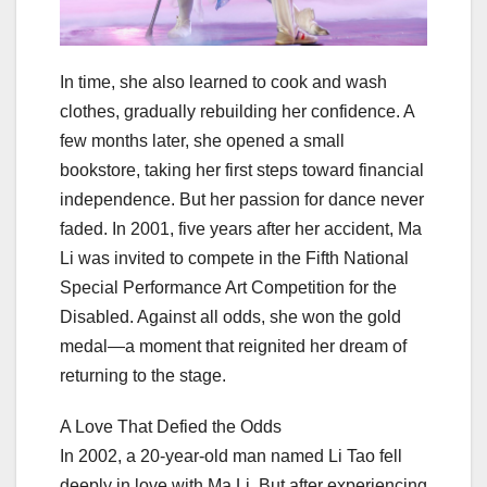
In time, she also learned to cook and wash
clothes, gradually rebuilding her confidence. A
few months later, she opened a small
bookstore, taking her first steps toward financial
independence. But her passion for dance never
faded. In 2001, five years after her accident, Ma
Li was invited to compete in the Fifth National
Special Performance Art Competition for the
Disabled. Against all odds, she won the gold
medal—a moment that reignited her dream of
returning to the stage.
A Love That Defied the Odds
In 2002, a 20-year-old man named Li Tao fell
deeply in love with Ma Li. But after experiencing