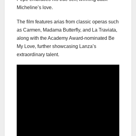
Micheline’s love.
The film features arias from classic operas such
as Carmen, Madama Butterfly, and La Traviata,
along with the Academy Award-nominated Be
My Love, further showcasing Lanza’s
extraordinary talent.