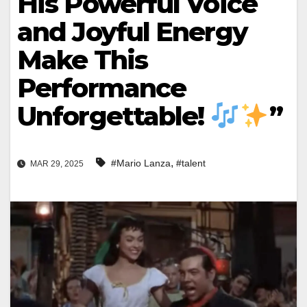
His Powerful Voice
and Joyful Energy
Make This
Performance
Unforgettable!
”
,
#Mario Lanza
#talent
MAR 29, 2025