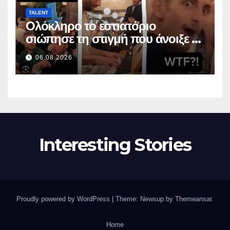
TALENT
Ολόκληρο το εστιατόριο
σιώπησε τη στιγμή που άνοιξε το
στόμα της
06.08.2026
Interesting Stories
Proudly powered by WordPress
|
Theme: Newsup by
Themeansar
.
Home