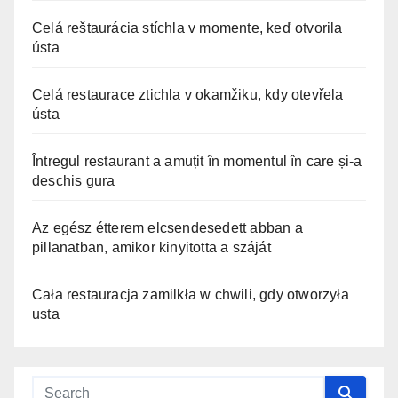
Celá reštaurácia stíchla v momente, keď otvorila
ústa
Celá restaurace ztichla v okamžiku, kdy otevřela
ústa
Întregul restaurant a amuțit în momentul în care și-a
deschis gura
Az egész étterem elcsendesedett abban a
pillanatban, amikor kinyitotta a száját
Cała restauracja zamilkła w chwili, gdy otworzyła
usta