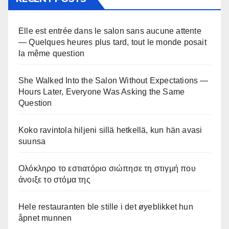
Elle est entrée dans le salon sans aucune attente
— Quelques heures plus tard, tout le monde posait
la même question
She Walked Into the Salon Without Expectations —
Hours Later, Everyone Was Asking the Same
Question
Koko ravintola hiljeni sillä hetkellä, kun hän avasi
suunsa
Ολόκληρο το εστιατόριο σιώπησε τη στιγμή που
άνοιξε το στόμα της
Hele restauranten ble stille i det øyeblikket hun
åpnet munnen