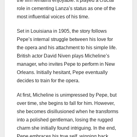
the film remains enjoyable. It played a crucial
role in cementing Lanza’s status as one of the
most influential voices of his time.
Set in Louisiana in 1905, the story follows
Pepe’s internal struggle between his love for
the opera and his attachment to his simple life.
British actor David Niven plays Micheline’s
manager, who invites Pepe to perform in New
Orleans. Initially hesitant, Pepe eventually
decides to train for the opera.
At first, Micheline is unimpressed by Pepe, but
over time, she begins to fall for him. However,
she becomes disillusioned when he transforms
into a polished gentleman, losing the rugged
charm she initially found intriguing. In the end,
Pepe embraces his true self, winning back