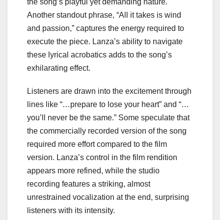
the song’s playful yet demanding nature.
Another standout phrase, “All it takes is wind
and passion,” captures the energy required to
execute the piece. Lanza’s ability to navigate
these lyrical acrobatics adds to the song’s
exhilarating effect.
Listeners are drawn into the excitement through
lines like “…prepare to lose your heart” and “…
you’ll never be the same.” Some speculate that
the commercially recorded version of the song
required more effort compared to the film
version. Lanza’s control in the film rendition
appears more refined, while the studio
recording features a striking, almost
unrestrained vocalization at the end, surprising
listeners with its intensity.