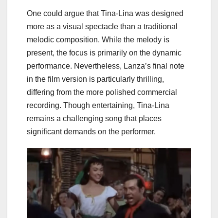
One could argue that Tina-Lina was designed
more as a visual spectacle than a traditional
melodic composition. While the melody is
present, the focus is primarily on the dynamic
performance. Nevertheless, Lanza’s final note
in the film version is particularly thrilling,
differing from the more polished commercial
recording. Though entertaining, Tina-Lina
remains a challenging song that places
significant demands on the performer.