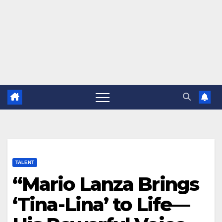
TALENT
“Mario Lanza Brings
‘Tina-Lina’ to Life—