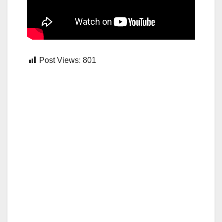
Post Views:
801