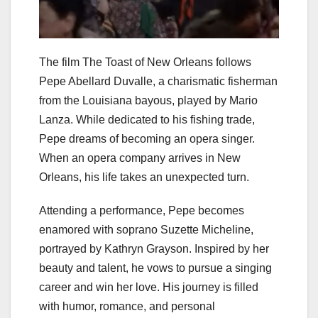
The film The Toast of New Orleans follows
Pepe Abellard Duvalle, a charismatic fisherman
from the Louisiana bayous, played by Mario
Lanza. While dedicated to his fishing trade,
Pepe dreams of becoming an opera singer.
When an opera company arrives in New
Orleans, his life takes an unexpected turn.
Attending a performance, Pepe becomes
enamored with soprano Suzette Micheline,
portrayed by Kathryn Grayson. Inspired by her
beauty and talent, he vows to pursue a singing
career and win her love. His journey is filled
with humor, romance, and personal