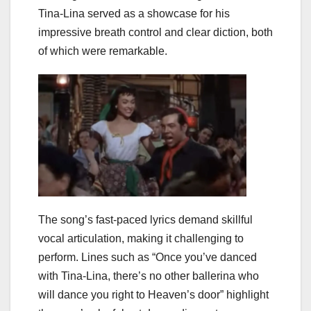
Tina-Lina served as a showcase for his
impressive breath control and clear diction, both
of which were remarkable.
The song’s fast-paced lyrics demand skillful
vocal articulation, making it challenging to
perform. Lines such as “Once you’ve danced
with Tina-Lina, there’s no other ballerina who
will dance you right to Heaven’s door” highlight