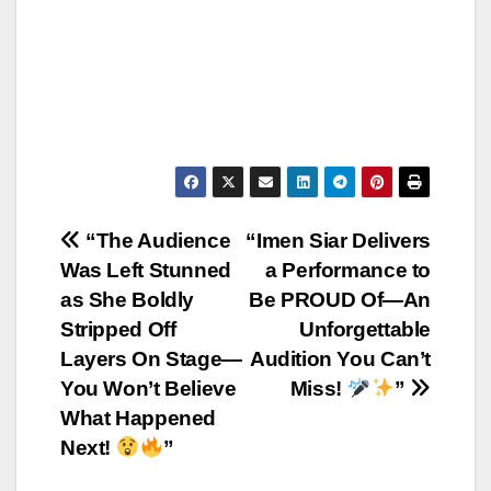
Post
“The Audience
“Imen Siar Delivers
Was Left Stunned
a Performance to
navigation
as She Boldly
Be PROUD Of—An
Stripped Off
Unforgettable
Layers On Stage—
Audition You Can’t
You Won’t Believe
Miss!
”
What Happened
Next!
”