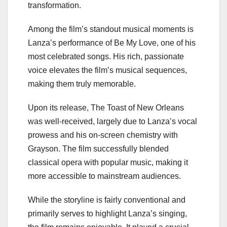
transformation.
Among the film’s standout musical moments is
Lanza’s performance of Be My Love, one of his
most celebrated songs. His rich, passionate
voice elevates the film’s musical sequences,
making them truly memorable.
Upon its release, The Toast of New Orleans
was well-received, largely due to Lanza’s vocal
prowess and his on-screen chemistry with
Grayson. The film successfully blended
classical opera with popular music, making it
more accessible to mainstream audiences.
While the storyline is fairly conventional and
primarily serves to highlight Lanza’s singing,