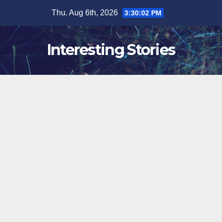
Skip
Thu. Aug 6th, 2026
3:30:03 PM
to
content
Interesting Stories