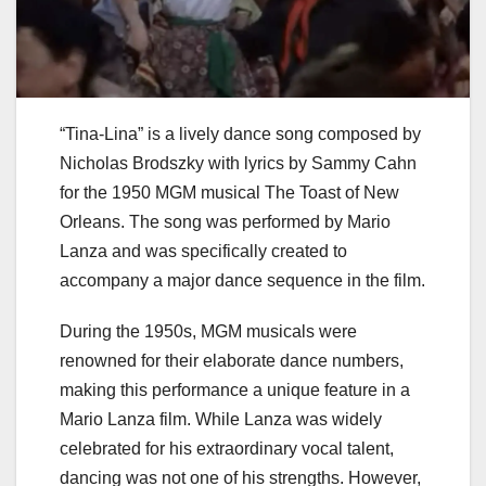
“Tina-Lina” is a lively dance song composed by
Nicholas Brodszky with lyrics by Sammy Cahn
for the 1950 MGM musical The Toast of New
Orleans. The song was performed by Mario
Lanza and was specifically created to
accompany a major dance sequence in the film.
During the 1950s, MGM musicals were
renowned for their elaborate dance numbers,
making this performance a unique feature in a
Mario Lanza film. While Lanza was widely
celebrated for his extraordinary vocal talent,
dancing was not one of his strengths. However,