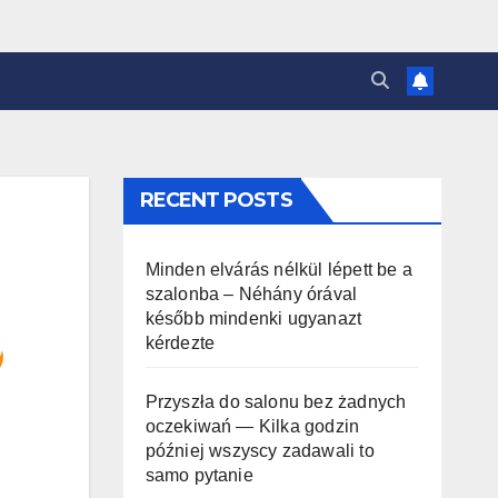
RECENT POSTS
Minden elvárás nélkül lépett be a
szalonba – Néhány órával
később mindenki ugyanazt
kérdezte
Przyszła do salonu bez żadnych
oczekiwań — Kilka godzin
później wszyscy zadawali to
samo pytanie