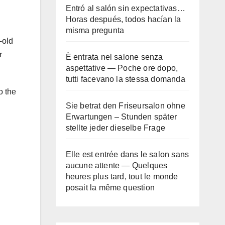
Entró al salón sin expectativas…
Horas después, todos hacían la
misma pregunta
-old
r
È entrata nel salone senza
aspettative — Poche ore dopo,
tutti facevano la stessa domanda
o the
Sie betrat den Friseursalon ohne
Erwartungen – Stunden später
stellte jeder dieselbe Frage
Elle est entrée dans le salon sans
aucune attente — Quelques
heures plus tard, tout le monde
posait la même question