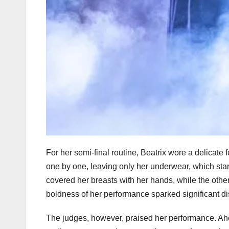
For her semi-final routine, Beatrix wore a delicate
one by one, leaving only her underwear, which sta
covered her breasts with her hands, while the othe
boldness of her performance sparked significant di
The judges, however, praised her performance. Ahead