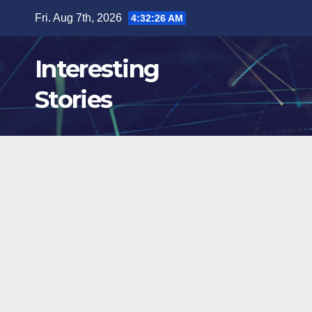
Skip
Fri. Aug 7th, 2026
4:32:27 AM
to
content
Interesting
Stories