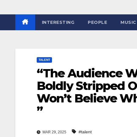
INTERESTING
PEOPLE
MUSIC
TALENT
“The Audience Wa
Boldly Stripped 
Won’t Believe W
”
#talent
MAR 29, 2025