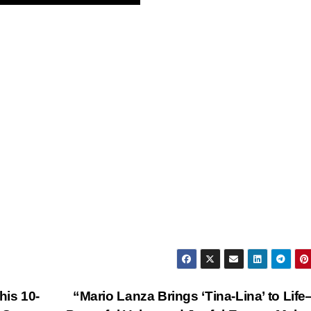
his 10-
“Mario Lanza Brings ‘Tina-Lina’ to Lif