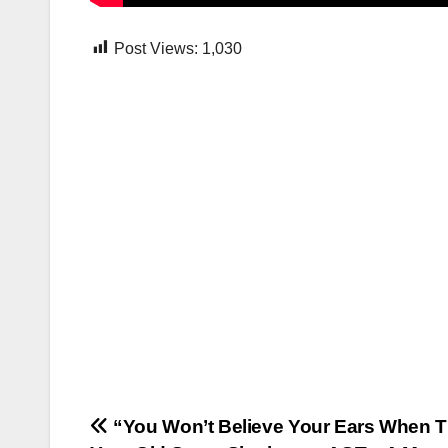
Post Views:
1,030
Post
“You Won’t Believe Your Ears When T