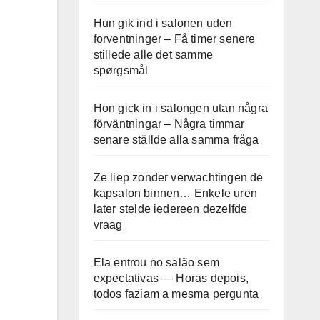
Hun gik ind i salonen uden
forventninger – Få timer senere
stillede alle det samme
spørgsmål
Hon gick in i salongen utan några
förväntningar – Några timmar
senare ställde alla samma fråga
Ze liep zonder verwachtingen de
kapsalon binnen… Enkele uren
later stelde iedereen dezelfde
vraag
Ela entrou no salão sem
expectativas — Horas depois,
todos faziam a mesma pergunta