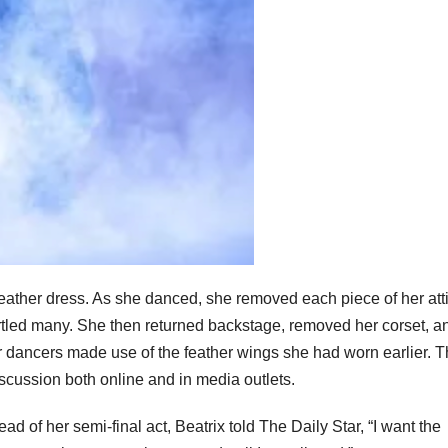
 feather dress. As she danced, she removed each piece of her att
rtled many. She then returned backstage, removed her corset, a
r dancers made use of the feather wings she had worn earlier. 
scussion both online and in media outlets.
 of her semi-final act, Beatrix told The Daily Star, “I want the