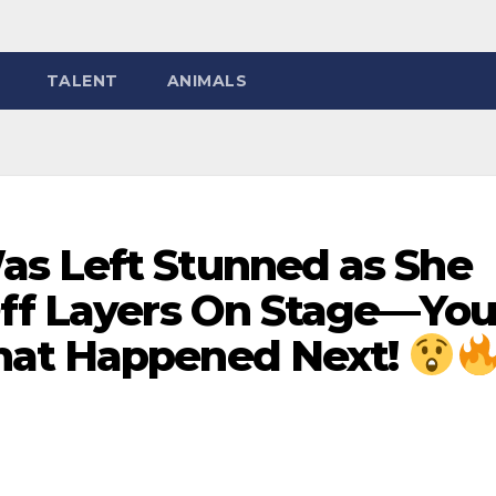
TALENT
ANIMALS
s Left Stunned as She
Off Layers On Stage—You
hat Happened Next!