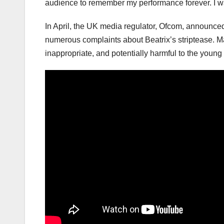
audience to remember my performance forever. I wa
In April, the UK media regulator, Ofcom, announced 
numerous complaints about Beatrix’s striptease. M
inappropriate, and potentially harmful to the young