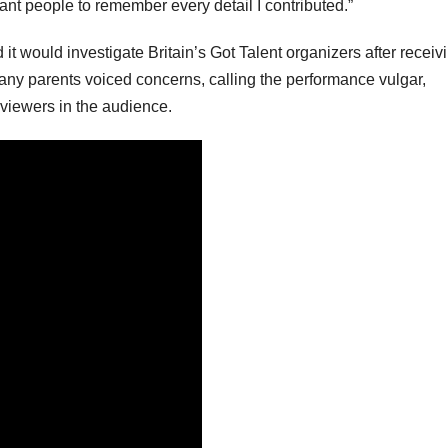
nt people to remember every detail I contributed.”
it would investigate Britain’s Got Talent organizers after receiv
any parents voiced concerns, calling the performance vulgar,
 viewers in the audience.