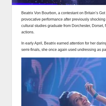
Beatrix Von Bourbon, a contestant on Britain’s Got 
provocative performance after previously shocking v
cultural studies graduate from Dorchester, Dorset,
actions.
In early April, Beatrix earned attention for her dar
semi-finals, she once again used undressing as par