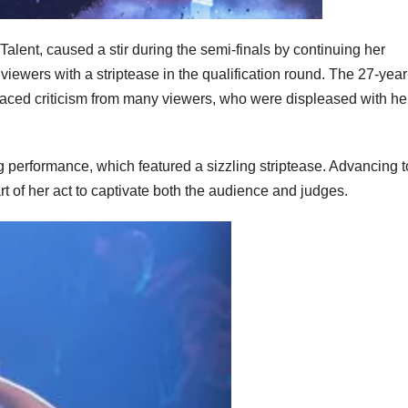
Talent, caused a stir during the semi-finals by continuing her
iewers with a striptease in the qualification round. The 27-year
 faced criticism from many viewers, who were displeased with he
ing performance, which featured a sizzling striptease. Advancing t
t of her act to captivate both the audience and judges.