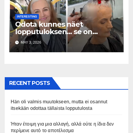
INTERESTING
Odota kunnes näet
lopputuloksen… se on
uskomaton
MAY 3, 2026
RECENT POSTS
Hän oli valmis muutokseen, mutta ei osannut
itsekään odottaa tällaista lopputulosta
Ήταν έτοιμη για μια αλλαγή, αλλά ούτε η ίδια δεν
περίμενε αυτό το αποτέλεσμα