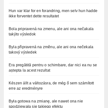
Hun var klar for en forandring, men selv hun hadde
ikke forventet dette resultatet
Bola pripravená na zmenu, ale ani ona nečakala
takýto výsledok
Byla připravená na změnu, ale ani ona nečekala
takový výsledek
Era pregătită pentru o schimbare, dar nici ea nu se
aștepta la acest rezultat
Készen állt a változásra, de még ő sem számított
erre az eredményre
Była gotowa na zmianę, ale nawet ona nie
spodziewała się takiego efektu