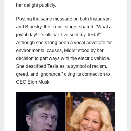
her delight publicly.
Posting the same message on both Instagram
and Bluesky, the iconic singer shared: “What a
joyful day! It’s official: I’ve sold my Tesla!”
Although she’s long been a vocal advocate for
environmental causes, Midler stood by her
decision to part ways with the electric vehicle.
She described Tesla as “a symbol of racism,
greed, and ignorance,” citing its connection to
CEO Elon Musk.