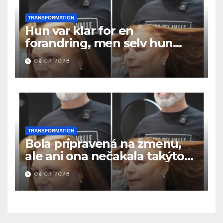
TRANSFORMATION
Hun var klar for en
forandring, men selv hun
hadde ikke forventet dette
09.08.2026
resultatet
TRANSFORMATION
Bola pripravená na zmenu,
ale ani ona nečakala takýto
výsledok
09.08.2026