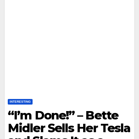
INTERESTING
“I’m Done!” – Bette
Midler Sells Her Tesla