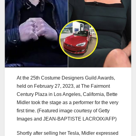
At the 25th Costume Designers Guild Awards,
held on February 27, 2023, at The Fairmont
Century Plaza in Los Angeles, California, Bette
Midler took the stage as a performer for the very
first time. (Featured image courtesy of Getty
Images and JEAN-BAPTISTE LACROIX/AFP)
Shortly after selling her Tesla, Midler expressed