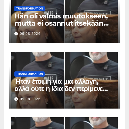
TRANSFORMATION
Hän oli valmis muutokseen,
mutta ei osannut itsekään
odottaa tällaista lopputulosta
09.08.2026
TRANSFORMATION
Ήταν έτοιμη για μια αλλαγή,
αλλά ούτε η ίδια δεν περίμενε
αυτό το αποτέλεσμα
09.08.2026