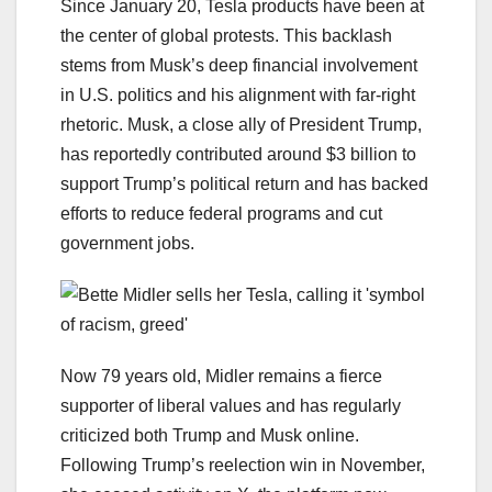
Since January 20, Tesla products have been at
the center of global protests. This backlash
stems from Musk’s deep financial involvement
in U.S. politics and his alignment with far-right
rhetoric. Musk, a close ally of President Trump,
has reportedly contributed around $3 billion to
support Trump’s political return and has backed
efforts to reduce federal programs and cut
government jobs.
Now 79 years old, Midler remains a fierce
supporter of liberal values and has regularly
criticized both Trump and Musk online.
Following Trump’s reelection win in November,