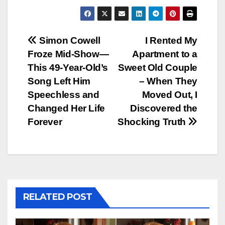
Post
Simon Cowell
I Rented My
Froze Mid-Show—
Apartment to a
navigation
This 49-Year-Old’s
Sweet Old Couple
Song Left Him
– When They
Speechless and
Moved Out, I
Changed Her Life
Discovered the
Forever
Shocking Truth
RELATED POST