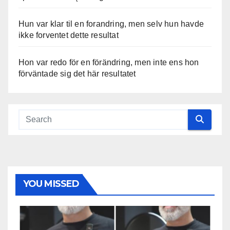
Hun var klar til en forandring, men selv hun havde
ikke forventet dette resultat
Hon var redo för en förändring, men inte ens hon
förväntade sig det här resultatet
YOU MISSED