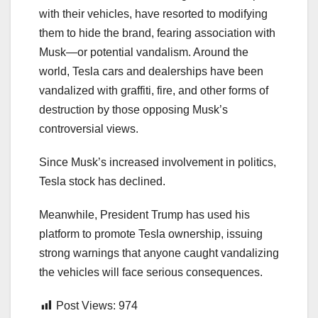
with their vehicles, have resorted to modifying
them to hide the brand, fearing association with
Musk—or potential vandalism. Around the
world, Tesla cars and dealerships have been
vandalized with graffiti, fire, and other forms of
destruction by those opposing Musk’s
controversial views.
Since Musk’s increased involvement in politics,
Tesla stock has declined.
Meanwhile, President Trump has used his
platform to promote Tesla ownership, issuing
strong warnings that anyone caught vandalizing
the vehicles will face serious consequences.
Post Views:
974