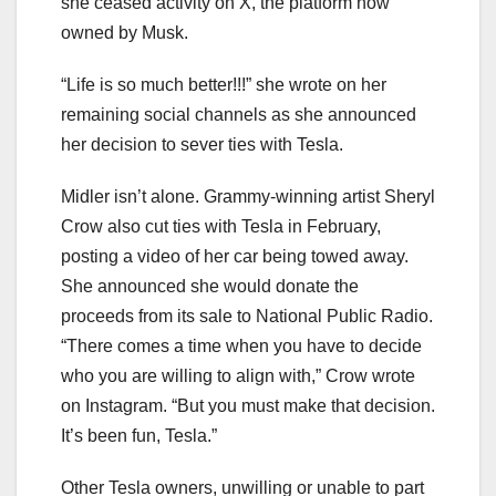
she ceased activity on X, the platform now
owned by Musk.
“Life is so much better!!!” she wrote on her
remaining social channels as she announced
her decision to sever ties with Tesla.
Midler isn’t alone. Grammy-winning artist Sheryl
Crow also cut ties with Tesla in February,
posting a video of her car being towed away.
She announced she would donate the
proceeds from its sale to National Public Radio.
“There comes a time when you have to decide
who you are willing to align with,” Crow wrote
on Instagram. “But you must make that decision.
It’s been fun, Tesla.”
Other Tesla owners, unwilling or unable to part