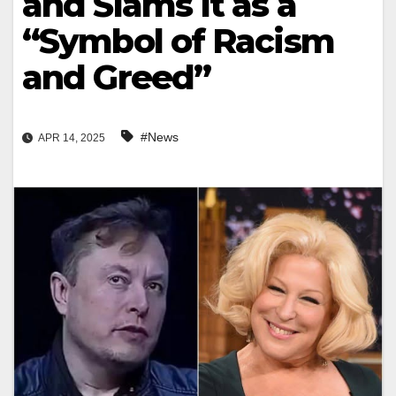
and Slams It as a
“Symbol of Racism
and Greed”
#News
APR 14, 2025