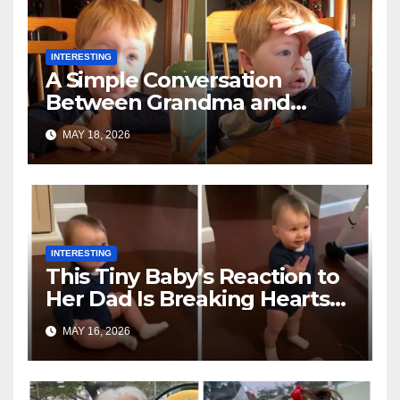
INTERESTING
A Simple Conversation
Between Grandma and
Toddler Is Going Vira
MAY 18, 2026
INTERESTING
This Tiny Baby’s Reaction to
Her Dad Is Breaking Hearts
Everywhere
MAY 16, 2026