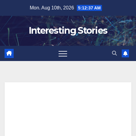
Skip
Mon. Aug 10th, 2026
5:12:38 AM
to
content
Interesting Stories