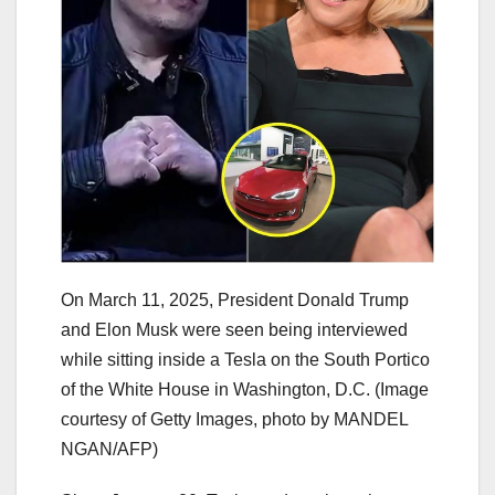
On March 11, 2025, President Donald Trump
and Elon Musk were seen being interviewed
while sitting inside a Tesla on the South Portico
of the White House in Washington, D.C. (Image
courtesy of Getty Images, photo by MANDEL
NGAN/AFP)