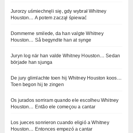
Jurorzy uśmiechnęli się, gdy wybrał Whitney
Houston… A potem zaczął śpiewać
Dommerne smilede, da han valgte Whitney
Houston… Så begyndte han at synge
Juryn log när han valde Whitney Houston… Sedan
började han sjunga
De jury glimlachte toen hij Whitney Houston koos…
Toen begon hij te zingen
Os jurados sorriram quando ele escolheu Whitney
Houston… Então ele começou a cantar
Los jueces sonrieron cuando eligió a Whitney
Houston… Entonces empezó a cantar