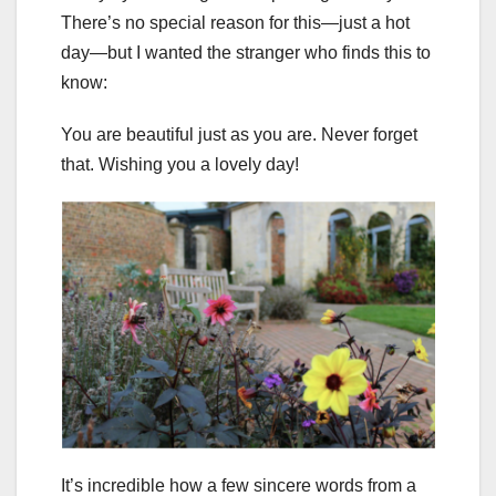
There’s no special reason for this—just a hot
day—but I wanted the stranger who finds this to
know:
You are beautiful just as you are. Never forget
that. Wishing you a lovely day!
It’s incredible how a few sincere words from a