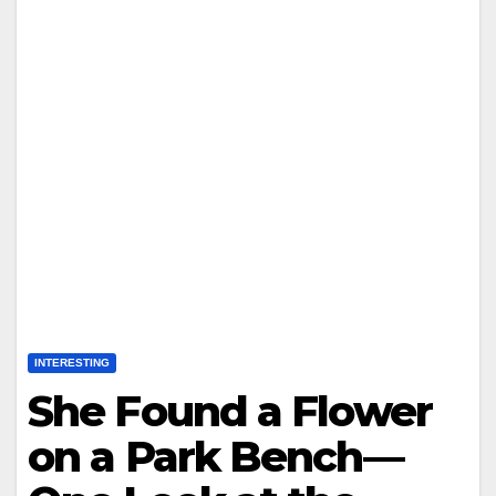
INTERESTING
She Found a Flower
on a Park Bench—