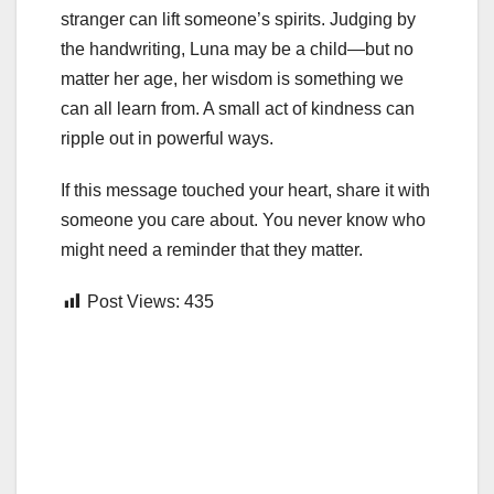
stranger can lift someone’s spirits. Judging by
the handwriting, Luna may be a child—but no
matter her age, her wisdom is something we
can all learn from. A small act of kindness can
ripple out in powerful ways.
If this message touched your heart, share it with
someone you care about. You never know who
might need a reminder that they matter.
Post Views:
435