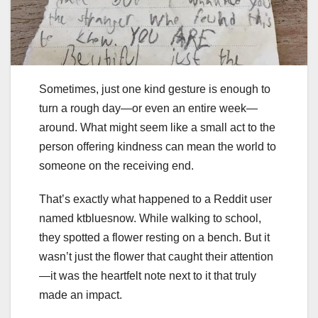
Sometimes, just one kind gesture is enough to
turn a rough day—or even an entire week—
around. What might seem like a small act to the
person offering kindness can mean the world to
someone on the receiving end.
That’s exactly what happened to a Reddit user
named ktbluesnow. While walking to school,
they spotted a flower resting on a bench. But it
wasn’t just the flower that caught their attention
—it was the heartfelt note next to it that truly
made an impact.