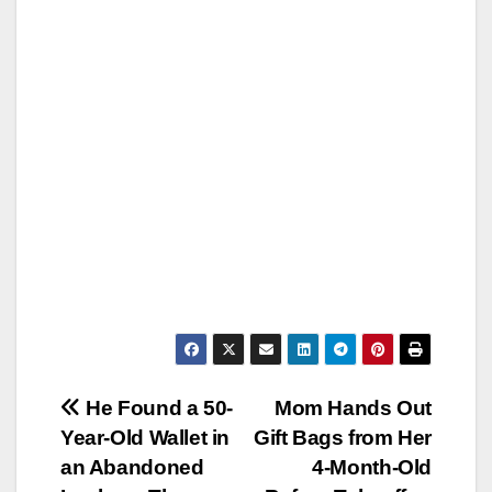
Post
He Found a 50-
Mom Hands Out
Year-Old Wallet in
Gift Bags from Her
navigation
an Abandoned
4-Month-Old