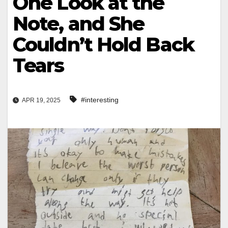
One Look at the
Note, and She
Couldn’t Hold Back
Tears
#interesting
APR 19, 2025