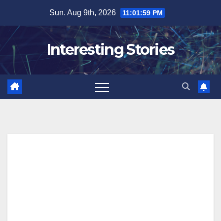
Skip
Sun. Aug 9th, 2026
11:02:00 PM
to
content
Interesting Stories