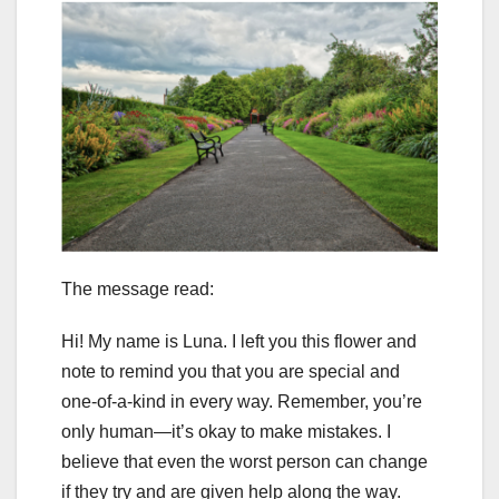
The message read:
Hi! My name is Luna. I left you this flower and
note to remind you that you are special and
one-of-a-kind in every way. Remember, you’re
only human—it’s okay to make mistakes. I
believe that even the worst person can change
if they try and are given help along the way.