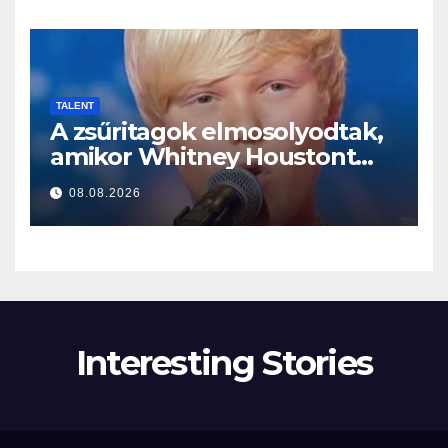
TALENT
A zsűritagok elmosolyodtak,
amikor Whitney Houstont
választotta… Aztán énekelni
08.08.2026
kezdett
Interesting Stories