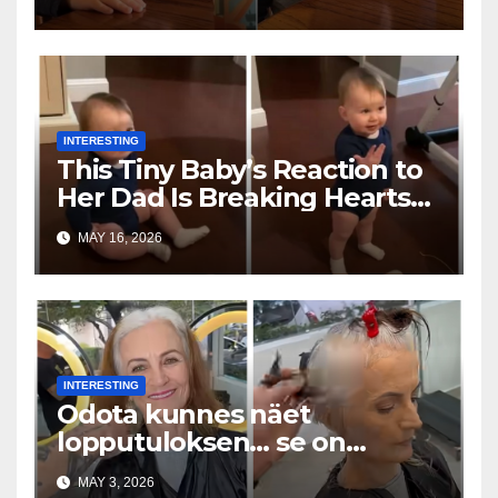
INTERESTING
This Tiny Baby’s Reaction to
Her Dad Is Breaking Hearts
Everywhere
MAY 16, 2026
INTERESTING
Odota kunnes näet
lopputuloksen… se on
uskomaton
MAY 3, 2026