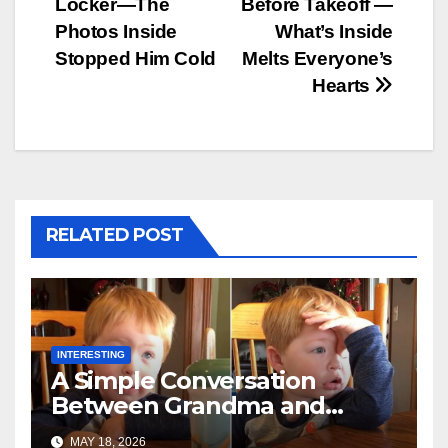
Locker—The
Before Takeoff —
Photos Inside
What’s Inside
Stopped Him Cold
Melts Everyone’s
Hearts
RELATED POST
INTERESTING
A Simple Conversation
Between Grandma and
Toddler Is Going Vira
MAY 18, 2026