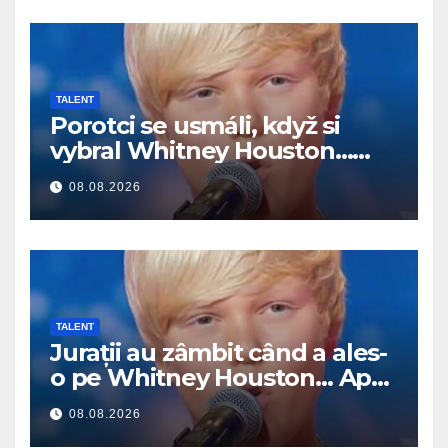
TALENT
Porotci se usmáli, když si
vybral Whitney Houston…
Pak začal zpívat
08.08.2026
TALENT
Jurații au zâmbit când a ales-
o pe Whitney Houston… Apoi
a început să cânte
08.08.2026