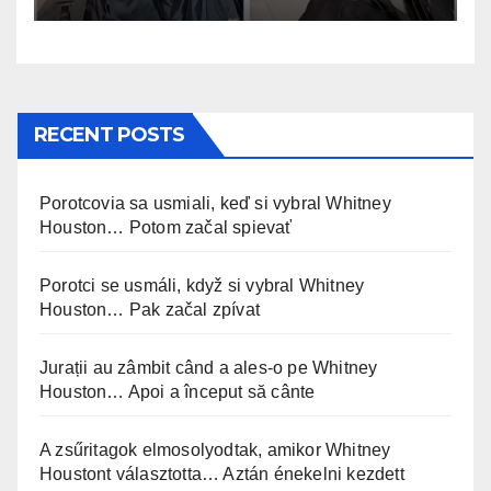
RECENT POSTS
Porotcovia sa usmiali, keď si vybral Whitney
Houston… Potom začal spievať
Porotci se usmáli, když si vybral Whitney
Houston… Pak začal zpívat
Jurații au zâmbit când a ales-o pe Whitney
Houston… Apoi a început să cânte
A zsűritagok elmosolyodtak, amikor Whitney
Houstont választotta… Aztán énekelni kezdett