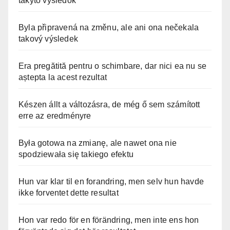
takýto výsledok
Byla připravená na změnu, ale ani ona nečekala
takový výsledek
Era pregătită pentru o schimbare, dar nici ea nu se
aștepta la acest rezultat
Készen állt a változásra, de még ő sem számított
erre az eredményre
Była gotowa na zmianę, ale nawet ona nie
spodziewała się takiego efektu
Hun var klar til en forandring, men selv hun havde
ikke forventet dette resultat
Hon var redo för en förändring, men inte ens hon