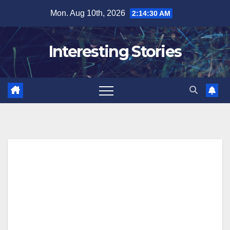
Skip
Mon. Aug 10th, 2026
2:14:32 AM
to
content
Interesting Stories