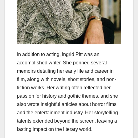
In addition to acting, Ingrid Pitt was an
accomplished writer. She penned several
memoirs detailing her early life and career in
film, along with novels, short stories, and non-
fiction works. Her writing often reflected her
passion for history and gothic themes, and she
also wrote insightful articles about horror films
and the entertainment industry. Her storytelling
talents extended beyond the screen, leaving a
lasting impact on the literary world.