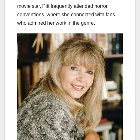
movie star, Pitt frequently attended horror
conventions, where she connected with fans
who admired her work in the genre.