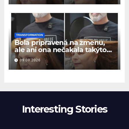
TRANSFORMATION
Bola pripravená na zmenu,
ale ani ona nečakala takýto
výsledok
09.08.2026
Interesting Stories