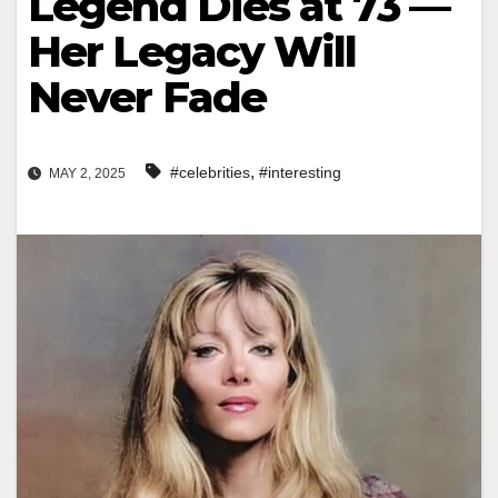
Legend Dies at 73 —
Her Legacy Will
Never Fade
,
#celebrities
#interesting
MAY 2, 2025