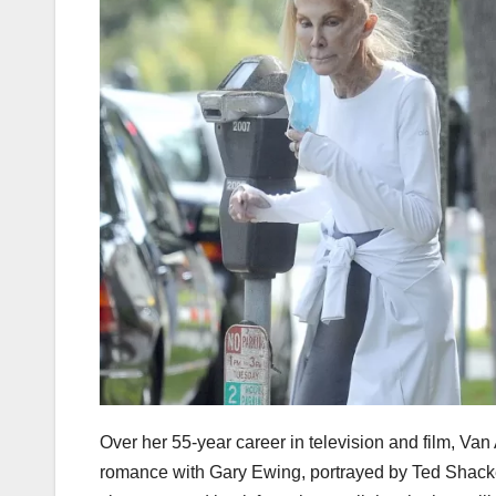
Over her 55-year career in television and film, V
romance with Gary Ewing, portrayed by Ted Shack