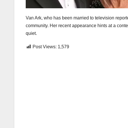
Van Ark, who has been married to television repor
community. Her recent appearance hints at a conten
quiet.
Post Views:
1,579