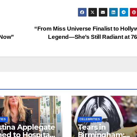
“From Miss Universe Finalist to Holl
 Now”
Legend—She’s Still Radiant at 7
TIES
CELEBRITIES
stina Applegate
Tears in
ed to Hospital
Birmingham: