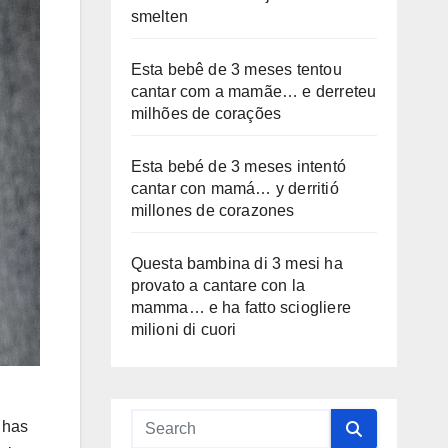
smelten
Esta bebê de 3 meses tentou
cantar com a mamãe… e derreteu
milhões de corações
Esta bebé de 3 meses intentó
cantar con mamá… y derritió
millones de corazones
Questa bambina di 3 mesi ha
provato a cantare con la
mamma… e ha fatto sciogliere
milioni di cuori
 has