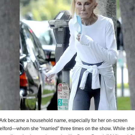
an Ark became a household name, especially for her on-screen
elford—whom she “married” three times on the show. While she