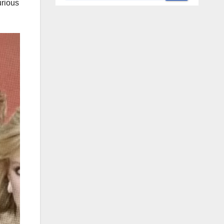
urious