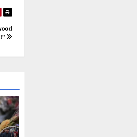
ywood
6!”