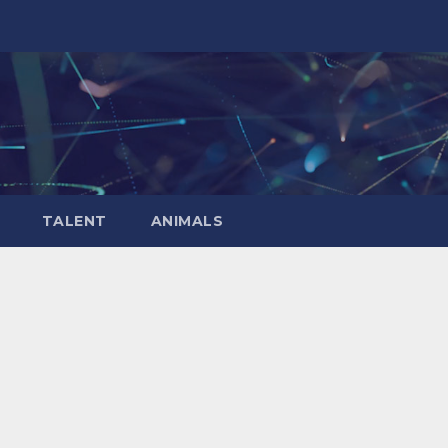
TALENT
ANIMALS