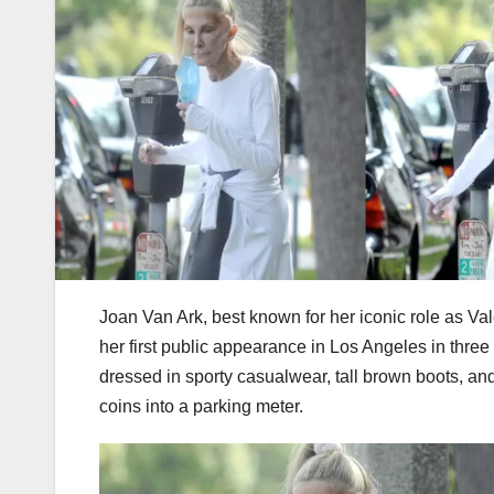
Joan Van Ark, best known for her iconic role as Va
her first public appearance in Los Angeles in thre
dressed in sporty casualwear, tall brown boots, and
coins into a parking meter.