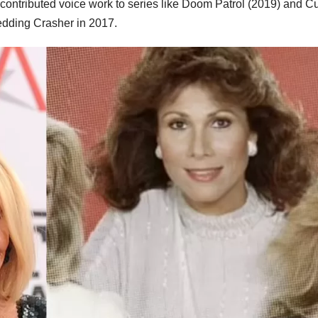
l contributed voice work to series like Doom Patrol (2019) and C
edding Crasher in 2017.