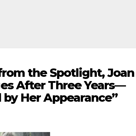
from the Spotlight, Joan
es After Three Years—
 by Her Appearance”