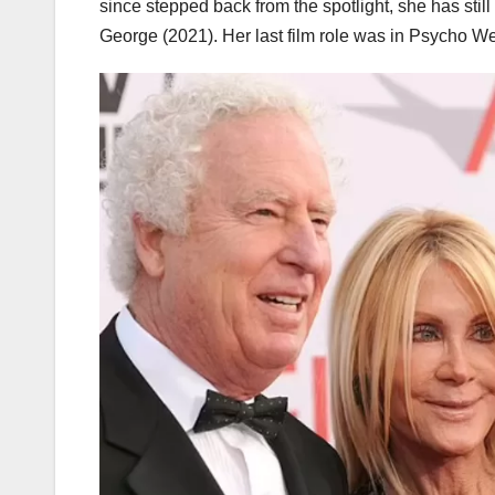
since stepped back from the spotlight, she has stil
George (2021). Her last film role was in Psycho W