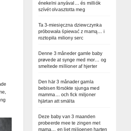
énekelni anyával… és milliók
szívét olvasztotta meg
Ta 3-miesięczna dziewczynka
próbowała śpiewać z mamą… i
roztopiła miliony serc
Denne 3 måneder gamle baby
prøvede at synge med mor… og
smeltede millioner af hjerter
Den här 3 månader gamla
ade
bebisen försökte sjunga med
ne,
mamma… och fick miljoner
ing
hjärtan att smälta
Deze baby van 3 maanden
probeerde mee te zingen met
mama… en liet miljoenen harten