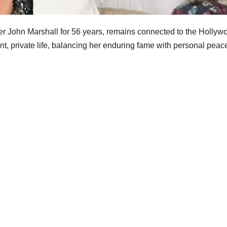
ter John Marshall for 56 years, remains connected to the Hollyw
t, private life, balancing her enduring fame with personal peac