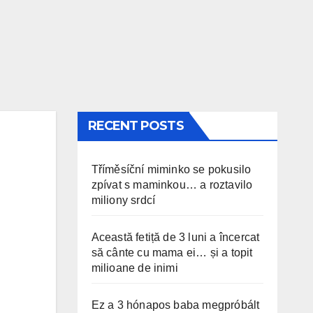
RECENT POSTS
Tříměsíční miminko se pokusilo
zpívat s maminkou… a roztavilo
miliony srdcí
Această fetiță de 3 luni a încercat
să cânte cu mama ei… și a topit
milioane de inimi
Ez a 3 hónapos baba megpróbált