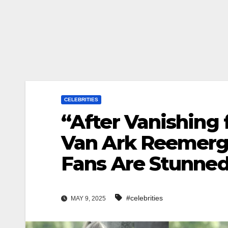
CELEBRITIES
“After Vanishing 
Van Ark Reemerg
Fans Are Stunned
#celebrities
MAY 9, 2025