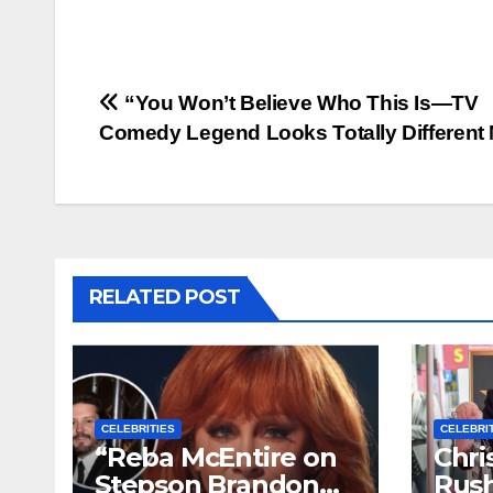
Post
“You Won’t Believe Who This Is—TV
Comedy Legend Looks Totally Different
navigation
RELATED POST
CELEBRITIES
CELEBRI
“Reba McEntire on
Chri
Stepson Brandon
Rush