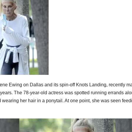
lene Ewing on Dallas and its spin-off Knots Landing, recently m
e years. The 78-year-old actress was spotted running errands alo
 wearing her hair in a ponytail. At one point, she was seen feed