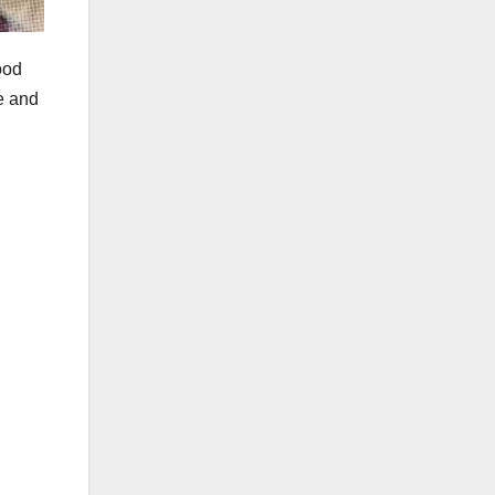
ood
e and