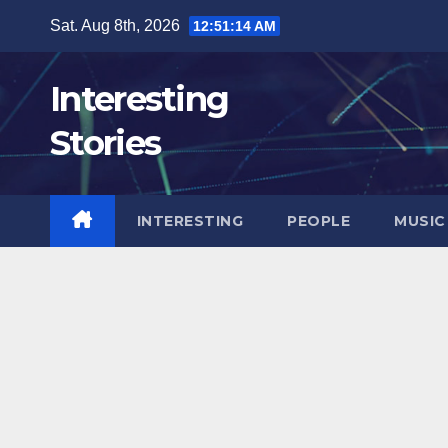
Skip
Sat. Aug 8th, 2026
12:51:16 AM
to
content
Interesting
Stories
INTERESTING
PEOPLE
MUSIC