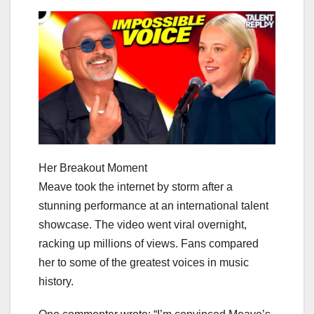
Her Breakout Moment
Meave took the internet by storm after a
stunning performance at an international talent
showcase. The video went viral overnight,
racking up millions of views. Fans compared
her to some of the greatest voices in music
history.