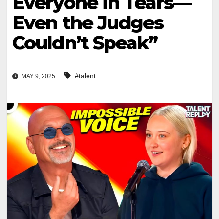
Everyone in Tears—
Even the Judges
Couldn’t Speak”
#talent
MAY 9, 2025