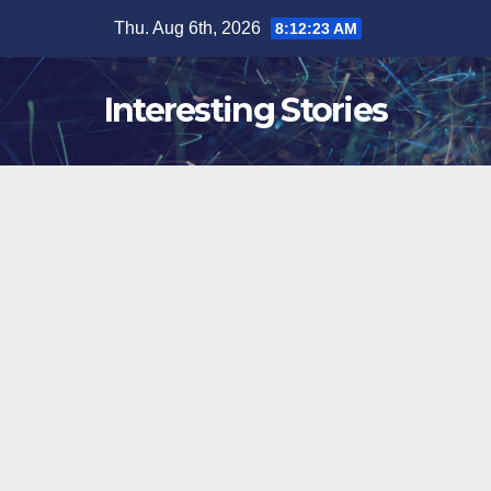
Skip
Thu. Aug 6th, 2026
8:12:24 AM
to
content
Interesting Stories