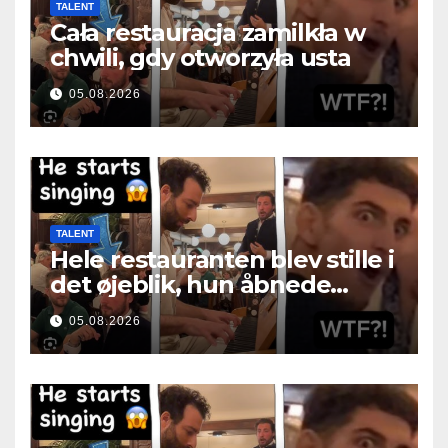
TALENT
Cała restauracja zamilkła w
chwili, gdy otworzyła usta
05.08.2026
TALENT
Hele restauranten blev stille i
det øjeblik, hun åbnede
munden
05.08.2026