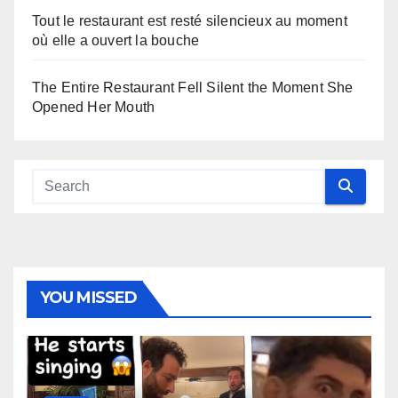
Tout le restaurant est resté silencieux au moment
où elle a ouvert la bouche
The Entire Restaurant Fell Silent the Moment She
Opened Her Mouth
YOU MISSED