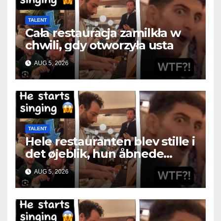
TALENT
Cała restauracja zamilkła w
chwili, gdy otworzyła usta
AUG 5, 2026
TALENT
Hele restauranten blev stille i
det øjeblik, hun åbnede
munden
AUG 5, 2026