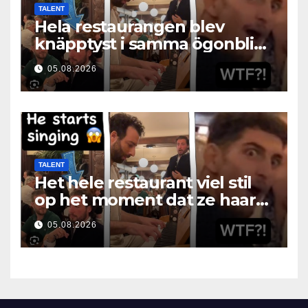
TALENT
Hela restaurangen blev
knäpptyst i samma ögonblick
som hon öppnade munnen
05.08.2026
TALENT
Het hele restaurant viel stil
op het moment dat ze haar
mond opende
05.08.2026