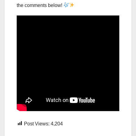
the comments below!
Post Views:
4,204