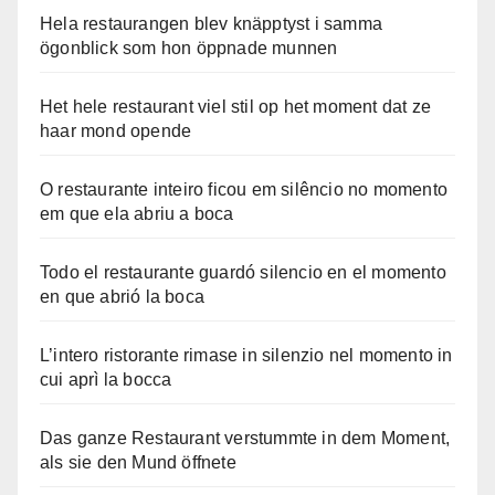
Hela restaurangen blev knäpptyst i samma
ögonblick som hon öppnade munnen
Het hele restaurant viel stil op het moment dat ze
haar mond opende
O restaurante inteiro ficou em silêncio no momento
em que ela abriu a boca
Todo el restaurante guardó silencio en el momento
en que abrió la boca
L’intero ristorante rimase in silenzio nel momento in
cui aprì la bocca
Das ganze Restaurant verstummte in dem Moment,
als sie den Mund öffnete