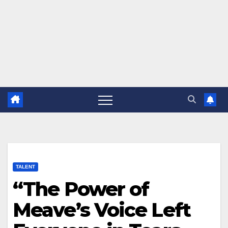
TALENT
“The Power of
Meave’s Voice Left