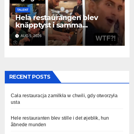
TALENT
Hela restaurangen blev
knäpptyst i samma
ögonblick som hon öppnade
AUG 5, 2026
munnen
RECENT POSTS
Cała restauracja zamilkła w chwili, gdy otworzyła
usta
Hele restauranten blev stille i det øjeblik, hun
åbnede munden