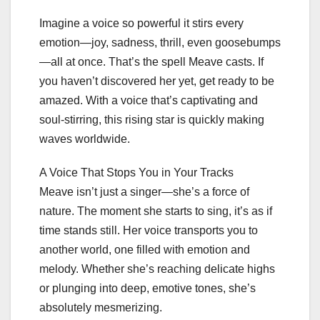
Imagine a voice so powerful it stirs every
emotion—joy, sadness, thrill, even goosebumps
—all at once. That’s the spell Meave casts. If
you haven’t discovered her yet, get ready to be
amazed. With a voice that’s captivating and
soul-stirring, this rising star is quickly making
waves worldwide.
A Voice That Stops You in Your Tracks
Meave isn’t just a singer—she’s a force of
nature. The moment she starts to sing, it’s as if
time stands still. Her voice transports you to
another world, one filled with emotion and
melody. Whether she’s reaching delicate highs
or plunging into deep, emotive tones, she’s
absolutely mesmerizing.