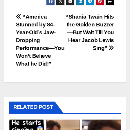
Post
“America
“Shania Twain Hits
Stunned by 84-
the Golden Buzzer
navigation
Year-Old’s Jaw-
—But Wait Till You
Dropping
Hear Jacob Lewis
Performance—You
Sing”
Won’t Believe
What he Did!”
RELATED POST