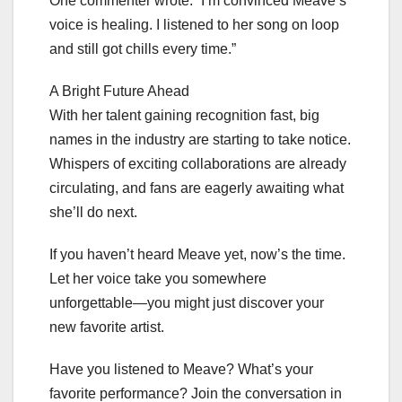
One commenter wrote: “I’m convinced Meave’s
voice is healing. I listened to her song on loop
and still got chills every time.”
A Bright Future Ahead
With her talent gaining recognition fast, big
names in the industry are starting to take notice.
Whispers of exciting collaborations are already
circulating, and fans are eagerly awaiting what
she’ll do next.
If you haven’t heard Meave yet, now’s the time.
Let her voice take you somewhere
unforgettable—you might just discover your
new favorite artist.
Have you listened to Meave? What’s your
favorite performance? Join the conversation in